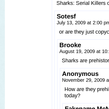
Sharks: Serial Killers 
Sotesf
July 13, 2009 at 2:00 
or are they just copyca
Brooke
August 19, 2009 at 1
Sharks are prehistor
Anonymous
November 29, 2009 a
How are they prehist
today?
Fakename McN