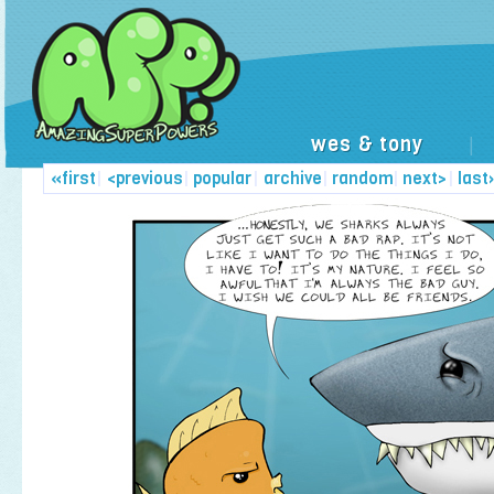
wes & tony
|
«first
|
<previous
|
popular
|
archive
|
random
|
next>
|
last