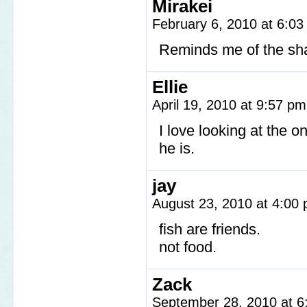
Mirakei
February 6, 2010 at 6:0
Reminds me of the sh
Ellie
April 19, 2010 at 9:57 p
I love looking at the o
he is.
jay
August 23, 2010 at 4:00
fish are friends.
not food.
Zack
September 28, 2010 at 