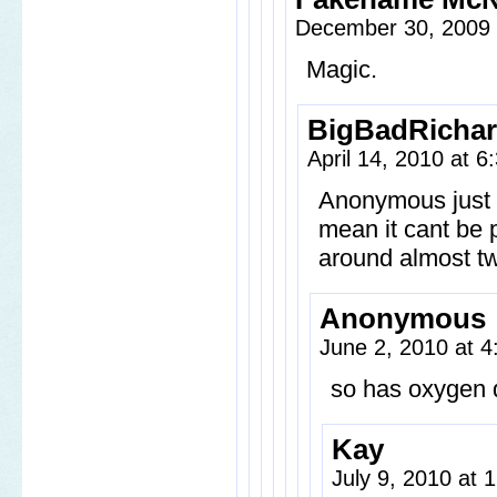
December 30, 2009
Magic.
BigBadRicha
April 14, 2010 at 
Anonymous just 
mean it cant be p
around almost tw
Anonymous
June 2, 2010 at 
so has oxygen 
Kay
July 9, 2010 at 