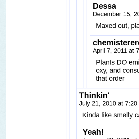
Dessa
December 15, 20
Maxed out, pla
chemisterer
April 7, 2011 at 
Plants DO emi
oxy, and cons
that order
Thinkin'
July 21, 2010 at 7:2
Kinda like smelly
Yeah!