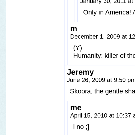
January 30, 2011 a
Only in America! A
m
December 1, 2009 at 1
(Y)
Humanity: killer of th
Jeremy
June 26, 2009 at 9:50 p
Skoora, the gentle sha
me
April 15, 2010 at 10:37
i no ;]