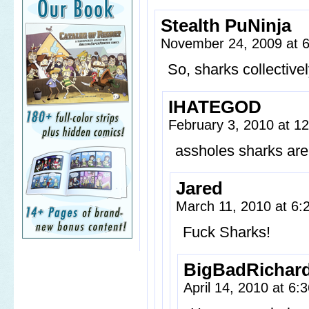
Stealth PuNinja
November 24, 2009 at 
So, sharks collective
IHATEGOD
February 3, 2010 at 1
assholes sharks are
Jared
March 11, 2010 at 6
Fuck Sharks!
BigBadRichar
April 14, 2010 at 6