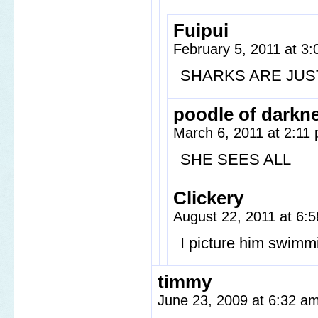
Fuipui
February 5, 2011 at 3
SHARKS ARE JUS
poodle of darkn
March 6, 2011 at 2:11
SHE SEES ALL
Clickery
August 22, 2011 at 6:
I picture him swimm
timmy
June 23, 2009 at 6:32 a