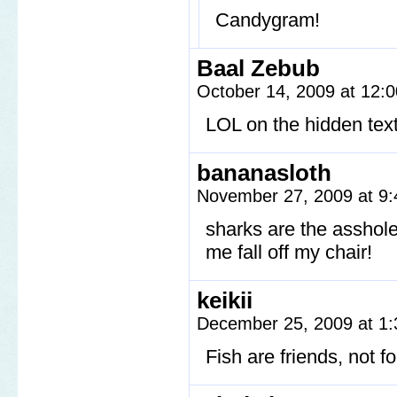
Candygram!
Baal Zebub
October 14, 2009 at 12:
LOL on the hidden tex
bananasloth
November 27, 2009 at 9
sharks are the asshol
me fall off my chair!
keikii
December 25, 2009 at 1
Fish are friends, not f