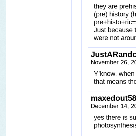
they are prehi
(pre) history (
pre+histo+ric=
Just because t
were not aroun
JustARand
November 26, 2
Y’know, when y
that means the
maxedout5
December 14, 20
yes there is su
photosynthesi