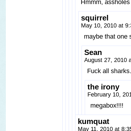
Hmmm, assholes 
squirrel
May 10, 2010 at 9
maybe that one s
Sean
August 27, 2010 
Fuck all sharks
the irony
February 10, 20
megabox!!!!
kumquat
May 11, 2010 at 8: