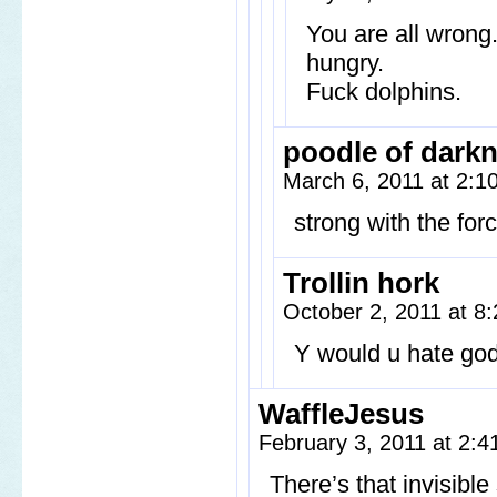
You are all wrong
hungry.
Fuck dolphins.
poodle of dark
March 6, 2011 at 2:
strong with the forc
Trollin hork
October 2, 2011 at 
Y would u hate go
WaffleJesus
February 3, 2011 at 2:
There’s that invisibl