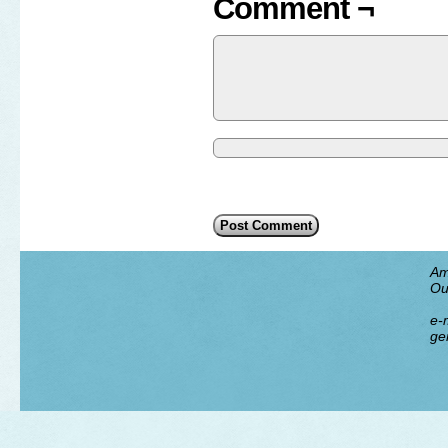
Comment ¬
Am
Ou
e-m
ge