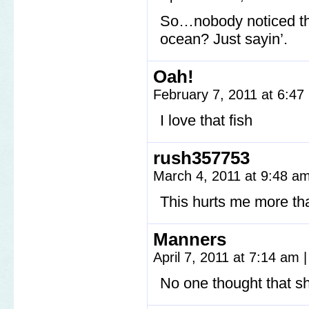
So…nobody noticed that
ocean? Just sayin’.
Oah!
February 7, 2011 at 6:4
I love that fish
rush357753
March 4, 2011 at 9:48 a
This hurts me more than
Manners
April 7, 2011 at 7:14 am
|
No one thought that sh