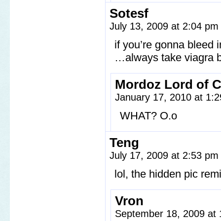
Sotesf
July 13, 2009 at 2:04 p
if you’re gonna bleed i
…always take viagra 
Mordoz Lord of 
January 17, 2010 at 1:
WHAT? O.o
Teng
July 17, 2009 at 2:53 p
lol, the hidden pic re
Vron
September 18, 2009 at