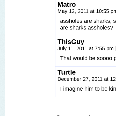
Matro
May 12, 2011 at 10:55 
assholes are sharks, 
are sharks assholes?
ThisGuy
July 11, 2011 at 7:55 pm
That would be soooo p
Turtle
December 27, 2011 at 1
I imagine him to be ki