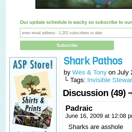
Our update schedule is wacky so subscribe to our 
Shark Pathos
by
Wes & Tony
on
July 
└ Tags:
Invisible Stewar
Discussion (49) 
Padraic
June 16, 2009 at 12:08
Sharks are asshole