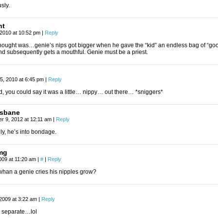
sly.
nt
2010 at 10:52 pm
|
Reply
thought was…genie’s nips got bigger when he gave the “kid” an endless bag of “goo
nd subsequently gets a mouthful. Genie must be a priest.
5, 2010 at 6:45 pm
|
Reply
, you could say it was a little… nippy… out there… *sniggers*
rsbane
r 9, 2012 at 12:11 am
|
Reply
ly, he’s into bondage.
mg
009 at 11:20 am
|
#
|
Reply
han a genie cries his nipples grow?
 2009 at 3:22 am
|
Reply
separate…lol