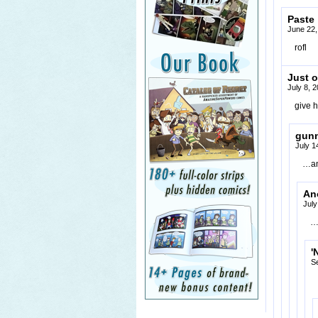
Paste
June 22,
rofl
Just o
July 8, 
give h
gun
July 1
…an
An
July
…
'
S