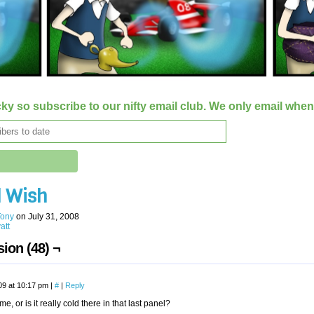
ky so subscribe to our nifty email club. We only email whe
d Wish
Tony
on
July 31, 2008
att
ion (48) ¬
09 at 10:17 pm
|
#
|
Reply
t me, or is it really cold there in that last panel?