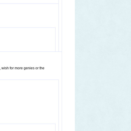
, wish for more genies or the