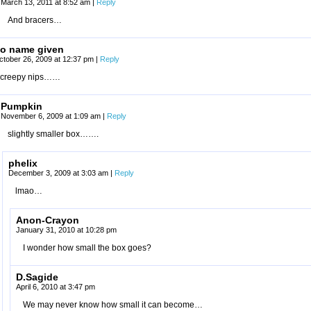
March 13, 2011 at 8:52 am
|
Reply
And bracers…
o name given
ctober 26, 2009 at 12:37 pm
|
Reply
creepy nips……
Pumpkin
November 6, 2009 at 1:09 am
|
Reply
slightly smaller box…….
phelix
December 3, 2009 at 3:03 am
|
Reply
lmao…
Anon-Crayon
January 31, 2010 at 10:28 pm
I wonder how small the box goes?
D.Sagide
April 6, 2010 at 3:47 pm
We may never know how small it can become…