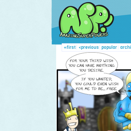
«first
|
<previous
|
popular
|
arch