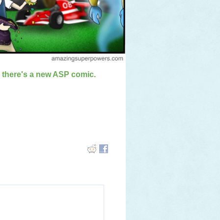
n there's a new ASP comic.