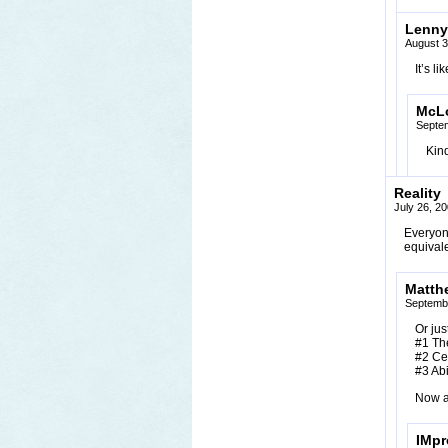
Lenny
August 3
It’s l
McL
Septe
Kind
Reality
July 26, 2
Everyone
equival
Matth
Septembe
Or jus
#1 The
#2 Cea
#3 Abi
Now a
IMpr