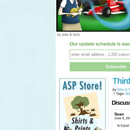
Our update schedule is wac
Thir
by
Wes & 
└ Tags:
Wy
Discuss
Sean
June 8, 20
Is it jus