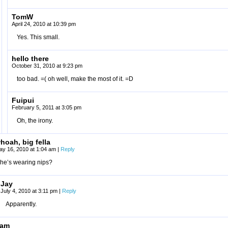
TomW
April 24, 2010 at 10:39 pm
Yes. This small.
hello there
October 31, 2010 at 9:23 pm
too bad. =( oh well, make the most of it. =D
Fuipui
February 5, 2011 at 3:05 pm
Oh, the irony.
hoah, big fella
ay 16, 2010 at 1:04 am
|
Reply
he’s wearing nips?
Jay
July 4, 2010 at 3:11 pm
|
Reply
Apparently.
ham