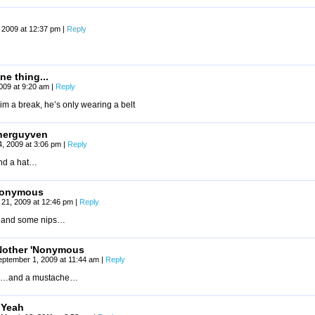
 2009 at 12:37 pm
|
Reply
ne thing...
2009 at 9:20 am
|
Reply
im a break, he’s only wearing a belt
nerguyven
4, 2009 at 3:06 pm
|
Reply
d a hat…
onymous
 21, 2009 at 12:46 pm
|
Reply
and some nips…
Nother 'Nonymous
eptember 1, 2009 at 11:44 am
|
Reply
…and a mustache…
Yeah