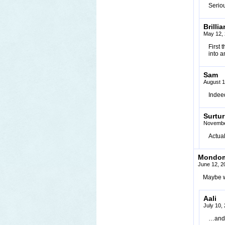
Seriou
Brillia
May 12, 
First 
into a
Sam
August 1
Indeed
Surtu
Novembe
Actual
Mondo
June 12, 2
Maybe w
Aali
July 10,
…and 