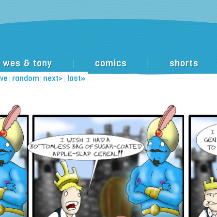
wes & tony
comics
shorts
|
|
ive
|
random
|
next>
|
last»