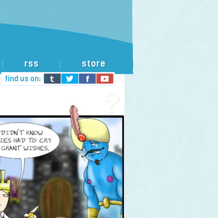
rss
store
|
|
find us on: