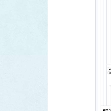
w
M
gra