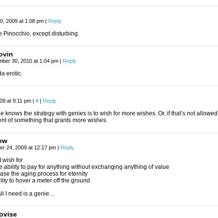
0, 2009 at 1:08 pm
|
Reply
ike Pinocchio, except disturbing.
ovin
mber 30, 2010 at 1:04 pm
|
Reply
a erotic.
009 at 9:11 pm
|
#
|
Reply
 knows the strategy with genies is to wish for more wishes. Or, if that’s not allowed
ent of something that grants more wishes.
ew
r 24, 2009 at 12:17 pm
|
Reply
t wish for
 ability to pay for anything without exchanging anything of value
se the aging process for eternity
lity to hover a meter off the ground
ll I need is a genie…
ovise