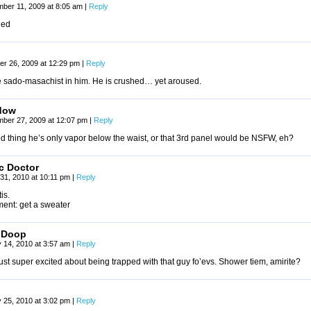
ber 11, 2009 at 8:05 am
|
Reply
ned
r 26, 2009 at 12:29 pm
|
Reply
he sado-masachist in him. He is crushed… yet aroused.
dow
mber 27, 2009 at 12:07 pm
|
Reply
d thing he’s only vapor below the waist, or that 3rd panel would be NSFW, eh?
c Doctor
31, 2010 at 10:11 pm
|
Reply
is.
ment: get a sweater
oDoop
 14, 2010 at 3:57 am
|
Reply
ust super excited about being trapped with that guy fo’evs. Shower tiem, amirite?
 25, 2010 at 3:02 pm
|
Reply