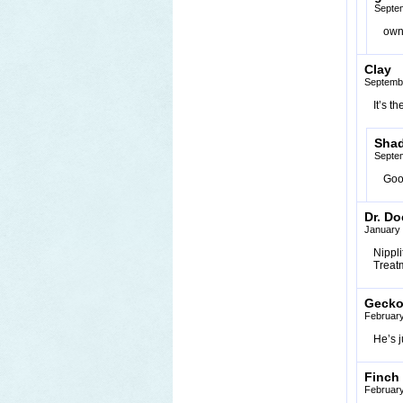
Septem
ow
Clay
Septembe
It’s t
Sha
Septe
Goo
Dr. Do
January 
Nipplit
Treat
Geck
February
He’s j
Finch
February