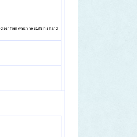
dies” from which he stuffs his hand