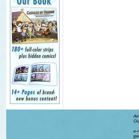
Am
Ou
e-m
ge