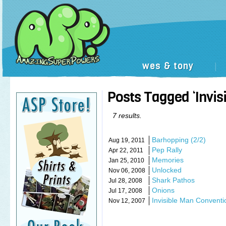
wes & tony
|
Posts Tagged ‘Invisi
7 results.
Barhopping (2/2)
Aug 19, 2011
Pep Rally
Apr 22, 2011
Memories
Jan 25, 2010
Unlocked
Nov 06, 2008
Shark Pathos
Jul 28, 2008
Onions
Jul 17, 2008
Invisible Man Conventi
Nov 12, 2007