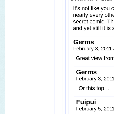
It’s not like you
nearly every oth
secret comic. Th
and yet still it is 
Germs
February 3, 2011
Great view from
Germs
February 3, 201
Or this top…
Fuipui
February 5, 201