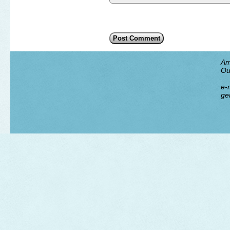
Am
Ou
e-m
ge