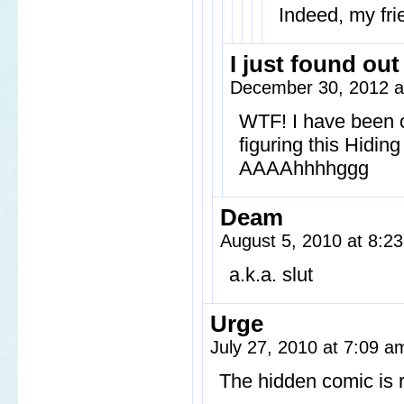
Indeed, my fri
I just found out
December 30, 2012 a
WTF! I have been o
figuring this Hidin
AAAAhhhhggg
Deam
August 5, 2010 at 8:
a.k.a. slut
Urge
July 27, 2010 at 7:09 
The hidden comic is ri