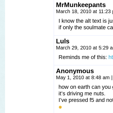
MrMunkeepants
March 18, 2010 at 11:2
I know the alt text is 
if only the soulmate c
Luls
March 29, 2010 at 5:29
Reminds me of this:
h
Anonymous
May 1, 2010 at 8:48 am
|
how on earth can you 
it’s driving me nuts.
I’ve pressed f5 and n