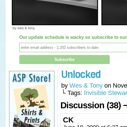
Our update schedule is wacky so subscribe to our 
Unlocked
by
Wes & Tony
on
Nove
└ Tags:
Invisible Stewar
Discussion (38) 
CK