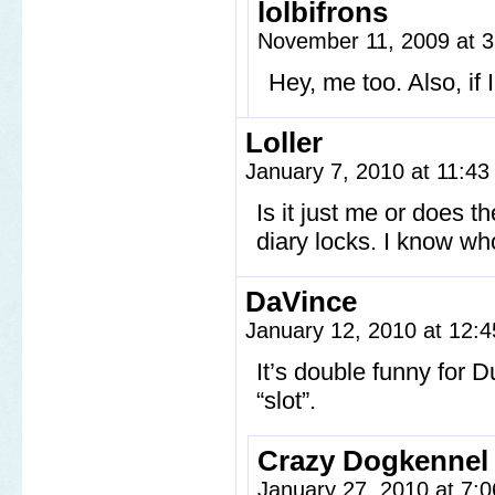
lolbifrons
November 11, 2009 at 
Hey, me too. Also, if I
Loller
January 7, 2010 at 11:4
Is it just me or does th
diary locks. I know wh
DaVince
January 12, 2010 at 12:
It’s double funny for 
“slot”.
Crazy Dogkennel
January 27, 2010 at 7: