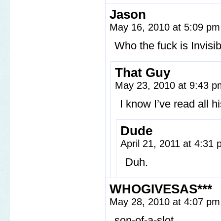
Jason
May 16, 2010 at 5:09 p
Who the fuck is Invisi
That Guy
May 23, 2010 at 9:43 
I know I’ve read all h
Dude
April 21, 2011 at 4:31
Duh.
WHOGIVESAS***
May 28, 2010 at 4:07 p
son-of-a-slot