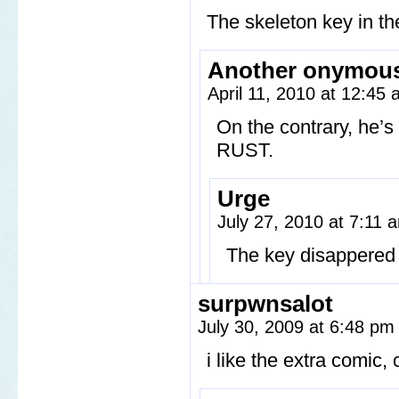
The skeleton key in th
Another onymou
April 11, 2010 at 12:45
On the contrary, he’s
RUST.
Urge
July 27, 2010 at 7:11
The key disappered 
surpwnsalot
July 30, 2009 at 6:48 p
i like the extra comic