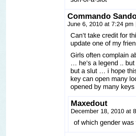
Commando Sand
June 6, 2010 at 7:24 pm
Can’t take credit for 
update one of my friend
Girls often complain ab
… he’s a legend .. but 
but a slut … i hope th
key can open many loc
opened by many keys … 
Maxedout
December 18, 2010 at 
of which gender was 