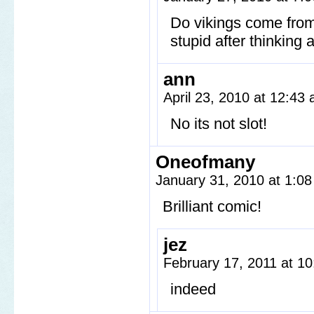
Do vikings come fro
stupid after thinking
ann
April 23, 2010 at 12:43
No its not slot!
Oneofmany
January 31, 2010 at 1:0
Brilliant comic!
jez
February 17, 2011 at 1
indeed