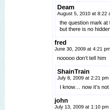
Deam
August 5, 2010 at 8:22
the question mark at 
but there is no hidde
fred
June 30, 2009 at 4:21 p
nooooo don’t tell him
ShainTrain
July 8, 2009 at 2:21 p
I know… now it’s not 
john
July 13, 2009 at 1:10 p