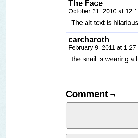
The Face
October 31, 2010 at 12:
The alt-text is hilariou
carcharoth
February 9, 2011 at 1:2
the snail is wearing a l
Comment ¬