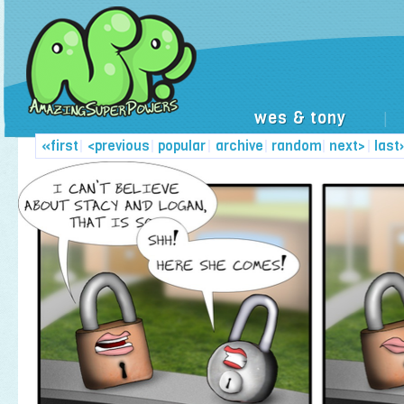
wes & tony
|
«first
|
<previous
|
popular
|
archive
|
random
|
next>
|
last