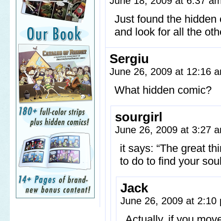
June 18, 2009 at 6:37 a
Just found the hidde
and look for all the oth
Sergiu
June 26, 2009 at 12:16
What hidden comic?
sourgirl
June 26, 2009 at 3:27
it says: “The great th
to do to find your so
Jack
June 26, 2009 at 2:1
Actually, if you mov