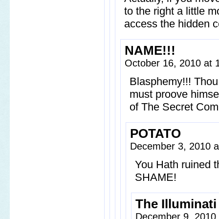
to the right a little 
access the hidden 
NAME!!!
October 16, 2010 at
Blasphemy!!! Thou a
must proove himse
of The Secret Com
POTATO
December 3, 2010 a
You Hath ruined
SHAME!
The Illuminati
December 9, 2010