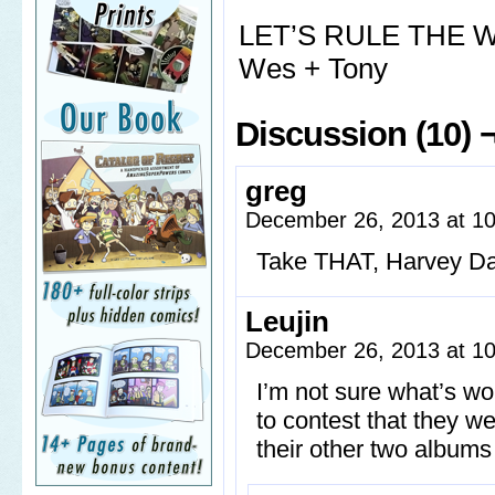
LET’S RULE THE
Wes + Tony
Discussion (10) 
greg
December 26, 2013 at 1
Take THAT, Harvey Da
Leujin
December 26, 2013 at 1
I’m not sure what’s wo
to contest that they we
their other two albums