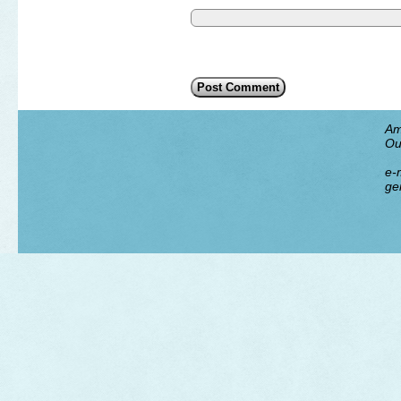
Am
Ou
e-m
ge