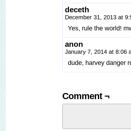
deceth
December 31, 2013 at 9
Yes, rule the world! 
anon
January 7, 2014 at 8:06
dude, harvey danger r
Comment ¬