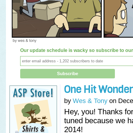
Our update schedule is wacky so subscribe to our 
One Hit Wonder
by
Wes & Tony
on
Dece
Hey, you! Thanks for 
tuned because we ha
2014!