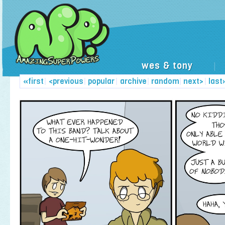
wes & tony
|
«first
|
<previous
|
popular
|
archive
|
random
|
next>
|
last