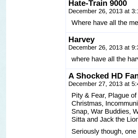
Hate-Train 9000
December 26, 2013 at 3
Where have all the m
Harvey
December 26, 2013 at 9
where have all the ha
A Shocked HD Fa
December 27, 2013 at 5
Pity & Fear, Plague o
Christmas, Incommunic
Snap, War Buddies, Wh
Sitta and Jack the Lio
Seriously though, one 