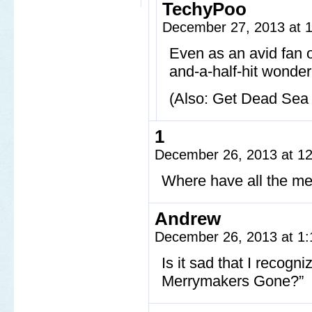
TechyPoo
December 27, 2013 at 
Even as an avid fan of
and-a-half-hit wonder
(Also: Get Dead Sea 
1
December 26, 2013 at 1
Where have all the m
Andrew
December 26, 2013 at 1
Is it sad that I recog
Merrymakers Gone?”