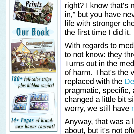
right? I know that’s
in,” but you have ne
life with stronger ch
the first time I did it.
With regards to medi
to not know: they th
Turns out in the me
of harm. That’s the v
replaced with the
De
pragmatic, specific,
changed a little bit 
worry, we still have
Anyway, that was a l
about, but it’s not of