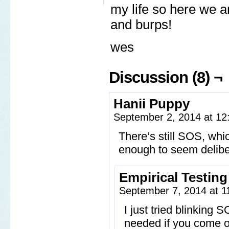
my life so here we a
and burps!
wes
Discussion (8) ¬
Hanii Puppy
September 2, 2014 at 1
There’s still SOS, whic
enough to seem delibe
Empirical Testin
September 7, 2014 at 
I just tried blinking
needed if you come ou