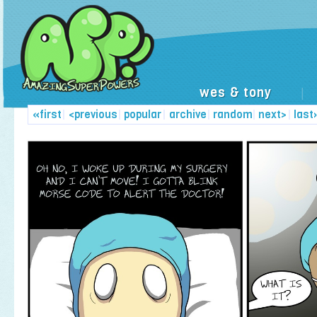
wes & tony
|
«first
|
<previous
|
popular
|
archive
|
random
|
next>
|
last