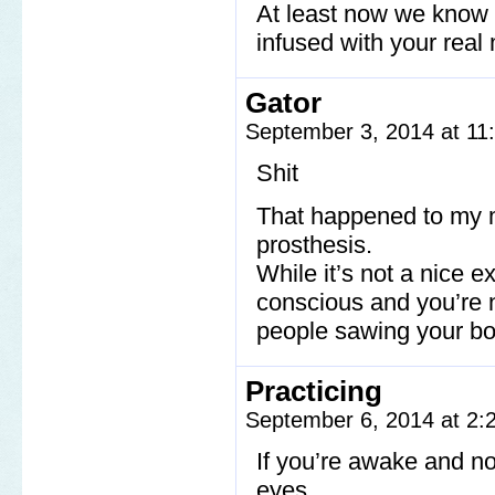
At least now we know t
infused with your real
Gator
September 3, 2014 at 1
Shit
That happened to my 
prosthesis.
While it’s not a nice e
conscious and you’re no
people sawing your bo
Practicing
September 6, 2014 at 2
If you’re awake and no
eyes.