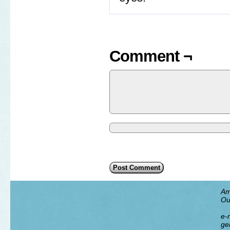
Comment ¬
Am
Ou
e-m
ge