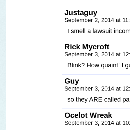
Justaguy
September 2, 2014 at 1
I smell a lawsuit inco
Rick Mycroft
September 3, 2014 at 1
Blink? How quaint! I g
Guy
September 3, 2014 at 1
so they ARE called pa
Ocelot Wreak
September 3, 2014 at 1