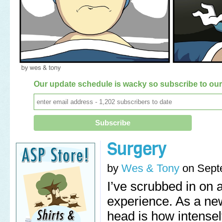
Our update schedule is wacky so subscribe to our 
Surgery
by
Wes & Tony
on
Sept
I’ve scrubbed in on 
experience. As a new
head is how intense