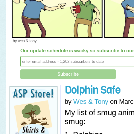
Our update schedule is wacky so subscribe to our 
Dolphin Safe
by
Wes & Tony
on
Marc
My list of smug anim
smug: