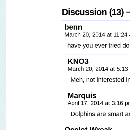
Discussion (13) 
benn
March 20, 2014 at 11:2
have you ever tried do
KNO3
March 20, 2014 at 5:1
Meh, not interested i
Marquis
April 17, 2014 at 3:16 
Dolphins are smart a
Ocelot Wreak