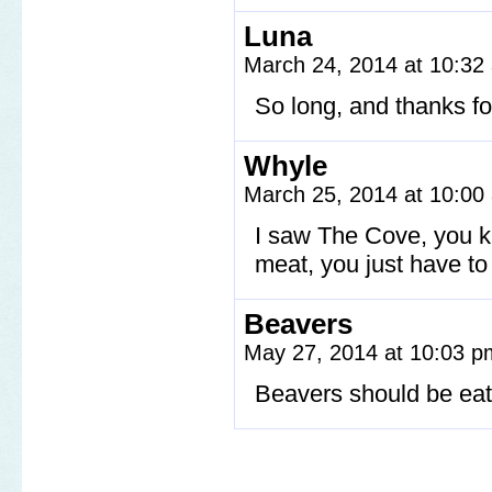
Luna
March 24, 2014 at 10:3
So long, and thanks for 
Whyle
March 25, 2014 at 10:0
I saw The Cove, you kn
meat, you just have t
Beavers
May 27, 2014 at 10:03 
Beavers should be ea