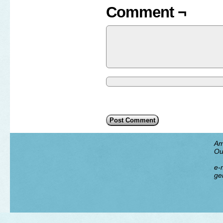
Comment ¬
Am
Ou
e-m
ge