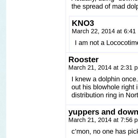
the spread of mad dol
KNO3
March 22, 2014 at 6:4
I am not a Lococotime
Rooster
March 21, 2014 at 2:31
I knew a dolphin onc
out his blowhole right 
distribution ring in N
yuppers and down
March 21, 2014 at 7:56
c’mon, no one has pic