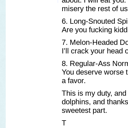
misery the rest of us 
6. Long-Snouted Spi
Are you fucking kid
7. Melon-Headed Do
I’ll crack your head 
8. Regular-Ass Norm
You deserve worse t
a favor.
This is my duty, and 
dolphins, and thanks 
sweetest part.
T