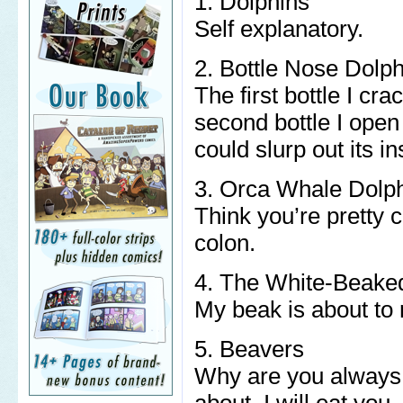
1. Dolphins
Self explanatory.
2. Bottle Nose Dolp
The first bottle I cr
second bottle I open 
could slurp out its in
3. Orca Whale Dolp
Think you’re pretty 
colon.
4. The White-Beake
My beak is about to 
5. Beavers
Why are you always 
about. I will eat you.