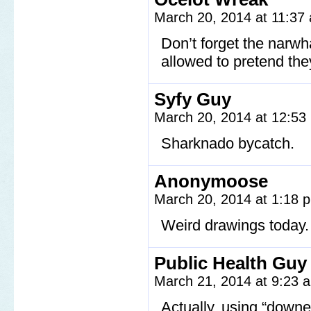
March 20, 2014 at 11:3
Don’t forget the narw
allowed to pretend they
Syfy Guy
March 20, 2014 at 12:5
Sharknado bycatch.
Anonymoose
March 20, 2014 at 1:18
Weird drawings today.
Public Health Guy
March 21, 2014 at 9:23
Actually, using “downer