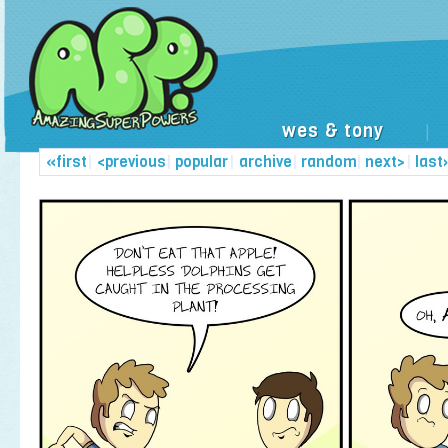
wes & tony
|
«first
|
<previous
|
popular
|
archive
|
random
|
next>
|
last