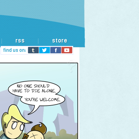
rss
store
|
|
find us on: