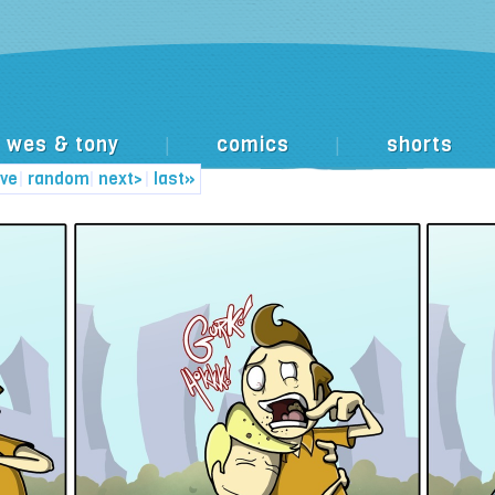
wes & tony
comics
shorts
|
|
ive
|
random
|
next>
|
last»