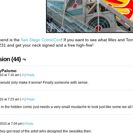
kend is the
San Diego ComicCon
! If you want to see what Wes and To
31 and get your neck signed and a free high-five!
ion (44) ¬
yPalomo
010 at 7:16 am
|
#
|
Reply
g would only make it worse! Finally someone with sense.
010 at 7:23 am
|
#
|
Reply
 in the hidden comic just needs a very small mustache to look just like some we a
 2010 at 7:04 pm
|
Reply
they got read of the artist who designed the swastika then.