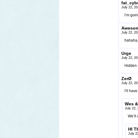
fat_cyb
July 22, 2
I’m goin
Awesome
July 22, 2
hahaha, 
Urge
July 22, 2
Hidden 
ZerØ
July 22, 2
I’ll hav
Wes &
July 22,
We’ll 
HI T
July 2