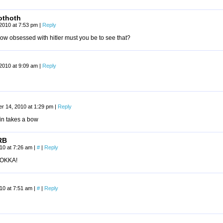
othoth
 2010 at 7:53 pm
|
Reply
ow obsessed with hitler must you be to see that?
 2010 at 9:09 am
|
Reply
r 14, 2010 at 1:29 pm
|
Reply
n takes a bow
RB
010 at 7:26 am
|
#
|
Reply
OKKA!
010 at 7:51 am
|
#
|
Reply