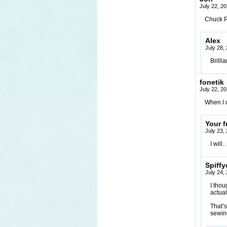
July 22, 2
Chuck P
Alex
July 28,
Brillia
fonetik
July 22, 2
When I 
Your f
July 23,
I wil
Spiffy
July 24,
I thou
actua
That’s
sewing