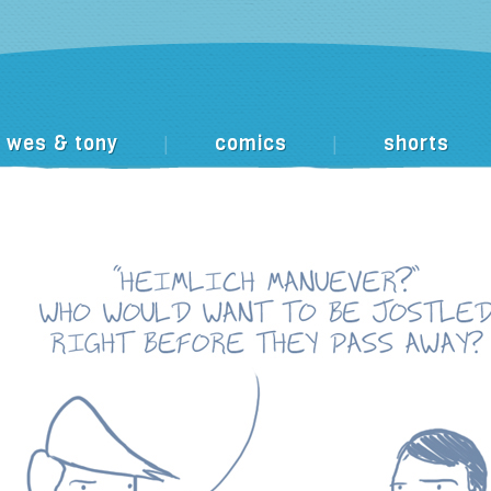
wes & tony
comics
shorts
|
|