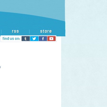
rss
store
|
|
find us on: