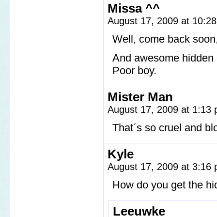
Missa ^^
August 17, 2009 at 10:2
Well, come back soon,
And awesome hidden 
Poor boy.
Mister Man
August 17, 2009 at 1:13
That´s so cruel and bl
Kyle
August 17, 2009 at 3:16
How do you get the h
Leeuwke