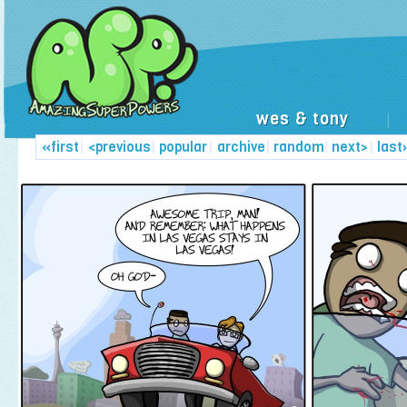
wes & tony
|
«first
|
<previous
|
popular
|
archive
|
random
|
next>
|
last