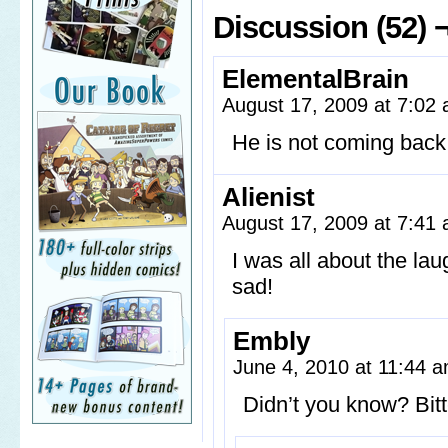
Discussion (52) 
ElementalBrain
August 17, 2009 at 7:02
He is not coming back
Alienist
August 17, 2009 at 7:41
I was all about the lau
sad!
Embly
June 4, 2010 at 11:44 
Didn’t you know? Bitt