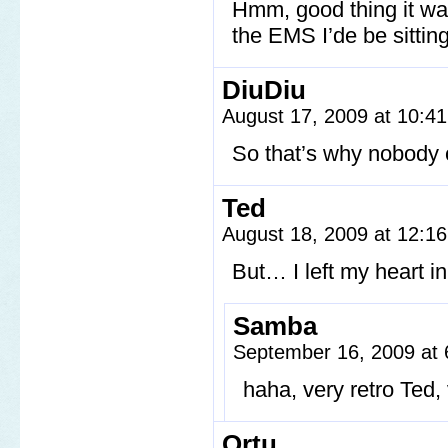
Hmm, good thing it wasn
the EMS I’de be sittin
DiuDiu
August 17, 2009 at 10:4
So that’s why nobody 
Ted
August 18, 2009 at 12:1
But… I left my heart 
Samba
September 16, 2009 at
haha, very retro Ted,
Ortu