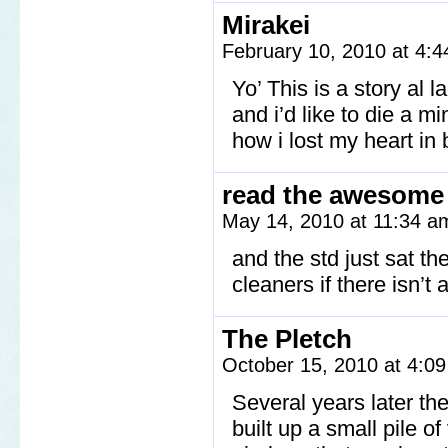
Mirakei
February 10, 2010 at 4:
Yo’ This is a story al
and i’d like to die a m
how i lost my heart in b
read the awesome
May 14, 2010 at 11:34 
and the std just sat t
cleaners if there isn’t
The Pletch
October 15, 2010 at 4:0
Several years later t
built up a small pile o