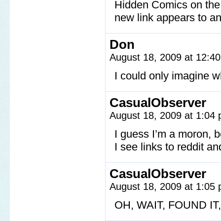
Hidden Comics on the s
new link appears to a
Don
August 18, 2009 at 12:4
I could only imagine 
CasualObserver
August 18, 2009 at 1:04
I guess I’m a moron, be
I see links to reddit 
CasualObserver
August 18, 2009 at 1:05
OH, WAIT, FOUND I