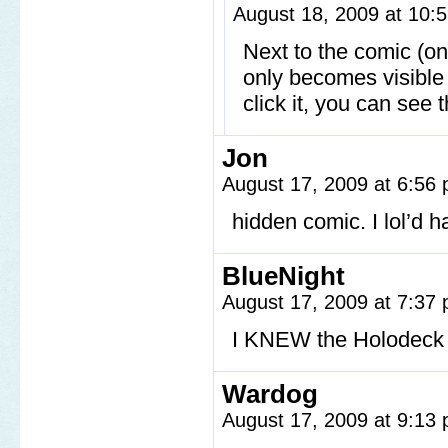
August 18, 2009 at 10
Next to the comic (on
only becomes visible
click it, you can see
Jon
August 17, 2009 at 6:56
hidden comic. I lol’d h
BlueNight
August 17, 2009 at 7:37
I KNEW the Holodeck
Wardog
August 17, 2009 at 9:13