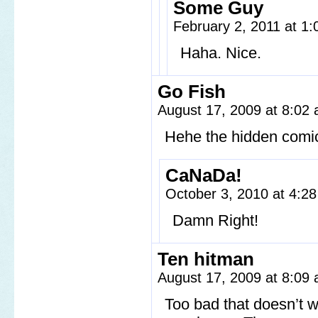
Some Guy
February 2, 2011 at 1
Haha. Nice.
Go Fish
August 17, 2009 at 8:02
Hehe the hidden comic
CaNaDa!
October 3, 2010 at 4:2
Damn Right!
Ten hitman
August 17, 2009 at 8:09
Too bad that doesn’t w