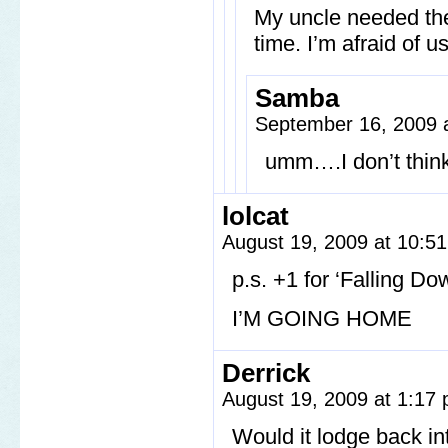
My uncle needed them
time. I’m afraid of u
Samba
September 16, 2009 
umm….I don’t think
lolcat
August 19, 2009 at 10:5
p.s. +1 for ‘Falling Do
I’M GOING HOME
Derrick
August 19, 2009 at 1:17
Would it lodge back in