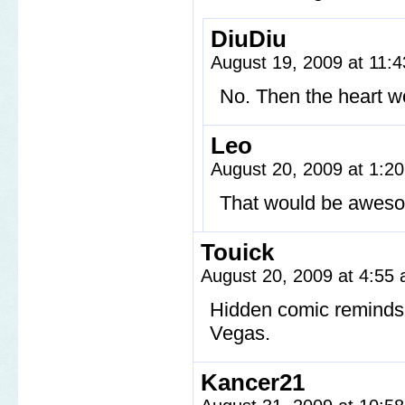
DiuDiu
August 19, 2009 at 11:
No. Then the heart wo
Leo
August 20, 2009 at 1:2
That would be awes
Touick
August 20, 2009 at 4:55
Hidden comic reminds 
Vegas.
Kancer21