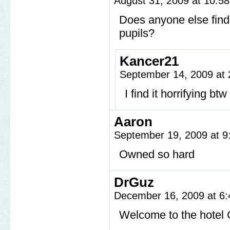
August 31, 2009 at 10:5
Does anyone else find
pupils?
Kancer21
September 14, 2009 at
I find it horrifying b
Aaron
September 19, 2009 at 
Owned so hard
DrGuz
December 16, 2009 at 6
Welcome to the hotel 