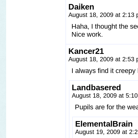
Daiken
August 18, 2009 at 2:13
Haha, I thought the se
Nice work.
Kancer21
August 18, 2009 at 2:53
I always find it creep
Landbasered
August 18, 2009 at 5:1
Pupils are for the 
ElementalBrain
August 19, 2009 at 2