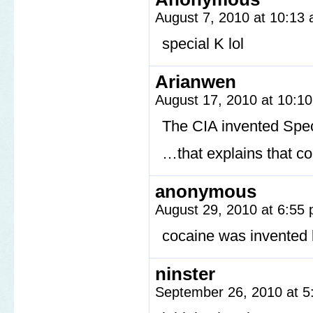
August 7, 2010 at 10:13
special K lol
Arianwen
August 17, 2010 at 10:1
The CIA invented Spe
…that explains that c
anonymous
August 29, 2010 at 6:55
cocaine was invented 
ninster
September 26, 2010 at 