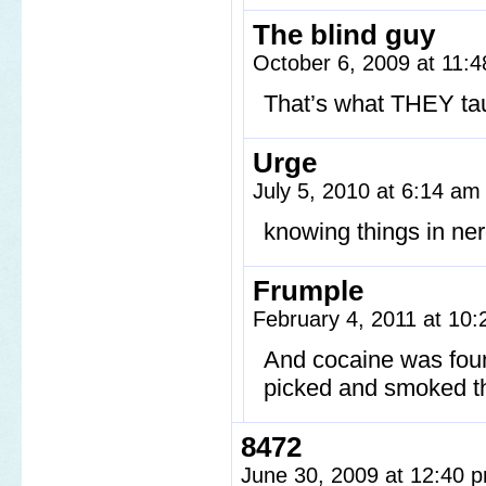
The blind guy
October 6, 2009 at 11:
That’s what THEY ta
Urge
July 5, 2010 at 6:14 a
knowing things in ner
Frumple
February 4, 2011 at 10
And cocaine was foun
picked and smoked t
8472
June 30, 2009 at 12:40