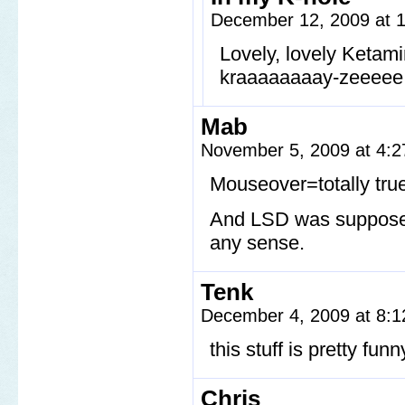
December 12, 2009 at 
Lovely, lovely Ketam
kraaaaaaaay-zeeeee
Mab
November 5, 2009 at 4:
Mouseover=totally tru
And LSD was supposed 
any sense.
Tenk
December 4, 2009 at 8:
this stuff is pretty fu
Chris