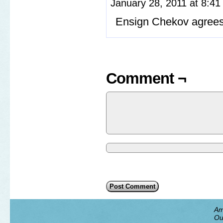
January 28, 2011 at 8:4
Ensign Chekov agrees:
Comment ¬
Am
Ou