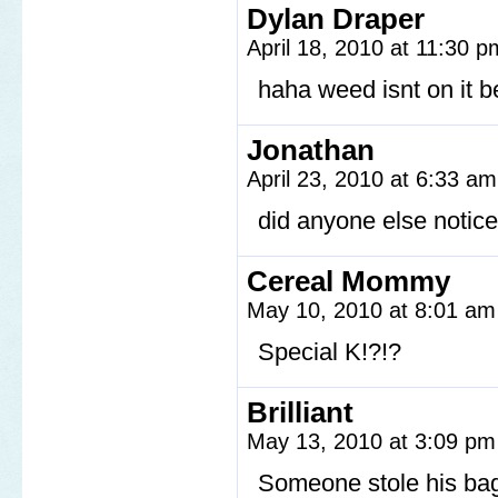
Dylan Draper
April 18, 2010 at 11:30 
haha weed isnt on it 
Jonathan
April 23, 2010 at 6:33 a
did anyone else notice
Cereal Mommy
May 10, 2010 at 8:01 a
Special K!?!?
Brilliant
May 13, 2010 at 3:09 p
Someone stole his ba