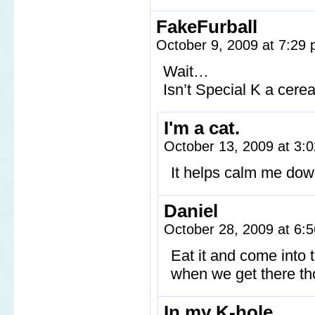
FakeFurball
October 9, 2009 at 7:29
Wait…
Isn’t Special K a cere
I'm a cat.
October 13, 2009 at 3
It helps calm me down
Daniel
October 28, 2009 at 6
Eat it and come into t
when we get there th
In my K-hole