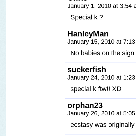
January 1, 2010 at 3:54
Special k ?
HanleyMan
January 15, 2010 at 7:1
No babies on the sign l
suckerfish
January 24, 2010 at 1:2
special k ftw!! XD
orphan23
January 26, 2010 at 5:0
ecstasy was originally