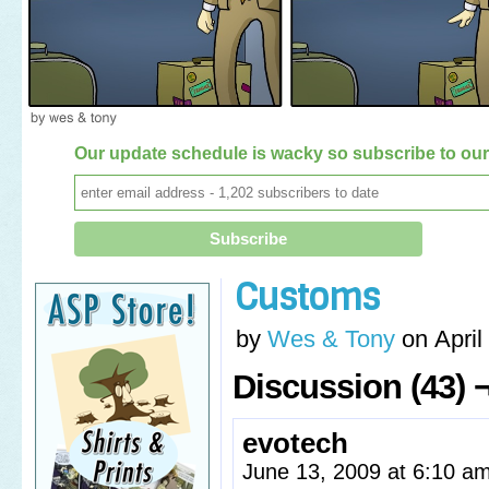
Our update schedule is wacky so subscribe to our 
Customs
by
Wes & Tony
on
April
Discussion (43) 
evotech
June 13, 2009 at 6:10 a