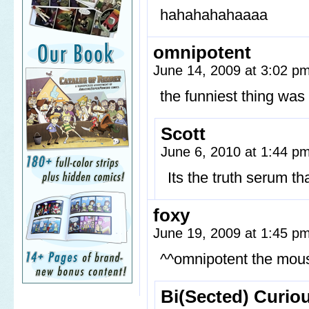
hahahahahaaaa
omnipotent
June 14, 2009 at 3:02 p
the funniest thing wa
Scott
June 6, 2010 at 1:44 p
Its the truth serum t
foxy
June 19, 2009 at 1:45 p
^^omnipotent the mouse
Bi(Sected) Curio