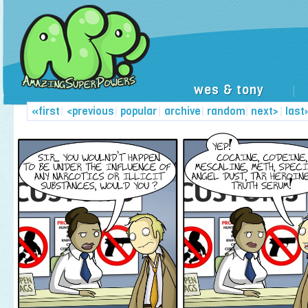
wes & tony
|
«first
|
<previous
|
popular
|
archive
|
random
|
next>
|
last