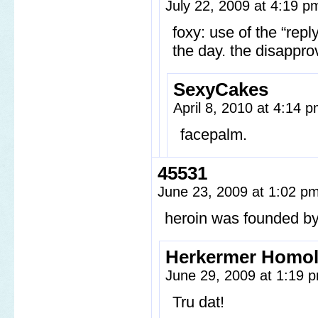
July 22, 2009 at 4:19 
foxy: use of the “repl
the day. the disapprov
SexyCakes
April 8, 2010 at 4:14 
facepalm.
45531
June 23, 2009 at 1:02 p
heroin was founded by
Herkermer Homo
June 29, 2009 at 1:19
Tru dat!