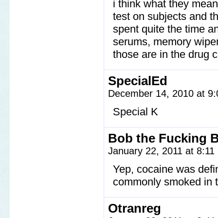
i think what they mean
test on subjects and 
spent quite the time an
serums, memory wipers,
those are in the drug c
SpecialEd
December 14, 2010 at 9
Special K
Bob the Fucking B
January 22, 2011 at 8:1
Yep, cocaine was defin
commonly smoked in th
Otranreg