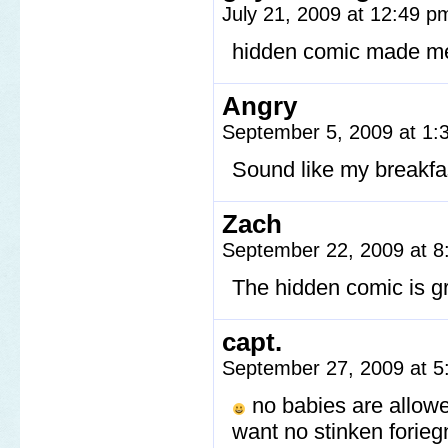
July 21, 2009 at 12:49 
hidden comic made me 
Angry
September 5, 2009 at 1
Sound like my breakfa
Zach
September 22, 2009 at 
The hidden comic is g
capt.
September 27, 2009 at 
no babies are allow
want no stinken forieg