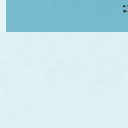
e-m
ge