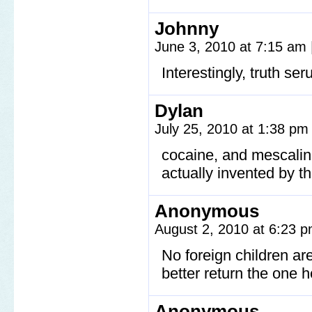
Johnny
June 3, 2010 at 7:15 am
Interestingly, truth seru
Dylan
July 25, 2010 at 1:38 p
cocaine, and mescaline
actually invented by th
Anonymous
August 2, 2010 at 6:23 
No foreign children a
better return the one h
Anonymous