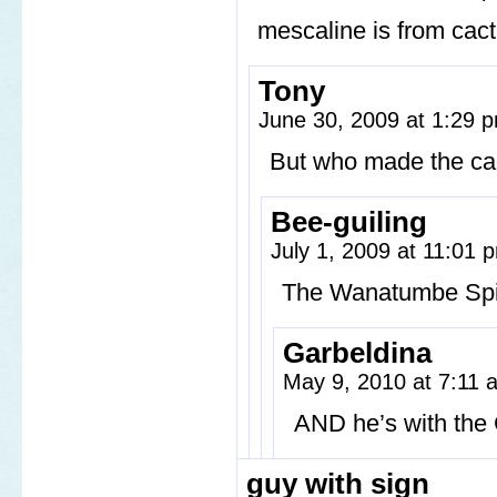
mescaline is from cact
Tony
June 30, 2009 at 1:29
But who made the ca
Bee-guiling
July 1, 2009 at 11:01
The Wanatumbe Spirit
Garbeldina
May 9, 2010 at 7:11
AND he’s with the 
guy with sign