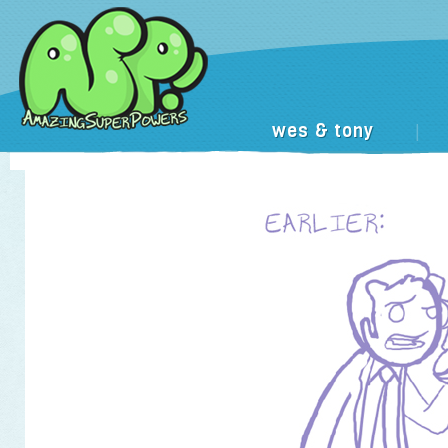
wes & tony
|