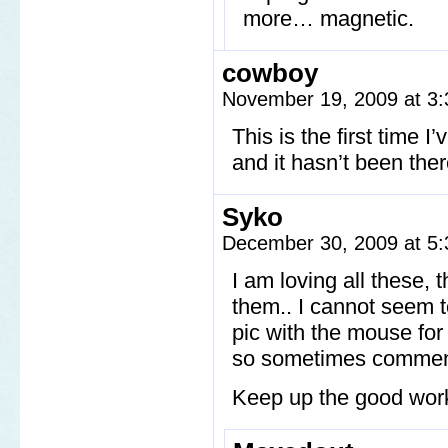
more… magnetic.
cowboy
November 19, 2009 at 3
This is the first time 
and it hasn’t been the
Syko
December 30, 2009 at 5
I am loving all these, 
them.. I cannot seem to
pic with the mouse for
so sometimes commen
Keep up the good work