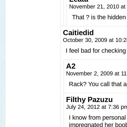
November 21, 2010 at
That ? is the hidden 
Caitiedid
October 30, 2009 at 10:
I feel bad for checkin
A2
November 2, 2009 at 1
Rack? You call that 
Filthy Pazuzu
July 24, 2012 at 7:36 
I know from personal
impregnated her boobs