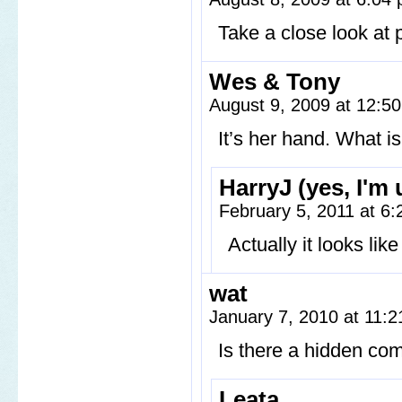
Take a close look at 
Wes & Tony
August 9, 2009 at 12:5
It’s her hand. What i
HarryJ (yes, I'm
February 5, 2011 at 6
Actually it looks li
wat
January 7, 2010 at 11:
Is there a hidden com
Leata