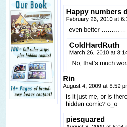
Happy numbers 
February 26, 2010 at 6
even better ………
ColdHardRuth
March 26, 2010 at 3:
No, that’s much wors
Rin
August 4, 2009 at 8:59 
Is it just me, or is th
hidden comic? o_o
piesquared
August 8, 2009 at 6:04