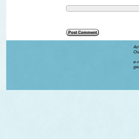
Am
Ou
e-m
ge