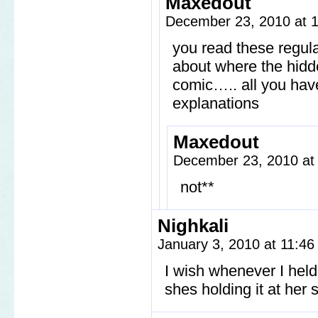
Maxedout
December 23, 2010 at 
you read these regul
about where the hidde
comic….. all you have
explanations
Maxedout
December 23, 2010 at
not**
Nighkali
January 3, 2010 at 11:4
I wish whenever I hel
shes holding it at her 