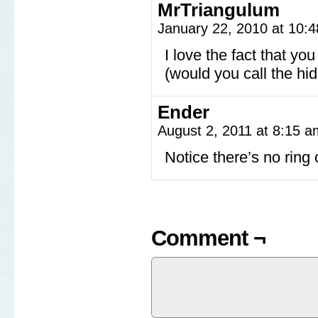
MrTriangulum
January 22, 2010 at 10:
I love the fact that yo
(would you call the hid
Ender
August 2, 2011 at 8:15 
Notice there’s no ring
Comment ¬