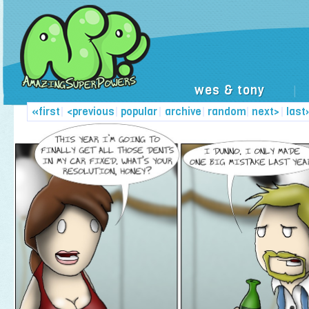
wes & tony
|
«first
|
<previous
|
popular
|
archive
|
random
|
next>
|
last