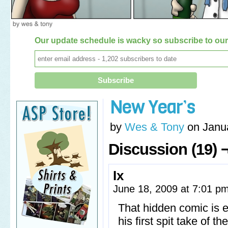
Our update schedule is wacky so subscribe to our 
New Year’s
by
Wes & Tony
on
Janu
Discussion (19) 
Ix
June 18, 2009 at 7:01 p
That hidden comic is e
his first spit take of t