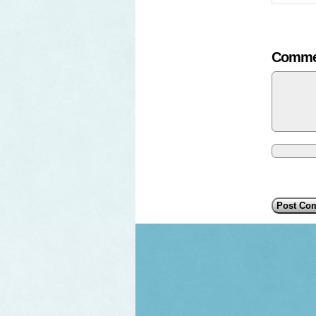
Comme