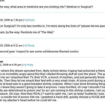
ane.
he way, what area in medicine are you looking into? Medical or Surgical?
25, 2008 at 7:30 pm
|
#
|
Reply
or Surgical? I’m only two months in. I’m more along the lines of “please-let-me-pas
eam, by the way. Reminds me of “The Wall.”
29, 2008 at 9:11 pm
|
#
|
Reply
l second year. I expect to see some schistosome themed comics
on
1, 2008 at 6:30 pm
|
#
|
Reply
 where this dream sprouted from, likely school stress: A gang had poisoned a frien
s so incredibly angry about this that I started throwing stuff all over the place. The
me as I smashed their TV, their VCR, a bunch of marbles, and just generally threw 
lls. Then they let me smack their feet with a very small chain. At some point during 
or at least was in a giant breaded shrimp costume. When I was done throwing things 
I knew they weren’t going to take it anymore. I was horrified, oh crap I shouldn’t 
lly are determined to poison me! So as I am running in this shrimp costume, I am s
 sauce. Oh crap. Now they REALLY want to catch me, I am so tasty! Suddenly I wa
 a needle full of poison into me. I grabbed a hand drill, quickly shoved a HUGE drill
to my attacker’s head before he could kill me.