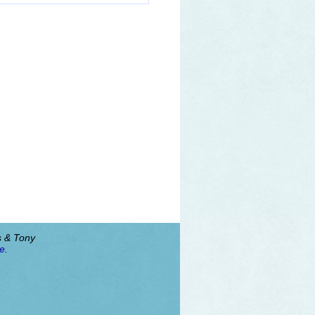
s & Tony
e.