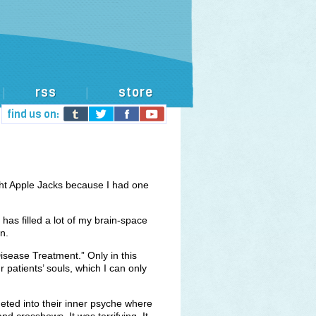
rss
store
|
|
find us on:
ht Apple Jacks because I had one
.
 has filled a lot of my brain-space
n.
sease Treatment.” Only in this
 patients’ souls, which I can only
meted into their inner psyche where