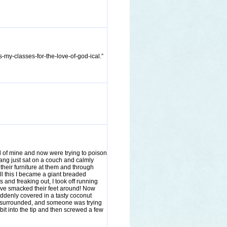
s-my-classes-for-the-love-of-god-ical.”
d of mine and now were trying to poison
 gang just sat on a couch and calmly
their furniture at them and through
all this I became a giant breaded
and freaking out, I took off running
have smacked their feet around! Now
uddenly covered in a tasty coconut
s surrounded, and someone was trying
bit into the tip and then screwed a few