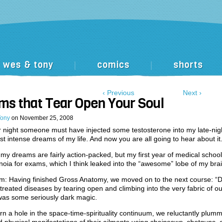
wes & tony
comics
shorts
|
|
‹ Previous
Next ›
ms that Tear Open Your Soul
Tony
on
November 25, 2008
 night someone must have injected some testosterone into my late-nig
st intense dreams of my life. And now you are all going to hear about it
, my dreams are fairly action-packed, but my first year of medical school
noia for exams, which I think leaked into the “awesome” lobe of my brai
: Having finished Gross Anatomy, we moved on to the next course: “Di
treated diseases by tearing open and climbing into the very fabric of our
as some seriously dark magic.
rn a hole in the space-time-spirituality continuum, we reluctantly plum