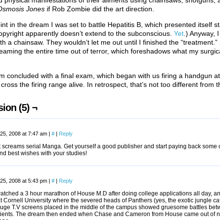
d physical manifestations of their ailments using chainsaws, shotguns, an
Osmosis Jones
if Rob Zombie did the art direction.
nt in the dream I was set to battle Hepatitis B, which presented itself sta
pyright apparently doesn’t extend to the subconscious.
Yet
.) Anyway, I
th a chainsaw. They wouldn’t let me out until I finished the “treatment.”
reaming the entire time out of terror, which foreshadows what my surgic
 concluded with a final exam, which began with us firing a handgun at
cross the firing range alive. In retrospect, that’s not too different from 
ion (5) ¬
25, 2008 at 7:47 am
|
#
|
Reply
st screams serial Manga. Get yourself a good publisher and start paying back some
nd best wishes with your studies!
25, 2008 at 5:43 pm
|
#
|
Reply
atched a 3 hour marathon of House M.D after doing college applications all day, an
t Cornell University where the severed heads of Panthers (yes, the exotic jungle ca
uge T.V screens placed in the middle of the campus showed gruesome battles bet
atients. The dream then ended when Chase and Cameron from House came out of n