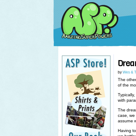
Drea
by
Wes & 
The other
of the mo
Typically
with para
The dream
case, we 
assume w
Having to