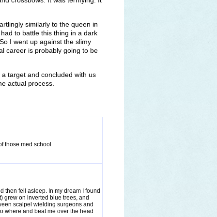
d crossbows. It was terrifying. It
rtlingly similarly to the queen in
 had to battle this thing in a dark
 So I went up against the slimy
al career is probably going to be
 a target and concluded with us
the actual process.
 of those med school
d then fell asleep. In my dream I found
t) grew on inverted blue trees, and
ween scalpel wielding surgeons and
o where and beat me over the head