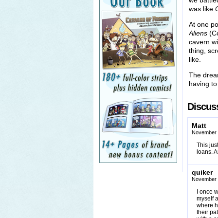
we battle
was like
At one poi
Aliens
(Co
cavern wi
thing, sc
like.
The dream
having to 
Discuss
Matt
November 
This ju
loans. A
quiker
November 
I once w
myself a
where h
their p