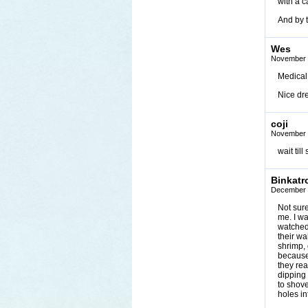
with a c
And by t
Wes
November 
Medical 
Nice dr
coji
November 
wait til
Binkatr
December 
Not sure
me. I wa
watched 
their wa
shrimp, 
because 
they rea
dipping
to shove
holes in