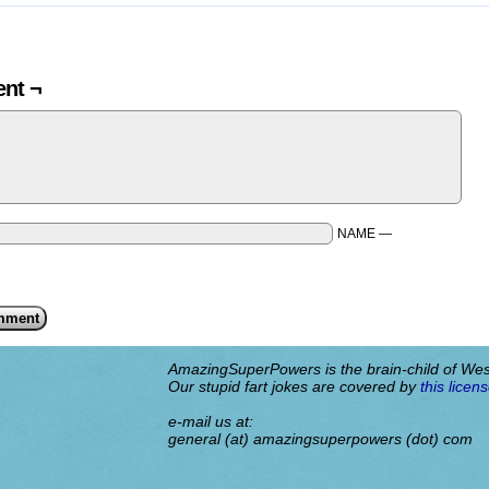
nt ¬
NAME —
AmazingSuperPowers is the brain-child of We
Our stupid fart jokes are covered by
this licens
e-mail us at:
general (at) amazingsuperpowers (dot) com