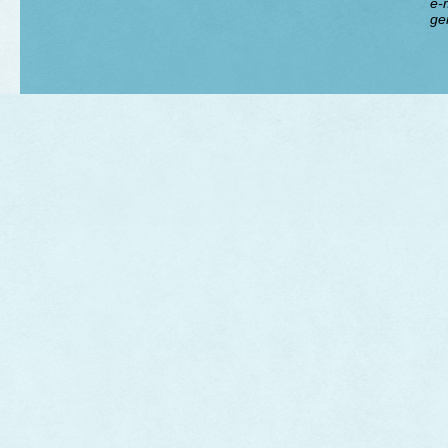
e-m
ge