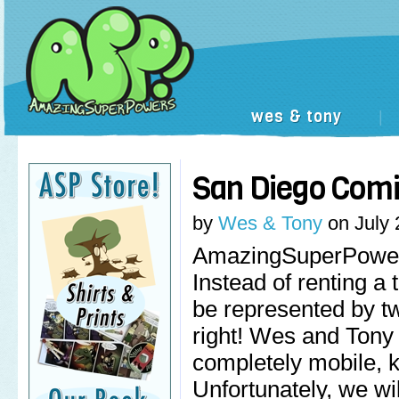
wes & tony
|
San Diego Comi
by
Wes & Tony
on
July 
AmazingSuperPowers
Instead of renting a 
be represented by tw
right! Wes and Tony
completely mobile, 
Unfortunately, we wi