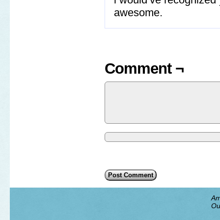
awesome.
Comment ¬
Am
Ou