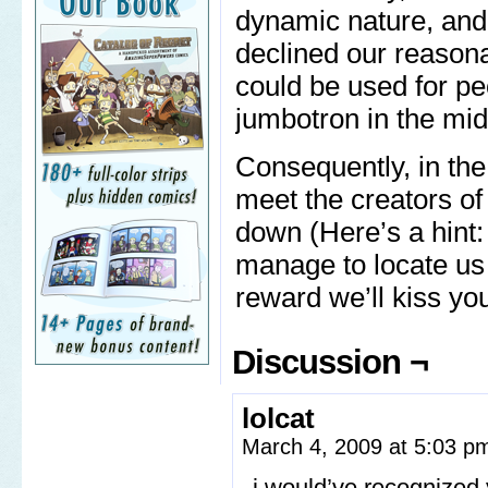
dynamic nature, and
declined our reasona
could be used for p
jumbotron in the midd
Consequently, in the 
meet the creators o
down (Here’s a hint:
manage to locate us
reward we’ll kiss your
Discussion ¬
lolcat
March 4, 2009 at 5:03 
i would’ve recognized 