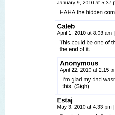
January 9, 2010 at 5:37
HAHA the hidden comi
Caleb
April 1, 2010 at 8:08 am
|
This could be one of th
the end of it.
Anonymous
April 22, 2010 at 2:15 
I’m glad my dad wasn
this. (Sigh)
Estaj
May 3, 2010 at 4:33 pm
|