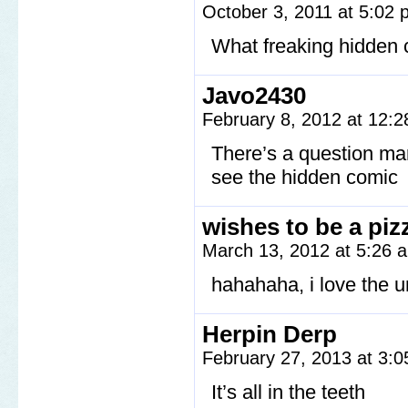
October 3, 2011 at 5:02
What freaking hidden 
Javo2430
February 8, 2012 at 12:
There’s a question mark
see the hidden comic
wishes to be a piz
March 13, 2012 at 5:26
hahahaha, i love the 
Herpin Derp
February 27, 2013 at 3:
It’s all in the teeth