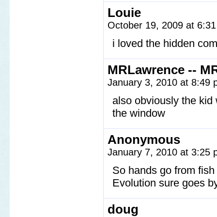
Louie
October 19, 2009 at 6:3
i loved the hidden com
MRLawrence -- M
January 3, 2010 at 8:49
also obviously the ki
the window
Anonymous
January 7, 2010 at 3:25
So hands go from fish f
Evolution sure goes by
doug