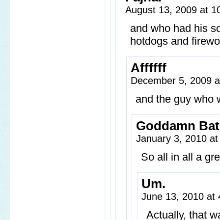
August 13, 2009 at 
and who had his so
hotdogs and firewo
Affffff
December 5, 2009 
and the guy who w
Goddamn Ba
January 3, 2010 a
So all in all a g
Um.
June 13, 2010 at
Actually, that w