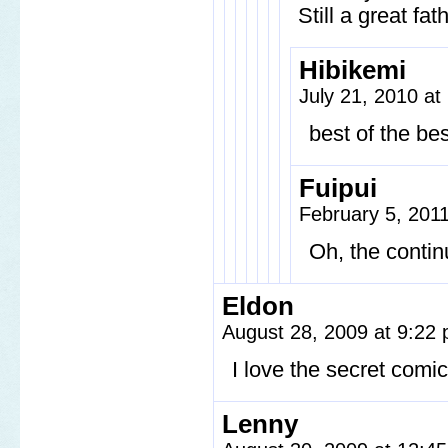
Still a great fat
Hibikemi
July 21, 2010 at
best of the bes
Fuipui
February 5, 201
Oh, the continu
Eldon
August 28, 2009 at 9:22
I love the secret comic
Lenny