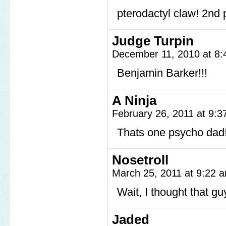
pterodactyl claw! 2nd 
Judge Turpin
December 11, 2010 at 8
Benjamin Barker!!!
A Ninja
February 26, 2011 at 9:
Thats one psycho dad
Nosetroll
March 25, 2011 at 9:22
Wait, I thought that gu
Jaded