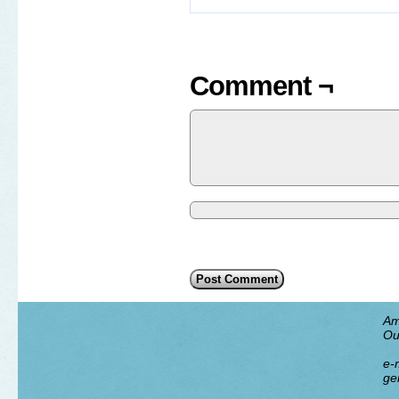
Comment ¬
Am
Ou
e-m
ge