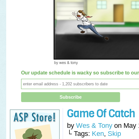
Our update schedule is wacky so subscribe to our 
Game Of Catch
by
Wes & Tony
on
May 
└ Tags:
Ken
,
Skip