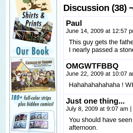
Discussion (38) 
Paul
June 14, 2009 at 12:57
This guy gets the fath
I nearly passed a ston
OMGWTFBBQ
June 22, 2009 at 10:07
Hahahahahahaha ! W
Just one thing...
July 8, 2009 at 9:07 am
|
You should have seen 
afternoon.