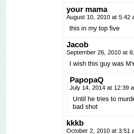
your mama
August 10, 2010 at 5:42
this in my top five
Jacob
September 26, 2010 at 
I wish this guy was M
PapopaQ
July 14, 2014 at 12:39
Until he tries to murd
bad shot
kkkb
October 2, 2010 at 3:51