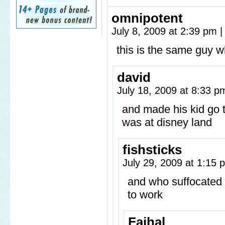
omnipotent
July 8, 2009 at 2:39 pm
|
this is the same guy w
david
July 18, 2009 at 8:33 
and made his kid go t
was at disney land
fishsticks
July 29, 2009 at 1:15
and who suffocated 
to work
Fajhal