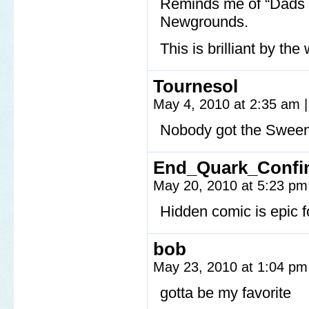
Reminds me of “Dads 
Newgrounds.
This is brilliant by the
Tournesol
May 4, 2010 at 2:35 am
|
Nobody got the Sween
End_Quark_Confi
May 20, 2010 at 5:23 p
Hidden comic is epic
bob
May 23, 2010 at 1:04 p
gotta be my favorite