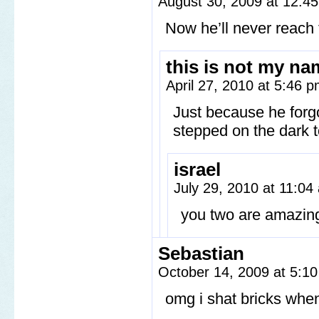
August 30, 2009 at 12:4
Now he’ll never reach 
this is not my na
April 27, 2010 at 5:46 
Just because he forgo
stepped on the dark to
israel
July 29, 2010 at 11:0
you two are amazin
Sebastian
October 14, 2009 at 5:1
omg i shat bricks when 