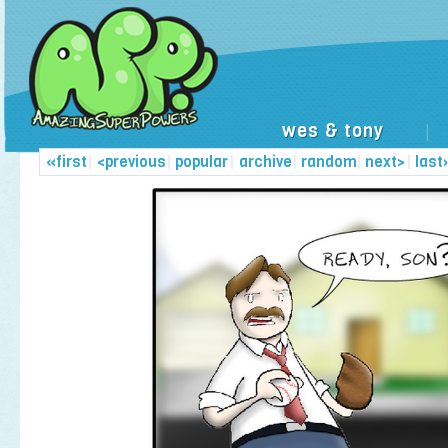
wes & tony
|
«first
|
<previous
|
popular
|
archive
|
random
|
next>
|
last