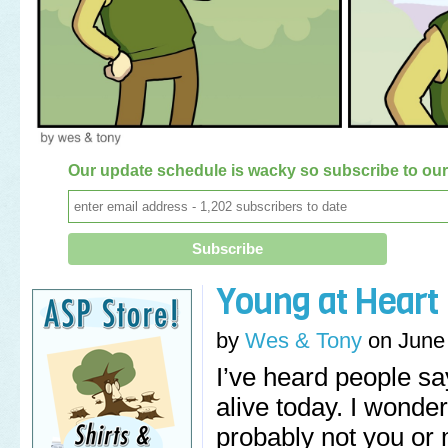
Our update schedule is wacky so subscribe to our 
Young at Heart
by
Wes & Tony
on
June
I’ve heard people say
alive today. I wonde
probably not you or