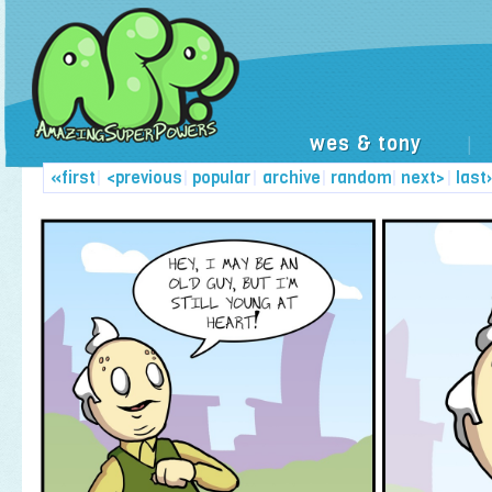
wes & tony
|
«first
|
<previous
|
popular
|
archive
|
random
|
next>
|
last