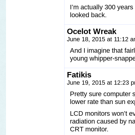
I’m actually 300 years 
looked back.
Ocelot Wreak
June 18, 2015 at 11:12 
And I imagine that fair
young whipper-snapper
Fatikis
June 19, 2015 at 12:23
Pretty sure computer 
lower rate than sun e
LCD monitors won’t e
radiation caused by n
CRT monitor.