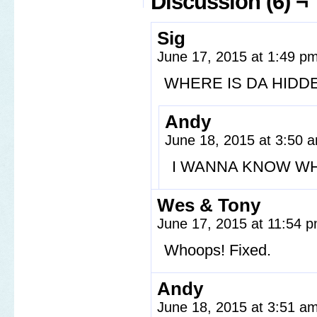
Discussion (6) ¬
Sig
June 17, 2015 at 1:49 p
WHERE IS DA HIDD
Andy
June 18, 2015 at 3:50
I WANNA KNOW WH
Wes & Tony
June 17, 2015 at 11:54 
Whoops! Fixed.
Andy
June 18, 2015 at 3:51 a