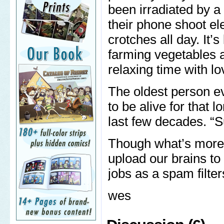
been irradiated by a
their phone shoot el
crotches all day. It’
farming vegetables a
relaxing time with l
The oldest person eve
to be alive for that l
last few decades. “Su
Though what’s more li
upload our brains to 
jobs as a spam filter
wes