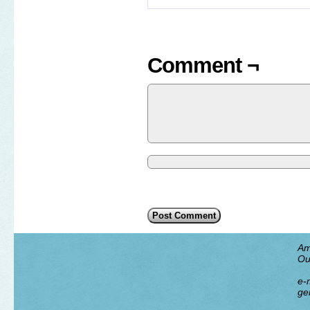
Comment ¬
Am
Ou
e-m
ge