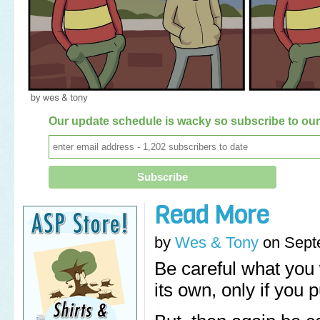
Our update schedule is wacky so subscribe to our 
Read More
by
Wes & Tony
on
Sept
Be careful what you 
its own, only if you pu