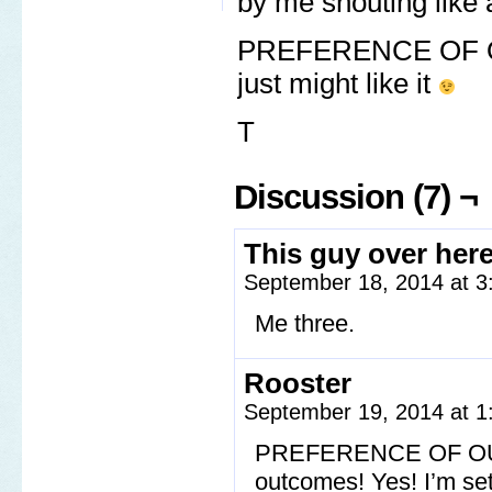
by me shouting like 
PREFERENCE OF OU
just might like it
T
Discussion (7) ¬
This guy over her
September 18, 2014 at 
Me three.
Rooster
September 19, 2014 at 
PREFERENCE OF OUTC
outcomes! Yes! I’m set 