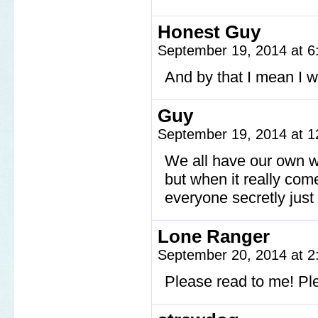
Honest Guy
September 19, 2014 at 
And by that I mean I 
Guy
September 19, 2014 at 
We all have our own w
but when it really come
everyone secretly just
Lone Ranger
September 20, 2014 at 
Please read to me! Pl