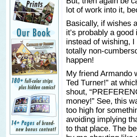
But, then again be ca
lot of work into it, 
Basically, if wishes a
it’s probably a good 
instead of wishing, 
totally non-cumbers
happen!
My friend Armando wil
Ted Turner!” at whic
shout, “PREFERENC
money!” See, this w
too high for somethi
avoiding implying tha
to that place. The b