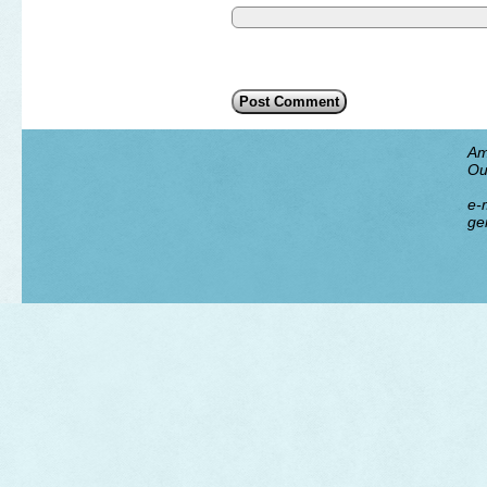
Am
Ou
e-m
ge