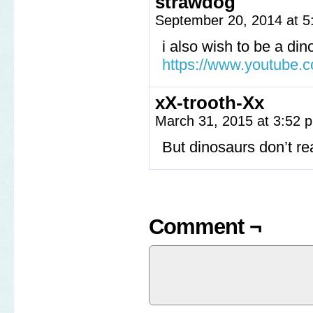
strawdog
September 20, 2014 at 
i also wish to be a din
https://www.youtube
xX-trooth-Xx
March 31, 2015 at 3:52
But dinosaurs don’t re
Comment ¬