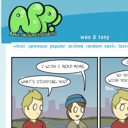
wes & tony
|
«first
|
<previous
|
popular
|
archive
|
random
|
next>
|
last