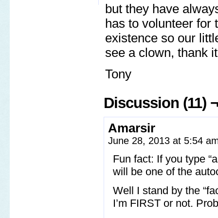
but they have always
has to volunteer for 
existence so our lit
see a clown, thank it
Tony
Discussion (11) 
Amarsir
June 28, 2013 at 5:54 a
Fun fact: If you type
will be one of the aut
Well I stand by the “fa
I’m FIRST or not. Prob