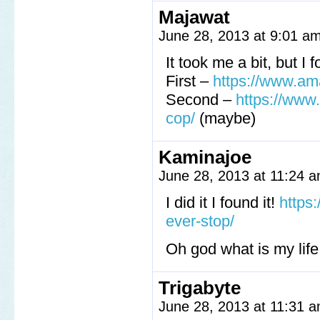
Majawat
June 28, 2013 at 9:01 a
It took me a bit, but I
First –
https://www.am
Second –
https://ww
cop/
(maybe)
Kaminajoe
June 28, 2013 at 11:24 
I did it I found it!
https
ever-stop/
Oh god what is my life 
Trigabyte
June 28, 2013 at 11:31 