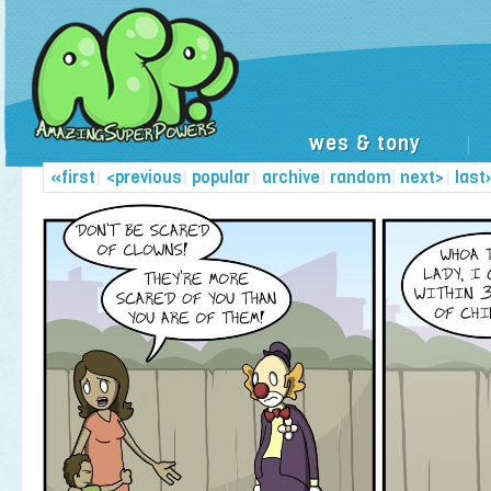
wes & tony
|
«first
|
<previous
|
popular
|
archive
|
random
|
next>
|
last