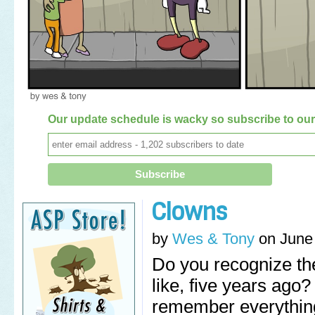
Our update schedule is wacky so subscribe to our 
Clowns
by
Wes & Tony
on
June
Do you recognize the
like, five years ago
remember everything