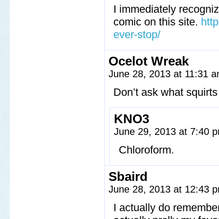
I immediately recogni
comic on this site.
htt
ever-stop/
Ocelot Wreak
June 28, 2013 at 11:31 
Don’t ask what squirts 
KNO3
June 29, 2013 at 7:40
Chloroform.
Sbaird
June 28, 2013 at 12:43
I actually do remember