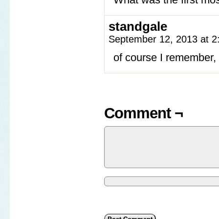
standgale
September 12, 2013 at 
of course I remember,
Comment ¬