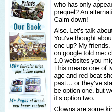
who has only appear
prequel? An alternat
Calm down!
Also. Let’s talk abo
You’ve thought about
one up? My friends, 
on google told me: 
1.0 websites you mig
This means one of tw
age and red boat sho
past… or they’ve star
be option one, but we
it’s option two.
Clowns are some kin