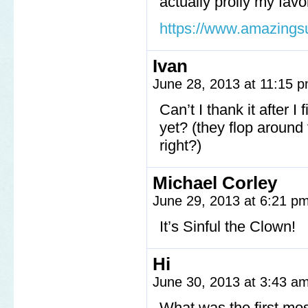
actually prolly my favo
https://www.amazings
Ivan
June 28, 2013 at 11:15 
Can’t I thank it after I
yet? (they flop around
right?)
Michael Corley
June 29, 2013 at 6:21 p
It’s Sinful the Clown!
Hi
June 30, 2013 at 3:43 a
What was the first mo