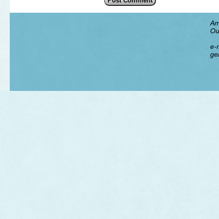
Am
Ou
e-m
ge