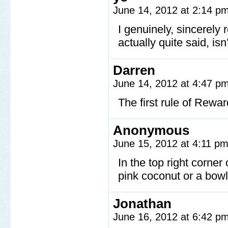
June 14, 2012 at 2:14 p
I genuinely, sincerely 
actually quite said, isn’
Darren
June 14, 2012 at 4:47 p
The first rule of Rewa
Anonymous
June 15, 2012 at 4:11 p
In the top right corner
pink coconut or a bowli
Jonathan
June 16, 2012 at 6:42 p