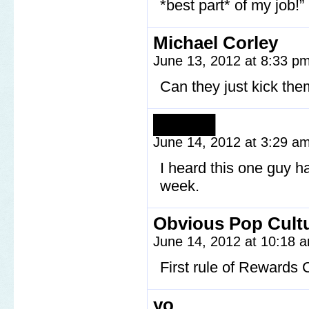
*best part* of my job!”
Michael Corley
June 13, 2012 at 8:33 p
Can they just kick the
█████
June 14, 2012 at 3:29 a
I heard this one guy h
week.
Obvious Pop Cult
June 14, 2012 at 10:18
First rule of Rewards 
yo