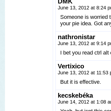
DMK
June 13, 2012 at 8:24
Someone is worried th
your pie idea. Got an
nathronistar
June 13, 2012 at 9:14
I bet you read ctrl a
Vertixico
June 13, 2012 at 11:53
But it is effective.
kecskebéka
June 14, 2012 at 1:08