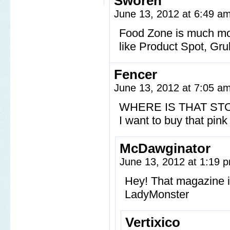
Sworen
June 13, 2012 at 6:49 a
Food Zone is much mor
like Product Spot, Gr
Fencer
June 13, 2012 at 7:05 a
WHERE IS THAT ST
I want to buy that pin
McDawginator
June 13, 2012 at 1:19
Hey! That magazine is 
LadyMonster
Vertixico