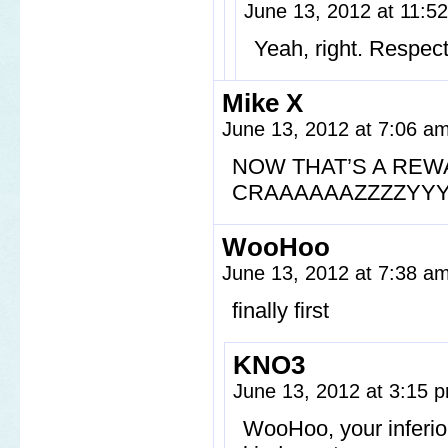
June 13, 2012 at 11:
Yeah, right. Respec
Mike X
June 13, 2012 at 7:06 a
NOW THAT’S A REW
CRAAAAAAZZZZYYY
WooHoo
June 13, 2012 at 7:38 a
finally first
KNO3
June 13, 2012 at 3:15
WooHoo, your inferio