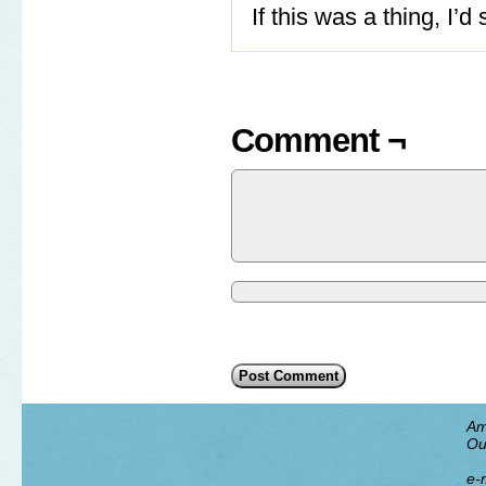
If this was a thing, I’d
Comment ¬
Am
Ou
e-m