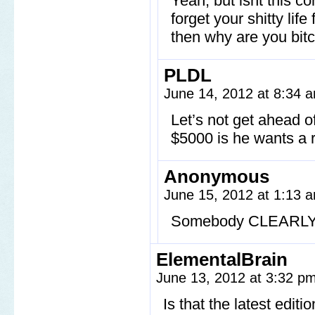
Yeah, but isnt this 
forget your shitty lif
then why are you bit
PLDL
June 14, 2012 at 8:34
Let’s not get ahead of
$5000 is he wants a r
Anonymous
June 15, 2012 at 1:13
Somebody CLEARLY is
ElementalBrain
June 13, 2012 at 3:32 p
Is that the latest edit