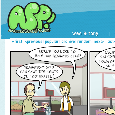
wes & tony
|
«first
|
<previous
|
popular
|
archive
|
random
|
next>
|
last