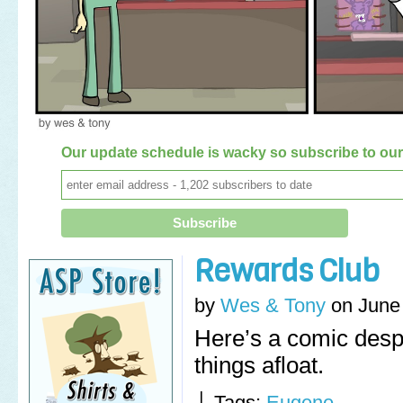
Our update schedule is wacky so subscribe to our 
Rewards Club
by
Wes & Tony
on
June
Here’s a comic desp
things afloat.
└ Tags:
Eugene