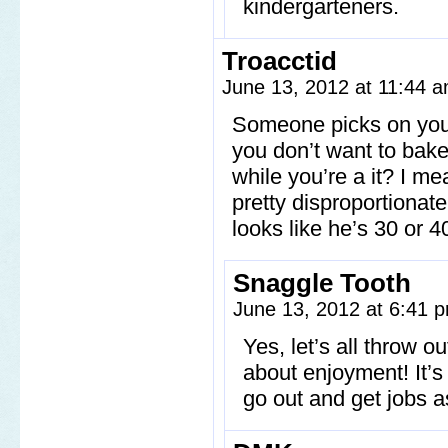
kindergarteners.
Troacctid
June 13, 2012 at 11:44 
Someone picks on you,
you don’t want to bake 
while you’re a it? I me
pretty disproportionate
looks like he’s 30 or 4
Snaggle Tooth
June 13, 2012 at 6:41
Yes, let’s all throw o
about enjoyment! It’s a
go out and get jobs as 