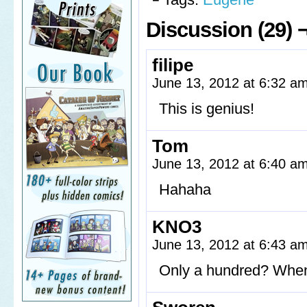
Discussion (29) 
filipe
June 13, 2012 at 6:32 a
This is genius!
Tom
June 13, 2012 at 6:40 a
Hahaha
KNO3
June 13, 2012 at 6:43 a
Only a hundred? When