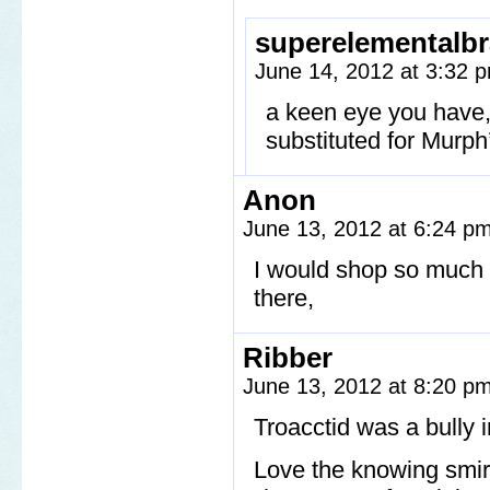
superelementalbr
June 14, 2012 at 3:32
a keen eye you have, 
substituted for Murph
Anon
June 13, 2012 at 6:24 p
I would shop so much at
there,
Ribber
June 13, 2012 at 8:20 p
Troacctid was a bully i
Love the knowing smir