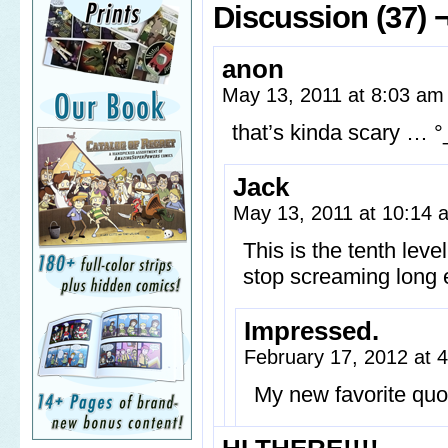
Discussion (37) 
anon
May 13, 2011 at 8:03 a
that’s kinda scary … °
Jack
May 13, 2011 at 10:14
This is the tenth leve
stop screaming long e
Impressed.
February 17, 2012 at 
My new favorite quo