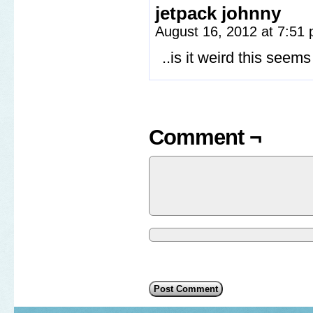
jetpack johnny
August 16, 2012 at 7:51
..is it weird this se
Comment ¬