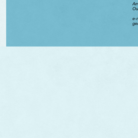
Am
Ou
e-m
ge