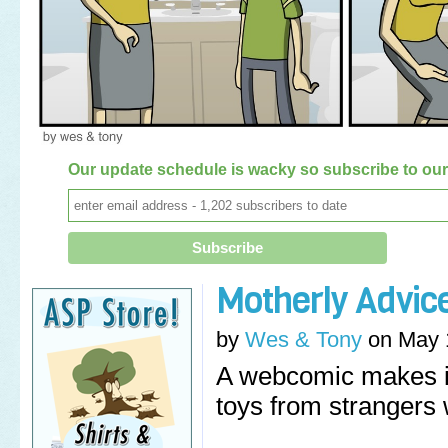
Our update schedule is wacky so subscribe to our 
Motherly Advic
by
Wes & Tony
on
May 
A webcomic makes it
toys from strangers 