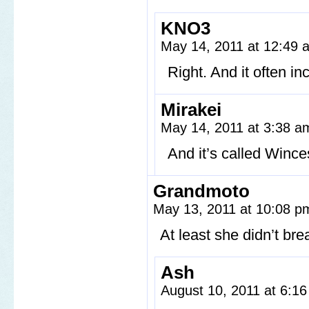
KNO3
May 14, 2011 at 12:49
Right. And it often i
Mirakei
May 14, 2011 at 3:38 
And it’s called Winc
Grandmoto
May 13, 2011 at 10:08 
At least she didn’t bre
Ash
August 10, 2011 at 6:1