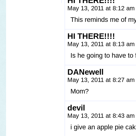
HI THERE!!!!
May 13, 2011 at 8:12 a
This reminds me of m
HI THERE!!!!
May 13, 2011 at 8:13 a
Is he going to have to
DANewell
May 13, 2011 at 8:27 a
Mom?
devil
May 13, 2011 at 8:43 a
i give an apple pie cak