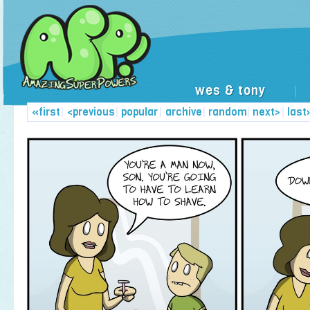
wes & tony
|
«first
|
<previous
|
popular
|
archive
|
random
|
next>
|
last