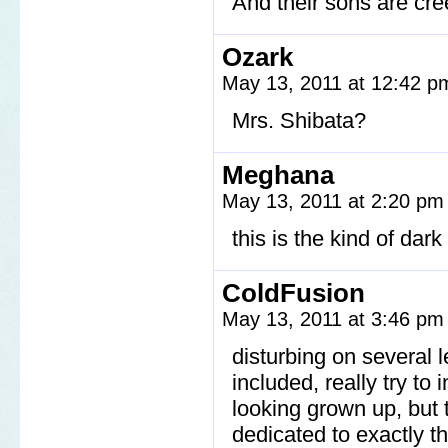
And their sons are cre
Ozark
May 13, 2011 at 12:42 
Mrs. Shibata?
Meghana
May 13, 2011 at 2:20 p
this is the kind of da
ColdFusion
May 13, 2011 at 3:46 p
disturbing on several l
included, really try to 
looking grown up, but t
dedicated to exactly t