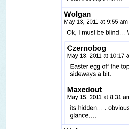
Wolgan
May 13, 2011 at 9:55 a
Ok, I must be blind… 
Czernobog
May 13, 2011 at 10:17
Easter egg off the top
sideways a bit.
Maxedout
May 15, 2011 at 8:31 
its hidden….. obvious
glance….