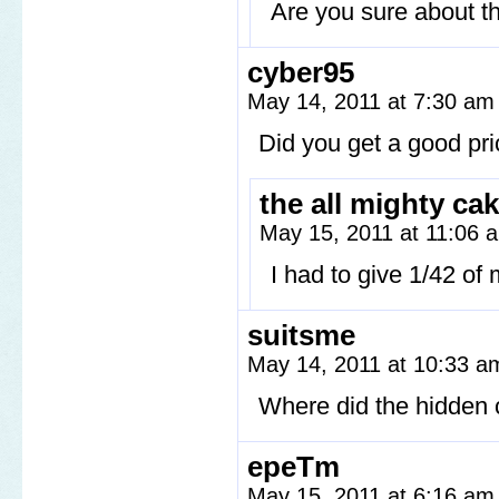
Are you sure about th
cyber95
May 14, 2011 at 7:30 a
Did you get a good pri
the all mighty ca
May 15, 2011 at 11:06
I had to give 1/42 of 
suitsme
May 14, 2011 at 10:33 
Where did the hidden
epeTm
May 15, 2011 at 6:16 a