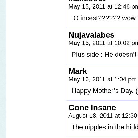
May 15, 2011 at 12:46 
:O incest?????? wow th
Nujavalabes
May 15, 2011 at 10:02 
Plus side : He doesn’t
Mark
May 16, 2011 at 1:04 p
Happy Mother’s Day. 
Gone Insane
August 18, 2011 at 12:3
The nipples in the hid