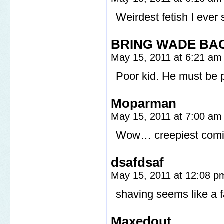
Weirdest fetish I ever
BRING WADE BA
May 15, 2011 at 6:21 a
Poor kid. He must be 
Moparman
May 15, 2011 at 7:00 a
Wow… creepiest comic
dsafdsaf
May 15, 2011 at 12:08 
shaving seems like 
Maxedout