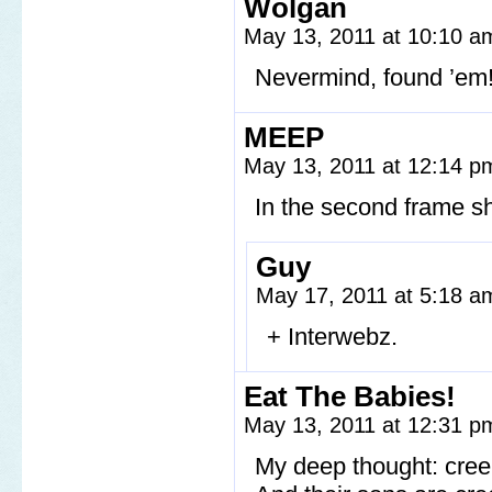
Wolgan
May 13, 2011 at 10:10 
Nevermind, found ’em
MEEP
May 13, 2011 at 12:14 
In the second frame sh
Guy
May 17, 2011 at 5:18 
+ Interwebz.
Eat The Babies!
May 13, 2011 at 12:31 
My deep thought: cre