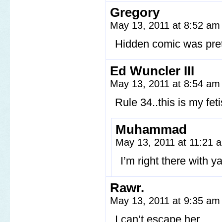
Gregory
May 13, 2011 at 8:52 a
Hidden comic was pret
Ed Wuncler III
May 13, 2011 at 8:54 a
Rule 34..this is my feti
Muhammad
May 13, 2011 at 11:21
I’m right there with ya
Rawr.
May 13, 2011 at 9:35 a
I can’t escape her…