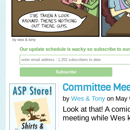
Our update schedule is wacky so subscribe to our 
Committee Mee
by
Wes & Tony
on
May 
Look at that! A comic
meeting while Wes k