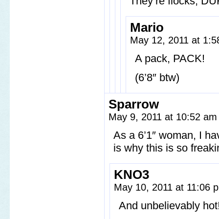
They’re flocks, DU
Mario
May 12, 2011 at 1:
A pack, PACK!
(6’8″ btw)
Sparrow
May 9, 2011 at 10:52 a
As a 6’1″ woman, I have
is why this is so freak
KNO3
May 10, 2011 at 11:06
And unbelievably hot