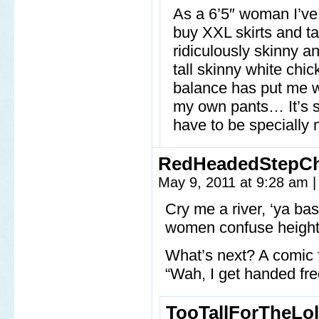
As a 6’5″ woman I’ve
buy XXL skirts and ta
ridiculously skinny an
tall skinny white chic
balance has put me we
my own pants… It’s s
have to be speciall
RedHeadedStepCh
May 9, 2011 at 9:28 am
|
Cry me a river, ‘ya ba
women confuse height 
What’s next? A comic 
“Wah, I get handed fre
TooTallForTheLol