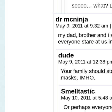
soooo… what? Dr
dr mcninja
May 9, 2011 at 9:32 am
|
my dad, brother and i 
everyone stare at us i
dude
May 9, 2011 at 12:38 
Your family should s
masks, IMHO.
Smelltastic
May 10, 2011 at 5:48
Or perhaps everyone