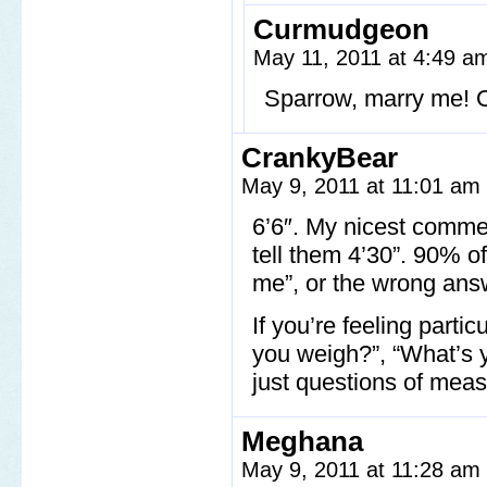
Curmudgeon
May 11, 2011 at 4:49 
Sparrow, marry me! Ou
CrankyBear
May 9, 2011 at 11:01 am
6’6″. My nicest commen
tell them 4’30”. 90% o
me”, or the wrong ans
If you’re feeling part
you weigh?”, “What’s y
just questions of meas
Meghana
May 9, 2011 at 11:28 am