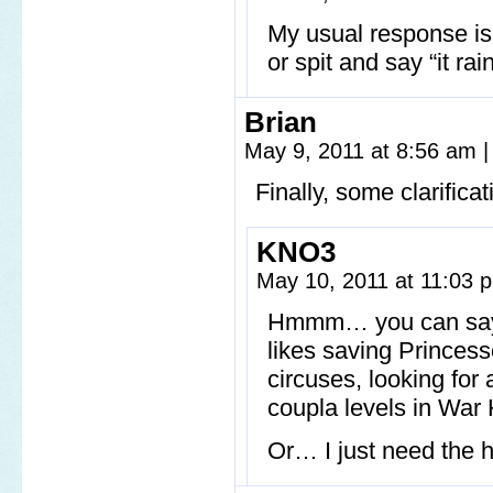
My usual response is
or spit and say “it ra
Brian
May 9, 2011 at 8:56 am
|
Finally, some clarifica
KNO3
May 10, 2011 at 11:03
Hmmm… you can say… I
likes saving Princesse
circuses, looking for
coupla levels in War
Or… I just need the h