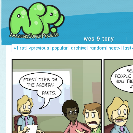
wes & tony
|
«first
|
<previous
|
popular
|
archive
|
random
|
next>
|
last