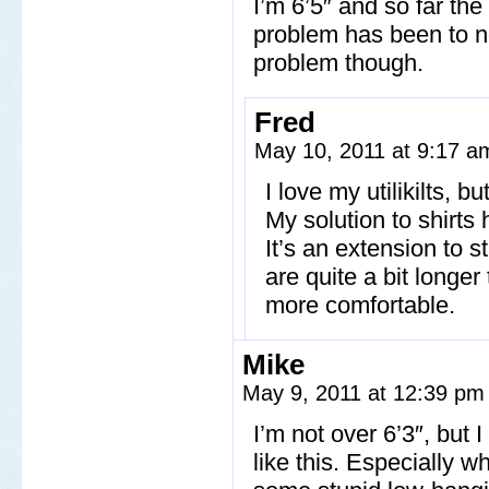
I’m 6’5″ and so far the
problem has been to not
problem though.
Fred
May 10, 2011 at 9:17 
I love my utilikilts, b
My solution to shirts 
It’s an extension to s
are quite a bit longer
more comfortable.
Mike
May 9, 2011 at 12:39 p
I’m not over 6’3″, but 
like this. Especially 