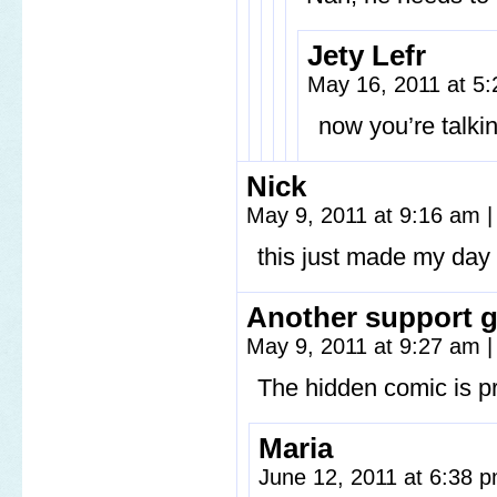
Jety Lefr
May 16, 2011 at 5
now you’re talki
Nick
May 9, 2011 at 9:16 am
|
this just made my day
Another support 
May 9, 2011 at 9:27 am
|
The hidden comic is pr
Maria
June 12, 2011 at 6:38 