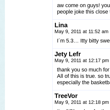
aw come on guys! you’r
people joke this close
Lina
May 9, 2011 at 11:52 am
I´m 5.3… Itty bitty sw
Jety Lefr
May 9, 2011 at 12:17 p
thank you so much for 
All of this is true. so
especially the basketba
TreeVor
May 9, 2011 at 12:18 p