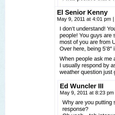
El Senior Kenny
May 9, 2011 at 4:01 pm
|
I don’t understand! Yo
people! You guys are
most of you are from U
Over here, being 5’8″ 
When people ask me ab
I usually respond by 
weather question just
Ed Wuncler III
May 9, 2011 at 8:23 p
Why are you putting 
response?