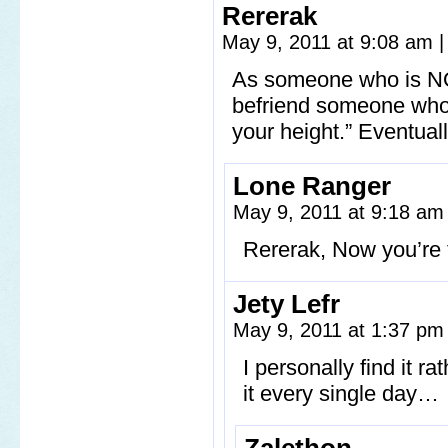
Rererak
May 9, 2011 at 9:08 am
|
As someone who is NOT
befriend someone who’s
your height.” Eventually
Lone Ranger
May 9, 2011 at 9:18 a
Rererak, Now you’re t
Jety Lefr
May 9, 2011 at 1:37 p
I personally find it r
it every single day…