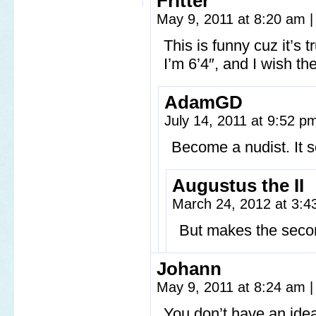
Fritter
May 9, 2011 at 8:20 am
|
This is funny cuz it’s t
I’m 6’4″, and I wish t
AdamGD
July 14, 2011 at 9:52 
Become a nudist. It s
Augustus the II
March 24, 2012 at 3:
But makes the seco
Johann
May 9, 2011 at 8:24 am
|
You don’t have an idea 