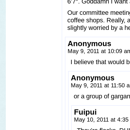
6’7″. Goddamn I want a
Our committee meeting
coffee shops. Really,
slightly worried by a h
Anonymous
May 9, 2011 at 10:09 
I believe that would 
Anonymous
May 9, 2011 at 11:50
or a group of garga
Fuipui
May 10, 2011 at 4:3