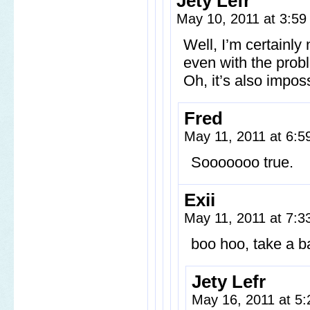
Jety Lefr
May 10, 2011 at 3:5
Well, I’m certainly 
even with the prob
Oh, it’s also impos
Fred
May 11, 2011 at 6:
Sooooooo true.
Exii
May 11, 2011 at 7:
boo hoo, take a ba
Jety Lefr
May 16, 2011 at 5