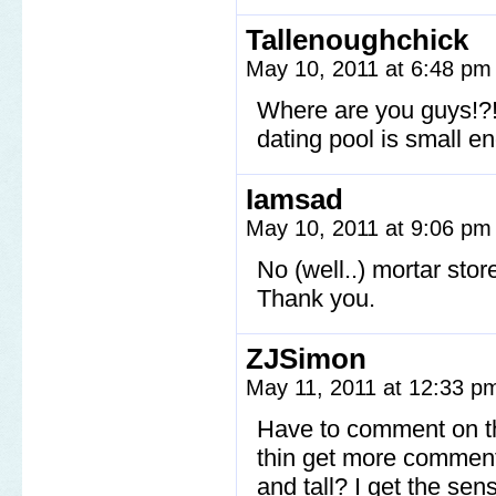
Tallenoughchick
May 10, 2011 at 6:48 p
Where are you guys!?!
dating pool is small e
Iamsad
May 10, 2011 at 9:06 p
No (well..) mortar stor
Thank you.
ZJSimon
May 11, 2011 at 12:33 
Have to comment on thi
thin get more comments
and tall? I get the sen