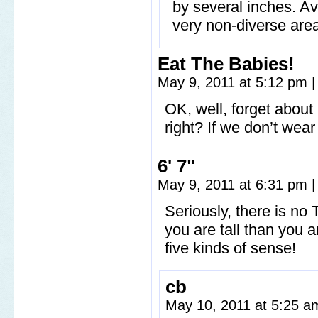
by several inches. Ave
very non-diverse are
Eat The Babies!
May 9, 2011 at 5:12 pm
|
OK, well, forget about
right? If we don’t wea
6' 7"
May 9, 2011 at 6:31 pm
|
Seriously, there is no 
you are tall than you 
five kinds of sense!
cb
May 10, 2011 at 5:25 