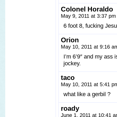
Colonel Horaldo
May 9, 2011 at 3:37 p
6 foot 8, fucking Jesu
Orion
May 10, 2011 at 9:16 
I’m 6’9″ and my ass is
jockey.
taco
May 10, 2011 at 5:41 
what like a gerbil ?
roady
June 1, 2011 at 10:41 