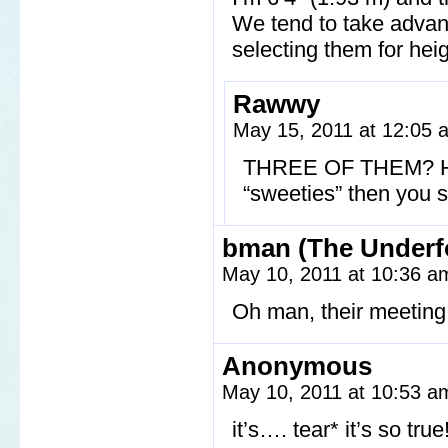
We tend to take advant
selecting them for heig
Rawwy
May 15, 2011 at 12:05
THREE OF THEM? How
“sweeties” then you s
bman (The Underf
May 10, 2011 at 10:36 
Oh man, their meeting 
Anonymous
May 10, 2011 at 10:53 
it’s…. tear* it’s so true