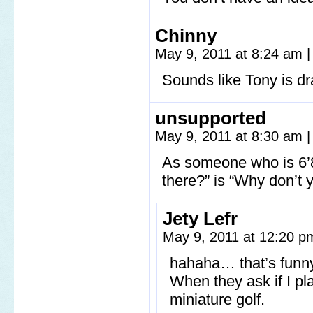
Chinny
May 9, 2011 at 8:24 am
|
Sounds like Tony is dr
unsupported
May 9, 2011 at 8:30 am
|
As someone who is 6’8
there?” is “Why don’t 
Jety Lefr
May 9, 2011 at 12:20 
hahaha… that’s funny
When they ask if I pl
miniature golf.