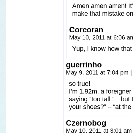
Amen amen amen! It’s 
make that mistake on
Corcoran
May 10, 2011 at 6:06 
Yup, I know how that
guerrinho
May 9, 2011 at 7:04 pm
|
so true!
I’m 1.92m, a foreigne
saying “too tall”… bu
your shoes?” – “at the
Czernobog
May 10, 2011 at 3:01 a