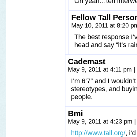
Oh yeah…teh interwe
Fellow Tall Perso
May 10, 2011 at 8:20 
The best response I’v
head and say “it’s rai
Cademast
May 9, 2011 at 4:11 pm
|
I’m 6’7″ and I wouldn’
stereotypes, and buying
people.
Bmi
May 9, 2011 at 4:23 pm
|
http://www.tall.org/
, i’