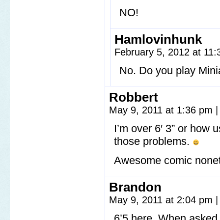
NO!
Hamlovinhunk
February 5, 2012 at 11
No. Do you play Mini
Robbert
May 9, 2011 at 1:36 pm
|
I’m over 6′ 3” or how 
those problems.
Awesome comic nonet
Brandon
May 9, 2011 at 2:04 pm
|
6’5 here. When asked 