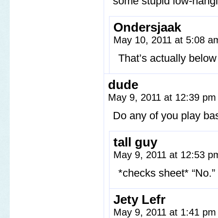
some stupid low-hangin
Ondersjaak
May 10, 2011 at 5:08 
That’s actually belo
dude
May 9, 2011 at 12:39 p
Do any of you play ba
tall guy
May 9, 2011 at 12:53 
*checks sheet* “No.”
Jety Lefr
May 9, 2011 at 1:41 p