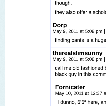
though.
they also offer a schola
Dorp
May 9, 2011 at 5:08 pm
|
finding pants is a huge
therealslimsunny
May 9, 2011 at 5:08 pm
|
call me old fashioned bu
black guy in this comm
Fornicater
May 10, 2011 at 12:37
I dunno, 6’6″ here, a