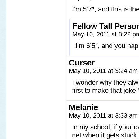
I’m 5’7″, and this is th
Fellow Tall Perso
May 10, 2011 at 8:22 
I’m 6’5″, and you hap
Curser
May 10, 2011 at 3:24 a
I wonder why they alw
first to make that jok
Melanie
May 10, 2011 at 3:33 a
In my school, if your ov
net when it gets stuc