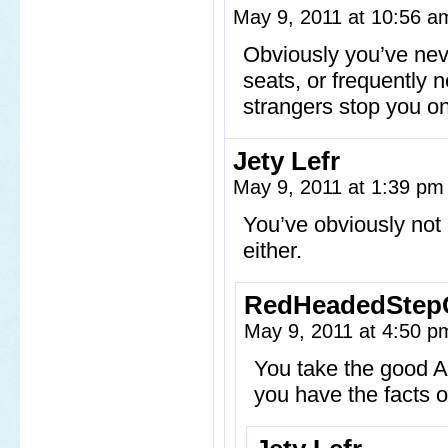
May 9, 2011 at 10:56 
Obviously you’ve neve
seats, or frequently 
strangers stop you on
Jety Lefr
May 9, 2011 at 1:39 p
You’ve obviously not
either.
RedHeadedStep
May 9, 2011 at 4:50 
You take the good 
you have the facts of