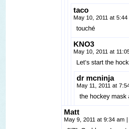
taco
May 10, 2011 at 5:4
touché
KNO3
May 10, 2011 at 11:
Let’s start the ho
dr mcninja
May 11, 2011 at 7:
the hockey mask a
Matt
May 9, 2011 at 9:34 am
|