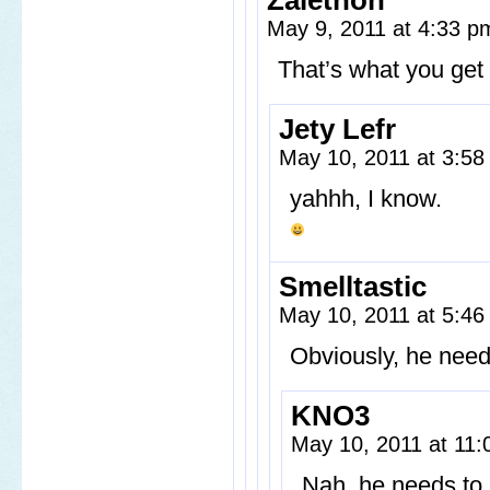
Zalethon
May 9, 2011 at 4:33 
That’s what you get f
Jety Lefr
May 10, 2011 at 3:5
yahhh, I know.
Smelltastic
May 10, 2011 at 5:4
Obviously, he needs
KNO3
May 10, 2011 at 11
Nah, he needs to b