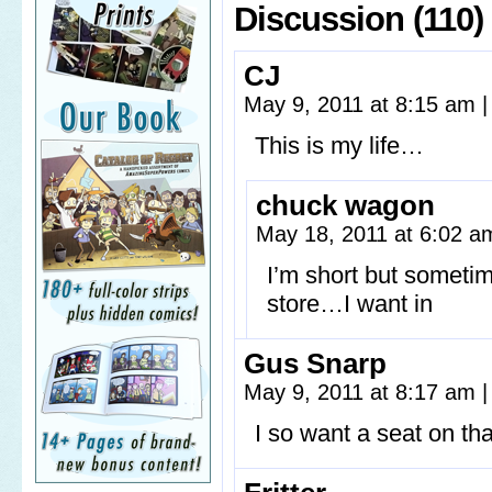
Discussion (110)
CJ
May 9, 2011 at 8:15 am
|
This is my life…
chuck wagon
May 18, 2011 at 6:02 
I’m short but sometim
store…I want in
Gus Snarp
May 9, 2011 at 8:17 am
|
I so want a seat on th