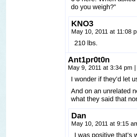
do you weigh?”
KNO3
May 10, 2011 at 11:08
210 lbs.
Ant1pr0t0n
May 9, 2011 at 3:34 pm
|
I wonder if they’d let 
And on an unrelated no
what they said that n
Dan
May 10, 2011 at 9:15 
I was positive that’