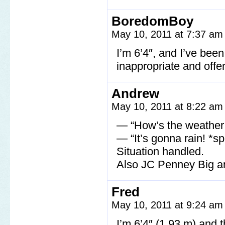
BoredomBoy
May 10, 2011 at 7:37 a
I’m 6’4″, and I’ve been
inappropriate and offe
Andrew
May 10, 2011 at 8:22 a
— “How’s the weather 
— “It’s gonna rain! *spi
Situation handled.
Also JC Penney Big an
Fred
May 10, 2011 at 9:24 a
I’m 6’4″ (1.93 m) and t