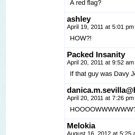
A red flag?
ashley
April 19, 2011 at 5:01 p
HOW?!
Packed Insanity
April 20, 2011 at 9:52 a
If that guy was Davy 
danica.m.sevilla@
April 20, 2011 at 7:26 p
HOOOOWWWWWW?
Melokia
August 16, 2012 at 5:25