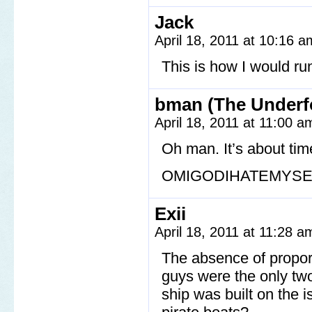
Jack
April 18, 2011 at 10:16 
This is how I would ru
bman (The Underf
April 18, 2011 at 11:00 
Oh man. It’s about tim
OMIGODIHATEMYSE
Exii
April 18, 2011 at 11:28 
The absence of proport
guys were the only two
ship was built on the 