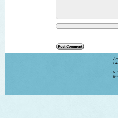
Am
Ou
e-m
ge