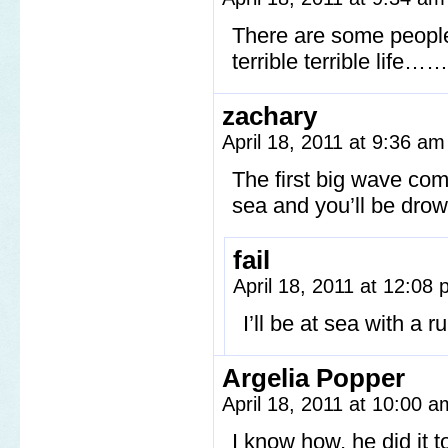
There are some people 
terrible terrible life
zachary
April 18, 2011 at 9:36 a
The first big wave come
sea and you’ll be dro
fail
April 18, 2011 at 12:08
I’ll be at sea with a
Argelia Popper
April 18, 2011 at 10:00 
I know how, he did it 