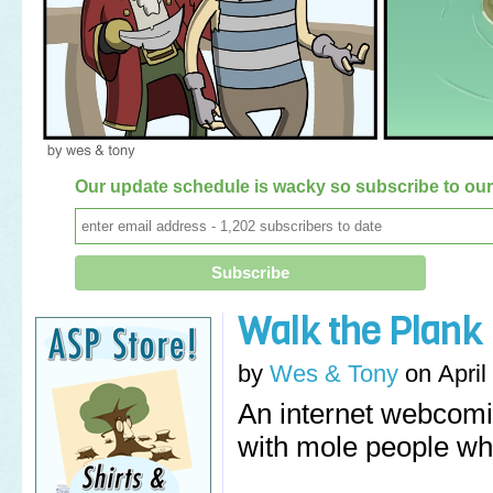
Our update schedule is wacky so subscribe to our 
Walk the Plank
by
Wes & Tony
on
April
An internet webcomi
with mole people wh