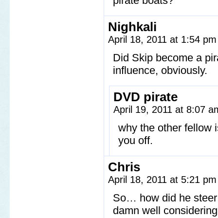
pirate boats?
Nighkali
April 18, 2011 at 1:54 p
Did Skip become a pir
influence, obviously.
DVD pirate
April 19, 2011 at 8:07 
why the other fellow 
you off.
Chris
April 18, 2011 at 5:21 p
So… how did he steer t
damn well considering