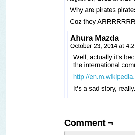
Why are pirates pirate
Coz they ARRRRR
Ahura Mazda
October 23, 2014 at 4
Well, actually it’s be
the international comm
http://en.m.wikipedia
It’s a sad story, really
Comment ¬