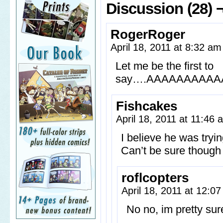
Discussion (28) 
RogerRoger
April 18, 2011 at 8:32 a
Let me be the first to
say….AAAAAAAAA
Fishcakes
April 18, 2011 at 11:46
I believe he was tryi
Can’t be sure though
roflcopters
April 18, 2011 at 12:0
No no, im pretty su