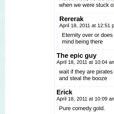
when we were stuck on a
Rererak
April 18, 2011 at 12:51
Eternity over or does 
mind being there
The epic guy
April 18, 2011 at 10:04 
wait if they are pirate
and steal the booze
Erick
April 18, 2011 at 10:09 
Pure comedy gold.