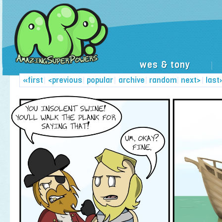
wes & tony
|
«first
|
<previous
|
popular
|
archive
|
random
|
next>
|
last