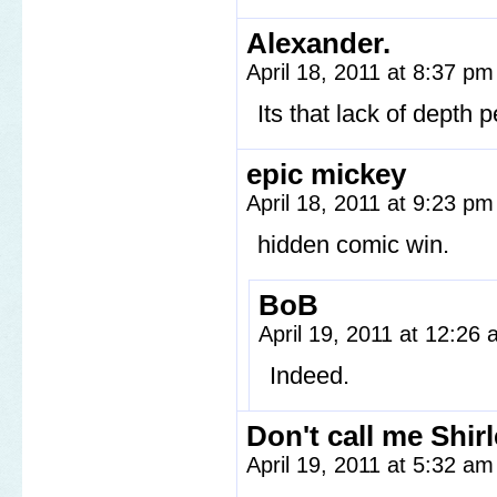
Alexander.
April 18, 2011 at 8:37 p
Its that lack of depth 
epic mickey
April 18, 2011 at 9:23 p
hidden comic win.
BoB
April 19, 2011 at 12:26
Indeed.
Don't call me Shir
April 19, 2011 at 5:32 a