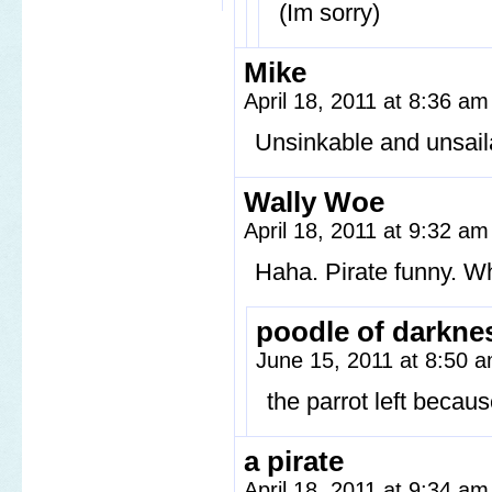
(Im sorry)
Mike
April 18, 2011 at 8:36 a
Unsinkable and unsail
Wally Woe
April 18, 2011 at 9:32 a
Haha. Pirate funny. Wh
poodle of darkne
June 15, 2011 at 8:50 
the parrot left bec
a pirate
April 18, 2011 at 9:34 a