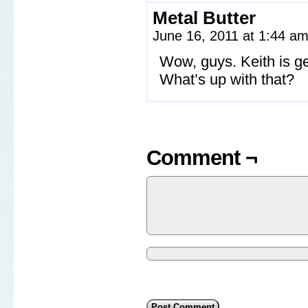
Metal Butter
June 16, 2011 at 1:44 a
Wow, guys. Keith is get
What’s up with that?
Comment ¬