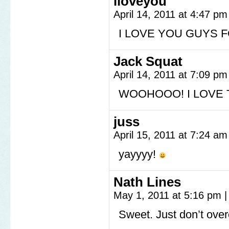
iloveyou
April 14, 2011 at 4:47 p
I LOVE YOU GUYS F
Jack Squat
April 14, 2011 at 7:09 p
WOOHOOO! I LOVE 
juss
April 15, 2011 at 7:24 a
yayyyy!
Nath Lines
May 1, 2011 at 5:16 pm
|
Sweet. Just don’t ove