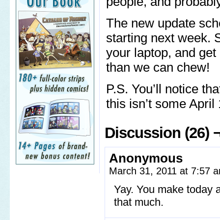
people, and probabl
The new update sch
starting next week. S
your laptop, and get 
than we can chew!
P.S. You’ll notice th
this isn’t some April
Discussion (26) 
Anonymous
March 31, 2011 at 7:57
Yay. You make today a 
that much.