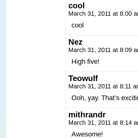
cool
March 31, 2011 at 8:00
cool
Nez
March 31, 2011 at 8:09
High five!
Teowulf
March 31, 2011 at 8:11 
Ooh, yay. That’s exciti
mithrandr
March 31, 2011 at 8:14
Awesome!