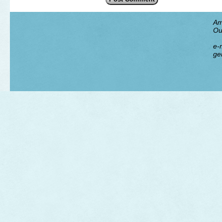
Am
Ou
e-m
ge