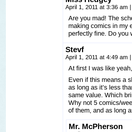
April 1, 2011 at 3:36 am
|
Are you mad! The sched
making comics in my en
perfectly fine. Do you
Stevf
April 1, 2011 at 4:49 am
|
At first I was like yeah
Even if this means a sl
as long as it’s less th
same value. Which bri
Why not 5 comics/week?
of them, and as long as
Mr. McPherson