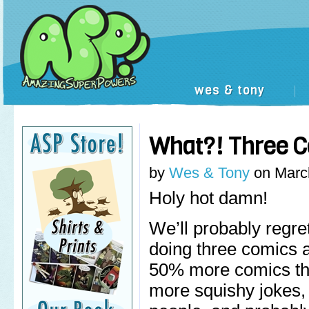
wes & tony
|
What?! Three 
by
Wes & Tony
on
Marc
Holy hot damn!
We’ll probably regret 
doing three comics
50% more comics th
more squishy jokes,