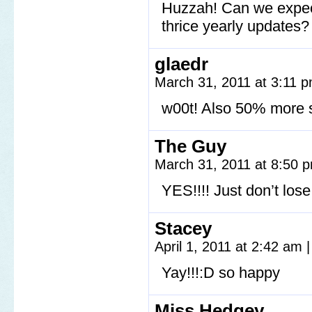
Huzzah! Can we expect 
thrice yearly updates?
glaedr
March 31, 2011 at 3:11 
w00t! Also 50% more 
The Guy
March 31, 2011 at 8:50
YES!!!! Just don’t lose
Stacey
April 1, 2011 at 2:42 am
|
Yay!!!:D so happy
Miss Hedgey