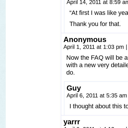
April 14, 2011 at 8:59 
“At first I was like ye
Thank you for that.
Anonymous
April 1, 2011 at 1:03 pm
|
Now the FAQ will be a
with a new very detai
do.
Guy
April 6, 2011 at 5:35 a
I thought about this 
yarrr