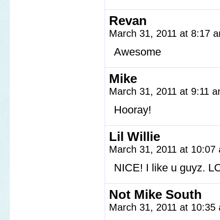
Revan
March 31, 2011 at 8:17
Awesome
Mike
March 31, 2011 at 9:11 
Hooray!
Lil Willie
March 31, 2011 at 10:0
NICE! I like u guyz. L
Not Mike South
March 31, 2011 at 10:3