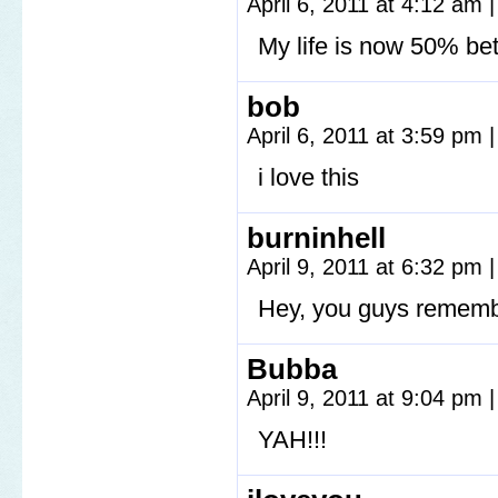
April 6, 2011 at 4:12 am
|
My life is now 50% bet
bob
April 6, 2011 at 3:59 pm
|
i love this
burninhell
April 9, 2011 at 6:32 pm
|
Hey, you guys rememb
Bubba
April 9, 2011 at 9:04 pm
|
YAH!!!