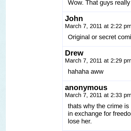
Wow. That guys reall
John
March 7, 2011 at 2:22 p
Original or secret com
Drew
March 7, 2011 at 2:29 p
hahaha aww
anonymous
March 7, 2011 at 2:33 p
thats why the crime i
in exchange for freedom
lose her.