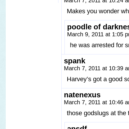
March 7, 2011 at 10:24
Makes you wonder why
poodle of darkne
March 9, 2011 at 1:05
he was arrested for s
spank
March 7, 2011 at 10:39
Harvey’s got a good s
natenexus
March 7, 2011 at 10:46
those godslugs at t
apsdf