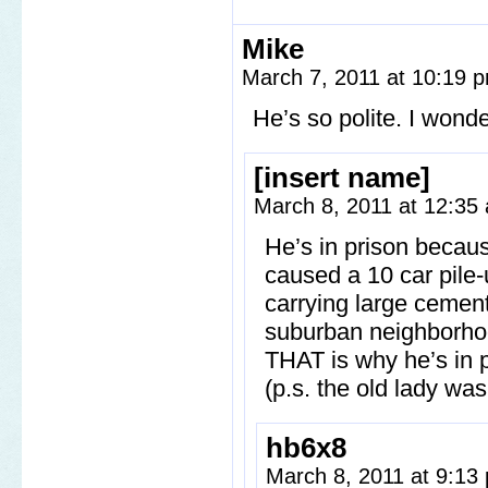
Mike
March 7, 2011 at 10:19
He’s so polite. I wonde
[insert name]
March 8, 2011 at 12:3
He’s in prison becau
caused a 10 car pile-
carrying large cement 
suburban neighborhood
THAT is why he’s in p
(p.s. the old lady wa
hb6x8
March 8, 2011 at 9:1