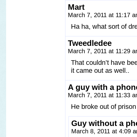
Mart
March 7, 2011 at 11:17 
Ha ha, what sort of d
Tweedledee
March 7, 2011 at 11:29 
That couldn’t have be
it came out as well..
A guy with a phon
March 7, 2011 at 11:33 
He broke out of prison 
Guy without a p
March 8, 2011 at 4:09