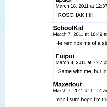
March 18, 2011 at 12:
ROSCHAK!!!!!!
SchoolKid
March 7, 2011 at 10:49
He reminds me of a str
Fuipui
March 8, 2011 at 7:47
Same with me, but ins
Maxedout
March 7, 2011 at 11:14 
man i sure hope i’m th