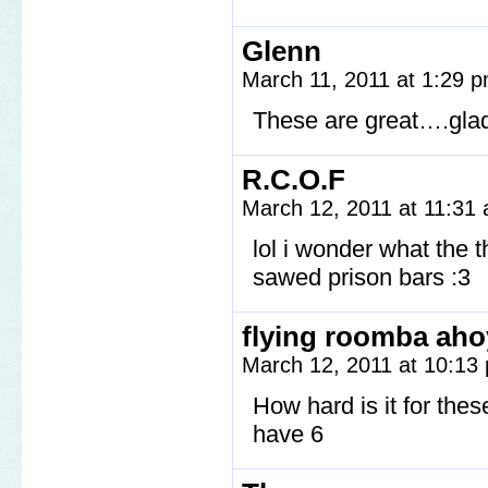
Glenn
March 11, 2011 at 1:29 
These are great….glad
R.C.O.F
March 12, 2011 at 11:31
lol i wonder what the 
sawed prison bars :3
flying roomba aho
March 12, 2011 at 10:1
How hard is it for the
have 6