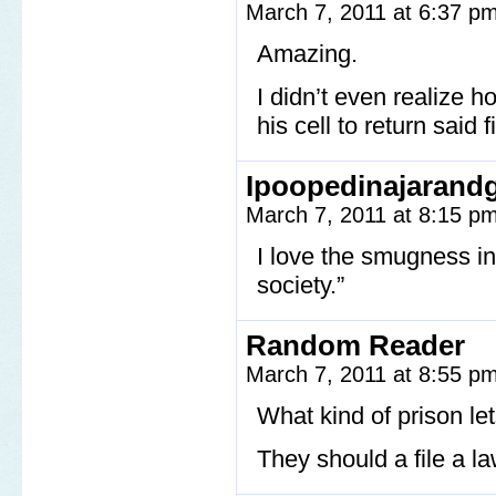
March 7, 2011 at 6:37 p
Amazing.
I didn’t even realize h
his cell to return said fi
Ipoopedinajarand
March 7, 2011 at 8:15 p
I love the smugness in
society.”
Random Reader
March 7, 2011 at 8:55 p
What kind of prison le
They should a file a l