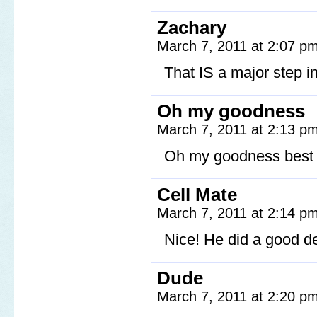
Zachary
March 7, 2011 at 2:07 p
That IS a major step in
Oh my goodness
March 7, 2011 at 2:13 p
Oh my goodness best s
Cell Mate
March 7, 2011 at 2:14 p
Nice! He did a good d
Dude
March 7, 2011 at 2:20 p