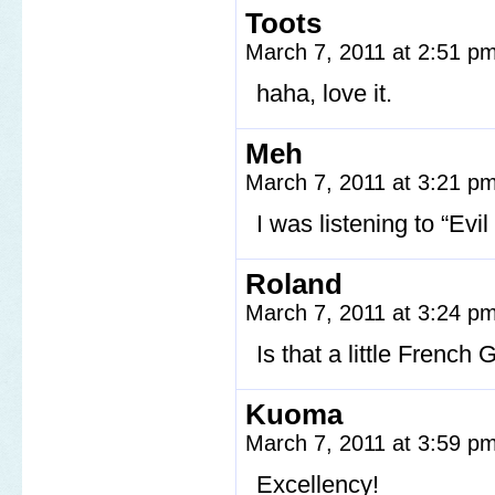
Toots
March 7, 2011 at 2:51 p
haha, love it.
Meh
March 7, 2011 at 3:21 p
I was listening to “Evi
Roland
March 7, 2011 at 3:24 p
Is that a little French
Kuoma
March 7, 2011 at 3:59 p
Excellency!