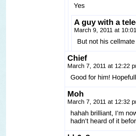
Yes
A guy with a tel
March 9, 2011 at 10:
But not his cellmate
Chief
March 7, 2011 at 12:22
Good for him! Hopefull
Moh
March 7, 2011 at 12:32
hahah brilliant, I’m no
hadn’t heard of it befor