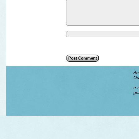
Am
Ou
e-m
ge