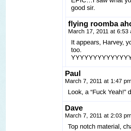
EPIC…I saw what you 
good sir.
flying roomba ah
March 17, 2011 at 6:5
It appears, Harvey, 
too.
YYYYYYYYYYYYY
Paul
March 7, 2011 at 1:47 p
Look, a “Fuck Yeah!”
Dave
March 7, 2011 at 2:03 p
Top notch material, ch