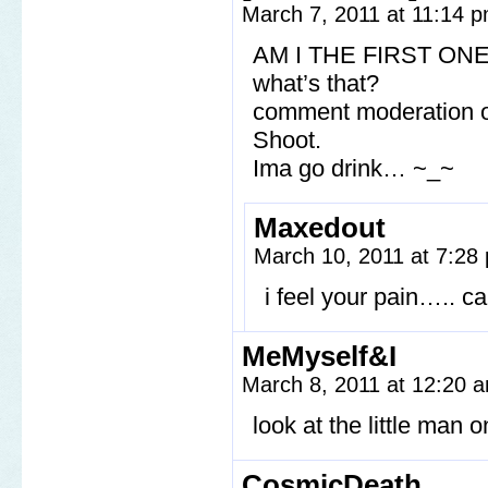
March 7, 2011 at 11:14 
AM I THE FIRST ONE?
what’s that?
comment moderation on
Shoot.
Ima go drink… ~_~
Maxedout
March 10, 2011 at 7:2
i feel your pain….. c
MeMyself&I
March 8, 2011 at 12:20
look at the little man o
CosmicDeath