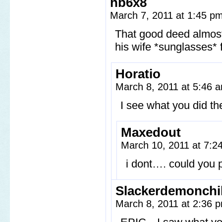
hb6x8
March 7, 2011 at 1:45 p
That good deed almost 
his wife *sunglasse
Horatio
March 8, 2011 at 5:46
I see what you did th
Maxedout
March 10, 2011 at 7:
i dont…. could you 
Slackerdemonchi
March 8, 2011 at 2:36