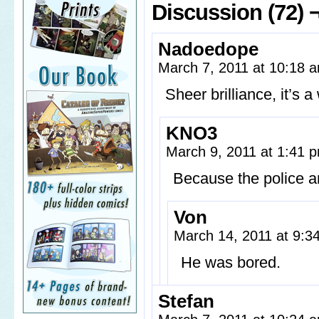
Discussion (72) 
Nadoedope
March 7, 2011 at 10:18
Sheer brilliance, it’s 
KNO3
March 9, 2011 at 1:41
Because the police a
Von
March 14, 2011 at 9:
He was bored.
Stefan