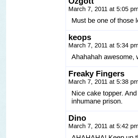
Ozgott
March 7, 2011 at 5:05 p
Must be one of those l
keops
March 7, 2011 at 5:34 p
Ahahahah awesome, w
Freaky Fingers
March 7, 2011 at 5:38 p
Nice cake topper. And
inhumane prison.
Dino
March 7, 2011 at 5:42 p
AHAHAHA! Keep up th