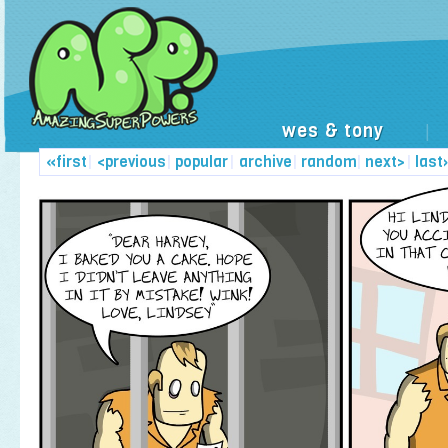
wes & tony
|
«first
|
<previous
|
popular
|
archive
|
random
|
next>
|
last