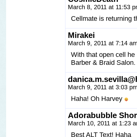
March 8, 2011 at 11:53 
Cellmate is returning 
Mirakei
March 9, 2011 at 7:14 a
With that open cell he 
Barber & Braid Salon.
danica.m.sevilla@
March 9, 2011 at 3:03 p
Haha! Oh Harvey
Adorabubble Shor
March 10, 2011 at 1:23
Best ALT Text! Haha