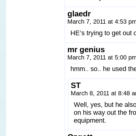
glaedr
March 7, 2011 at 4:53 p
HE’s trying to get out
mr genius
March 7, 2011 at 5:00 p
hmm.. so.. he used the
ST
March 8, 2011 at 8:48
Well, yes, but he als
on his way out the fro
equipment.