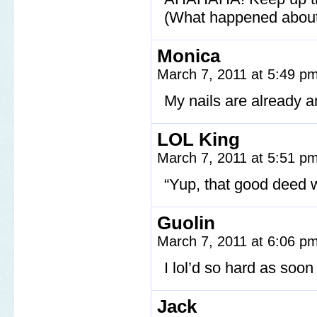
(What happened about
Monica
March 7, 2011 at 5:49 p
My nails are already 
LOL King
March 7, 2011 at 5:51 p
“Yup, that good deed w
Guolin
March 7, 2011 at 6:06 p
I lol’d so hard as soon
Jack