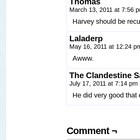
Thomas
March 13, 2011 at 7:56
Harvey should be recu
Laladerp
May 16, 2011 at 12:24 
Awww.
The Clandestine 
July 17, 2011 at 7:14 pm
He did very good that 
Comment ¬