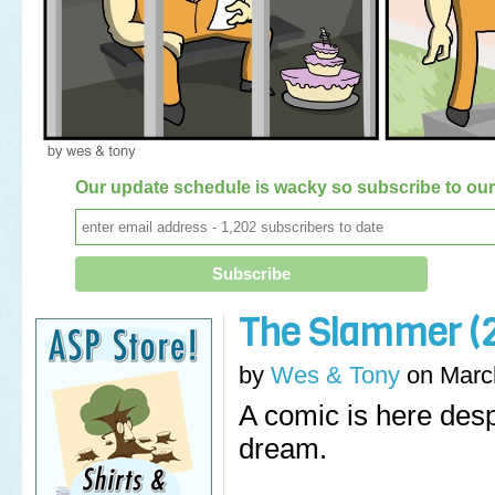
Our update schedule is wacky so subscribe to our 
The Slammer (2
by
Wes & Tony
on
Marc
A comic is here desp
dream.