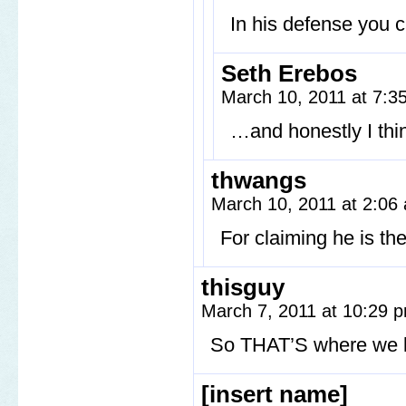
In his defense you c
Seth Erebos
March 10, 2011 at 7:
…and honestly I thi
thwangs
March 10, 2011 at 2:0
For claiming he is th
thisguy
March 7, 2011 at 10:29
So THAT’S where we ke
[insert name]