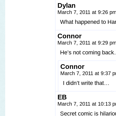
Dylan
March 7, 2011 at 9:26 p
What happened to Harvey
Connor
March 7, 2011 at 9:29 p
He’s not coming bac
Connor
March 7, 2011 at 9:37
I didn’t write that…
EB
March 7, 2011 at 10:13
Secret comic is hilario