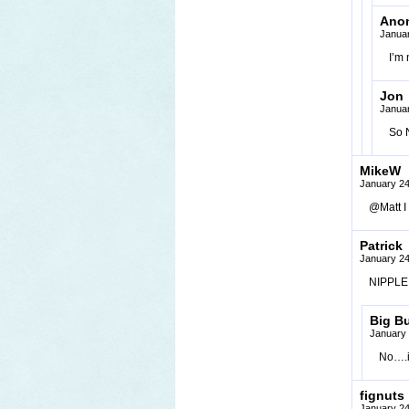
Ano
Januar
I’m 
Jon
Januar
So N
MikeW
January 24
@Matt I
Patrick
January 24
NIPPLE T
Big B
January 
No….i
fignuts
January 24