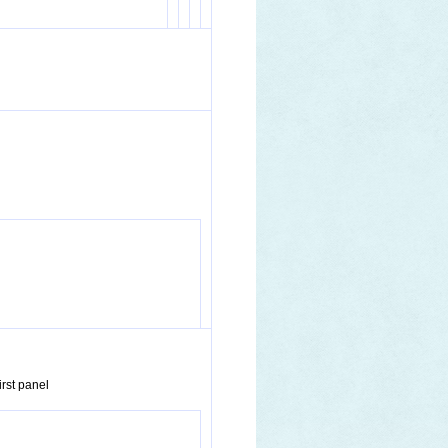
irst panel