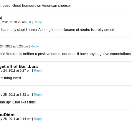
 cheese. Good homegrown American cheese.
vl
, 2011 at 10:25 am
|
#
|
Reply
is a really stupid name. Although the nickname of neutro is pretty sweet.
24, 2011 at 3:23 pm
|
Reply
 that Neutron is neither a positive name, nor does it have any negative connotations t
et off of Bar...bara
y 24, 2011 at 5:27 pm
|
Reply
st thing ever!
y 25, 2011 at 6:33 am
|
Reply
mb up* Chai likes this!
ouDidnt
y 25, 2011 at 2:14 pm
|
Reply