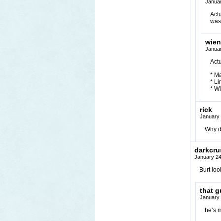
Januar
Act
was
wien
Januar
Actu
* M
* Li
* Wi
rick
January 
Why d
darkcru
January 24
Burt loo
that g
January 
he’s 