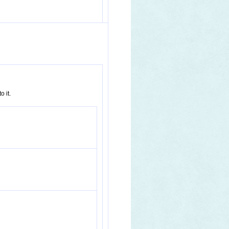
o it.