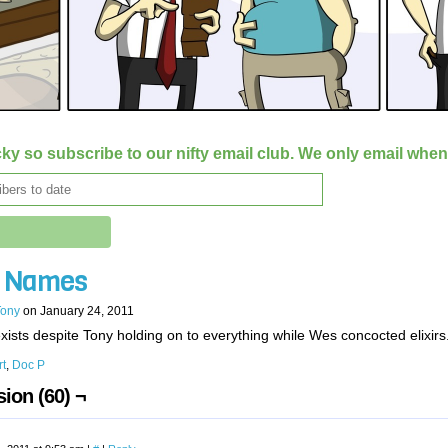
ky so subscribe to our nifty email club. We only email whe
’ Names
Tony
on
January 24, 2011
xists despite Tony holding on to everything while Wes concocted elixirs
rt
,
Doc P
ion (60) ¬