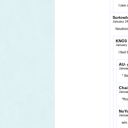
I see
Scrtcwl
January 24
Neutron 
KNO3
January 
I feel
AU- g
Januar
^ Be
Chai
Januar
*thu
NoY
Januar
win.