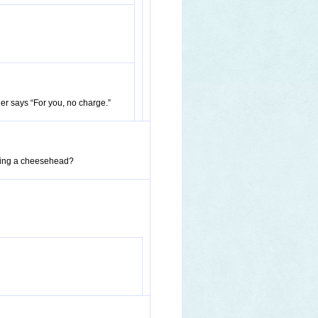
er says “For you, no charge.”
aring a cheesehead?