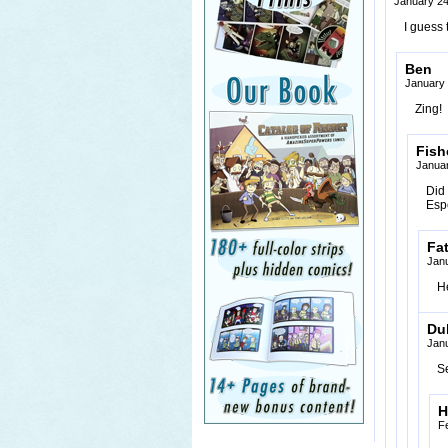
January 24
I guess 
Ben
January 
Zing!
Fish
Januar
Did 
Esp
Fa
Janu
He
Du
Janu
S
H
F