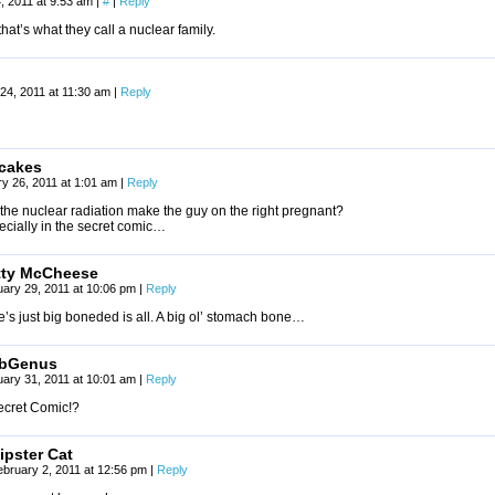
, 2011 at 9:53 am
|
#
|
Reply
that’s what they call a nuclear family.
24, 2011 at 11:30 am
|
Reply
cakes
y 26, 2011 at 1:01 am
|
Reply
the nuclear radiation make the guy on the right pregnant?
ecially in the secret comic…
tty McCheese
ary 29, 2011 at 10:06 pm
|
Reply
’s just big boneded is all. A big ol’ stomach bone…
bGenus
ary 31, 2011 at 10:01 am
|
Reply
ecret Comic!?
ipster Cat
ebruary 2, 2011 at 12:56 pm
|
Reply