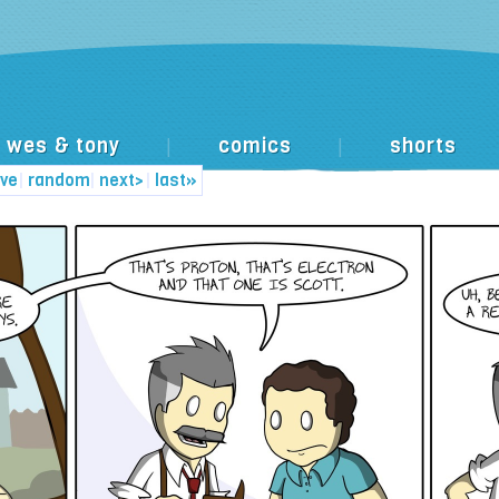
wes & tony
comics
shorts
|
|
ive
|
random
|
next>
|
last»