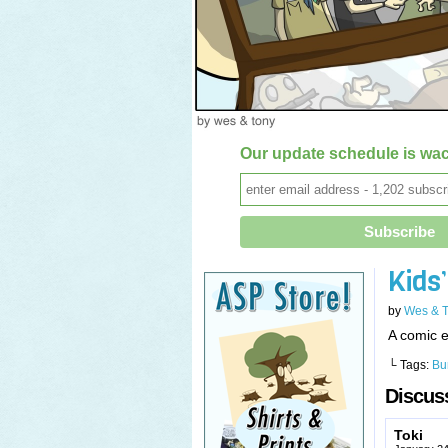
Our update schedule is wac
Kids
by
Wes & 
A comic e
└ Tags:
Bu
Discuss
Toki