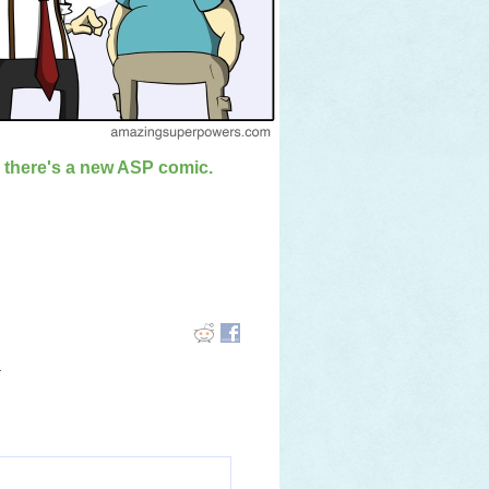
n there's a new ASP comic.
.