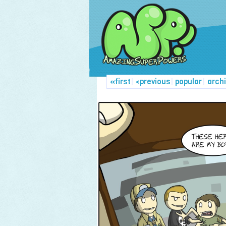
«first
|
<previous
|
popular
|
arch