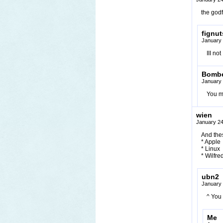
the godf
fignut
January 
III not
Bomb
January 
You m
wien
January 24
And thes
* Apple
* Linux
* Wilfre
ubn2
January 
^ You 
Me