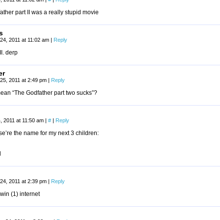
ather part II was a really stupid movie
s
24, 2011 at 11:02 am
|
Reply
 II. derp
er
25, 2011 at 2:49 pm
|
Reply
ean “The Godfather part two sucks”?
, 2011 at 11:50 am
|
#
|
Reply
e’re the name for my next 3 children:
d
24, 2011 at 2:39 pm
|
Reply
win (1) internet