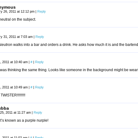
nymous
y 26, 2011 at 12:12 pm
|
Reply
neutral on the subject.
y 31, 2011 at 7:03 am
|
Reply
eutron walks into a bar and orders a drink. He asks how much it is and the bartend
, 2011 at 10:40 am
|
#
|
Reply
 was thinking the same thing. Looks like someone in the background might be we
, 2011 at 10:49 am
|
#
|
Reply
WISTER!!!!!!!!!
ubba
25, 2011 at 11:27 am
|
Reply
t’s known as a purple nurple!
, 2011 at 11:02 am
|
#
|
Reply