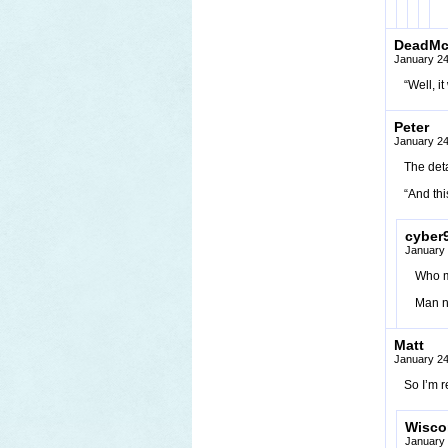
DeadM
January 24
“Well, i
Peter
January 24
The deta
“And thi
cyber
January 
Who mi
Man no
Matt
January 24
So I’m r
Wisco
January 