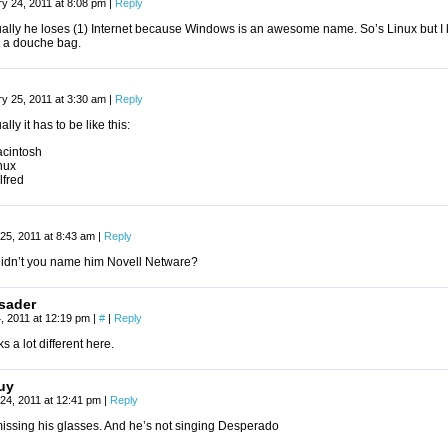
y 24, 2011 at 8:08 pm
|
Reply
ually he loses (1) Internet because Windows is an awesome name. So’s Linux but I 
 a douche bag.
y 25, 2011 at 3:30 am
|
Reply
ally it has to be like this:
acintosh
nux
lfred
25, 2011 at 8:43 am
|
Reply
idn’t you name him Novell Netware?
sader
, 2011 at 12:19 pm
|
#
|
Reply
ks a lot different here.
uy
24, 2011 at 12:41 pm
|
Reply
missing his glasses. And he’s not singing Desperado