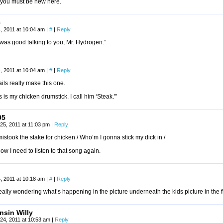
you must be new here.
c
, 2011 at 10:04 am
|
#
|
Reply
t was good talking to you, Mr. Hydrogen.”
, 2011 at 10:04 am
|
#
|
Reply
ils really make this one.
s is my chicken drumstick. I call him ‘Steak.'”
95
25, 2011 at 11:03 pm
|
Reply
stook the stake for chicken / Who’m I gonna stick my dick in /
w I need to listen to that song again.
, 2011 at 10:18 am
|
#
|
Reply
eally wondering what’s happening in the picture underneath the kids picture in the f
nsin Willy
24, 2011 at 10:53 am
|
Reply