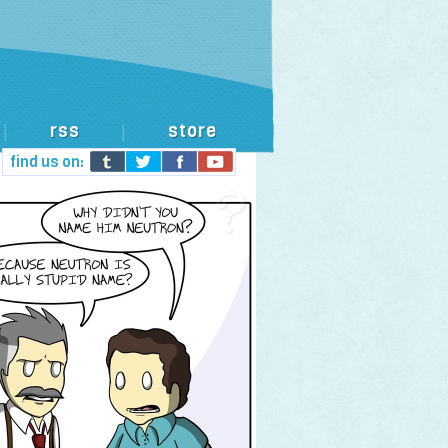
rss
store
|
|
find us on: