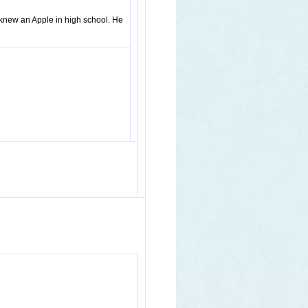
knew an Apple in high school. He