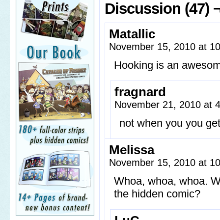
Discussion (47) 
Matallic
November 15, 2010 at 1
Hooking is an awesom
fragnard
November 21, 2010 at 
not when you you get
Melissa
November 15, 2010 at 1
Whoa, whoa, whoa. Wha
the hidden comic?