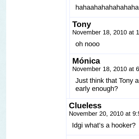
hahaahahahahahaha
Tony
November 18, 2010 at 
oh nooo
Mónica
November 18, 2010 at 
Just think that Tony
early enough?
Clueless
November 20, 2010 at 9
Idgi what’s a hooker?