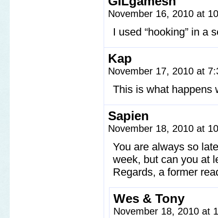
GILgamesh
November 16, 2010 at 1
I used “hooking” in a 
Kap
November 17, 2010 at 7
This is what happens 
Sapien
November 18, 2010 at 1
You are always so late
week, but can you at le
Regards, a former rea
Wes & Tony
November 18, 2010 at 