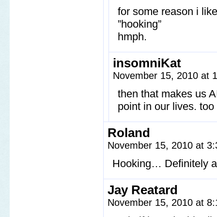
for some reason i lik
”hooking”
hmph.
insomniKat
November 15, 2010 at 
then that makes us A
point in our lives. too
Roland
November 15, 2010 at 3
Hooking… Definitely a
Jay Reatard
November 15, 2010 at 8