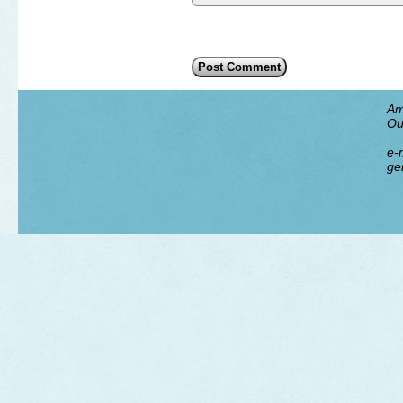
Am
Ou
e-m
ge