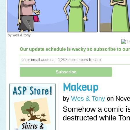
Our update schedule is wacky so subscribe to our 
Makeup
by
Wes & Tony
on
Nove
Somehow a comic is
destructed while Ton