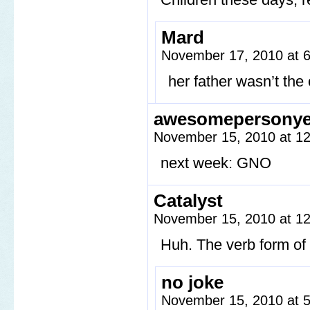
Mard
November 17, 2010 at 
her father wasn’t the
awesomepersony
November 15, 2010 at 1
next week: GNO
Catalyst
November 15, 2010 at 1
Huh. The verb form of 
no joke
November 15, 2010 at 