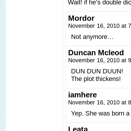
Wait! if he’s double 
Mordor
November 16, 2010 at 
Not anymore…
Duncan Mcleod
November 16, 2010 at 
DUN DUN DUUN!
The plot thickens!
iamhere
November 16, 2010 at 
Yep. She was born a 
Leata