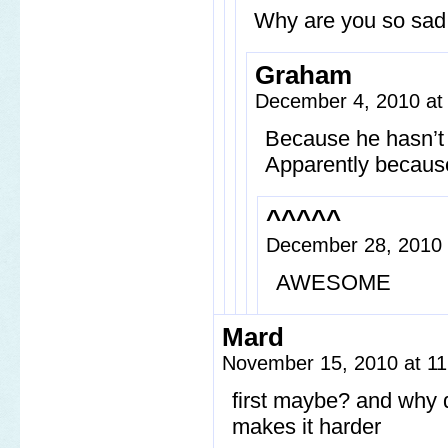
Why are you so sa
Graham
December 4, 2010 at
Because he hasn’t 
Apparently because 
^^^^^
December 28, 2010
AWESOME
Mard
November 15, 2010 at 1
first maybe? and why d
makes it harder