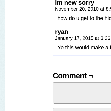
Im new sorry
November 20, 2010 at 8
how do u get to the h
ryan
January 17, 2015 at 3:3
Yo this would make a f
Comment ¬