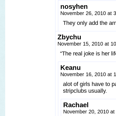
nosyhen
November 26, 2010 at 
They only add the arms
Zbychu
November 15, 2010 at 1
“The real joke is her li
Keanu
November 16, 2010 at 
alot of girls have to 
stripclubs usually.
Rachael
November 20, 2010 at