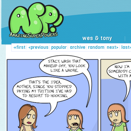
wes & tony
|
«first
|
<previous
|
popular
|
archive
|
random
|
next>
|
last