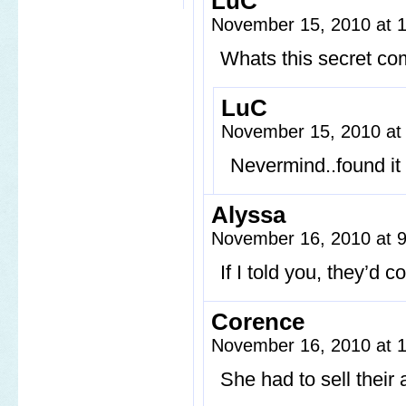
LuC
November 15, 2010 at 
Whats this secret co
LuC
November 15, 2010 at
Nevermind..found it 
Alyssa
November 16, 2010 at 
If I told you, they’d 
Corence
November 16, 2010 at 
She had to sell their a