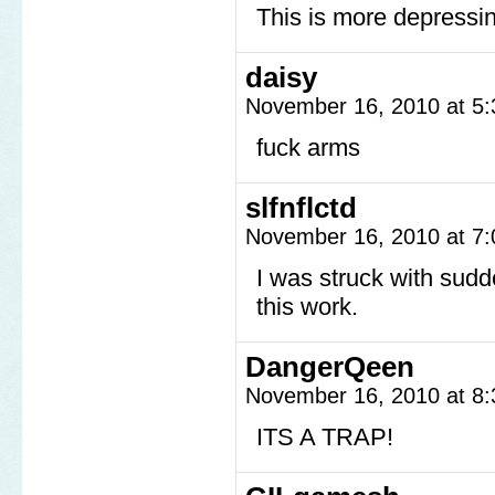
This is more depressin
daisy
November 16, 2010 at 5
fuck arms
slfnflctd
November 16, 2010 at 7
I was struck with sudd
this work.
DangerQeen
November 16, 2010 at 8
ITS A TRAP!