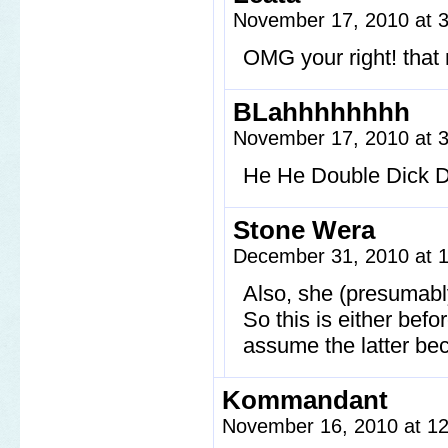
November 17, 2010 at 
OMG your right! that
BLahhhhhhhh
November 17, 2010 at 
He He Double Dick 
Stone Wera
December 31, 2010 at 
Also, she (presumabl
So this is either befo
assume the latter beca
Kommandant
November 16, 2010 at 1