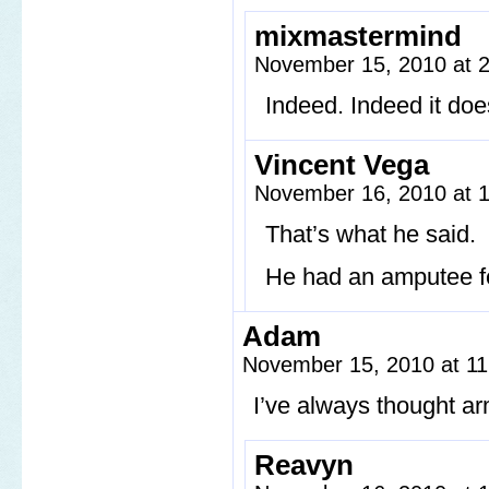
mixmastermind
November 15, 2010 at 
Indeed. Indeed it doe
Vincent Vega
November 16, 2010 at 
That’s what he said.
He had an amputee fet
Adam
November 15, 2010 at 1
I’ve always thought a
Reavyn