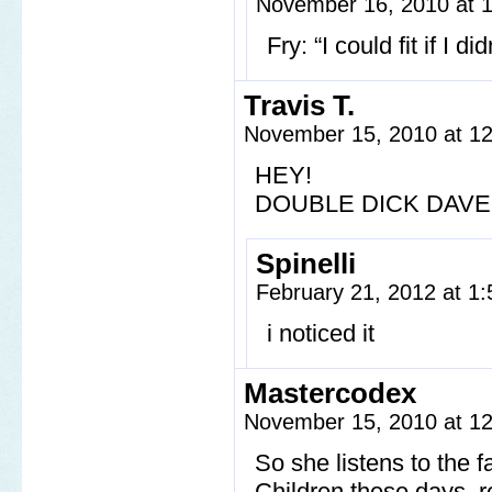
November 16, 2010 at 
Fry: “I could fit if I 
Travis T.
November 15, 2010 at 1
HEY!
DOUBLE DICK DAVE
Spinelli
February 21, 2012 at 1
i noticed it
Mastercodex
November 15, 2010 at 1
So she listens to the f
Children these days, 