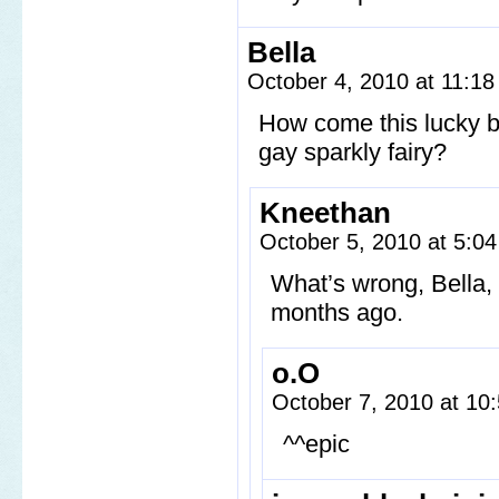
Bella
October 4, 2010 at 11:1
How come this lucky b
gay sparkly fairy?
Kneethan
October 5, 2010 at 5:0
What’s wrong, Bella, 
months ago.
o.O
October 7, 2010 at 1
^^epic