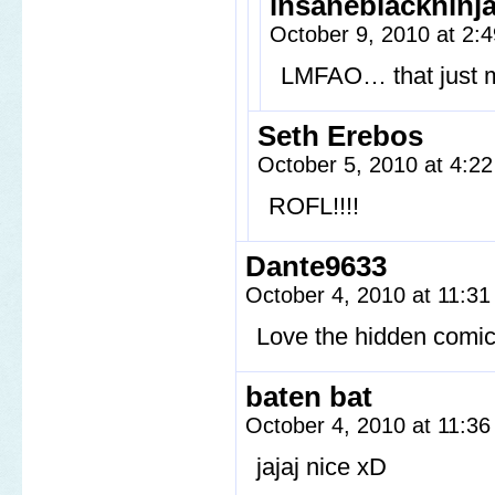
insaneblackninj
October 9, 2010 at 2
LMFAO… that just
Seth Erebos
October 5, 2010 at 4:2
ROFL!!!!
Dante9633
October 4, 2010 at 11:3
Love the hidden comic
baten bat
October 4, 2010 at 11:3
jajaj nice xD