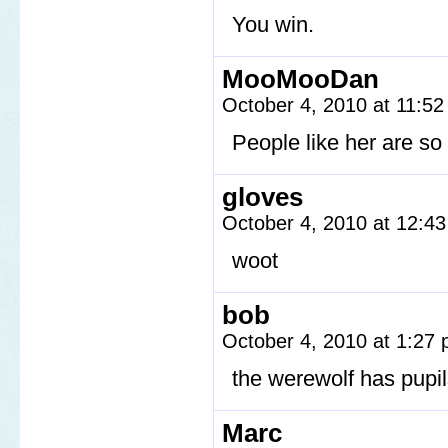
You win.
MooMooDan
October 4, 2010 at 11:5
People like her are so 
gloves
October 4, 2010 at 12:4
woot
bob
October 4, 2010 at 1:27
the werewolf has pupi
Marc