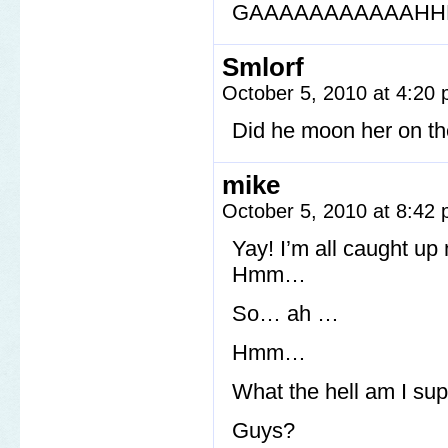
GAAAAAAAAAAAHHH
Smlorf
October 5, 2010 at 4:20
Did he moon her on th
mike
October 5, 2010 at 8:42
Yay! I’m all caught up
Hmm…
So… ah …
Hmm…
What the hell am I su
Guys?