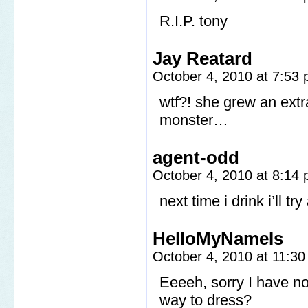
R.I.P. tony
Jay Reatard
October 4, 2010 at 7:53
wtf?! she grew an extr
monster…
agent-odd
October 4, 2010 at 8:14
next time i drink i’ll t
HelloMyNameIs
October 4, 2010 at 11:3
Eeeeh, sorry I have n
way to dress?