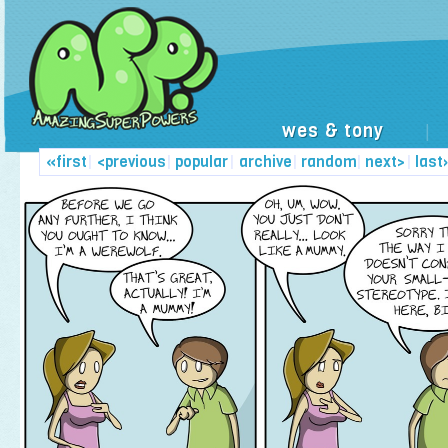
wes & tony
|
«first
|
<previous
|
popular
|
archive
|
random
|
next>
|
last