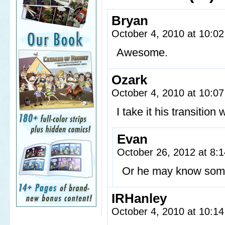
Bryan
October 4, 2010 at 10:0
Awesome.
Ozark
October 4, 2010 at 10:0
I take it his transition
Evan
October 26, 2012 at 8
Or he may know some
IRHanley
October 4, 2010 at 10:1