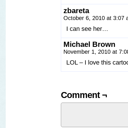
zbareta
October 6, 2010 at 3:07
I can see her…
Michael Brown
November 1, 2010 at 7:
LOL – I love this carto
Comment ¬