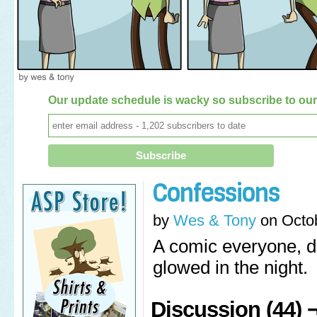
Our update schedule is wacky so subscribe to our 
Confessions
by
Wes & Tony
on
Octo
A comic everyone, d
glowed in the night.
Discussion (44) 