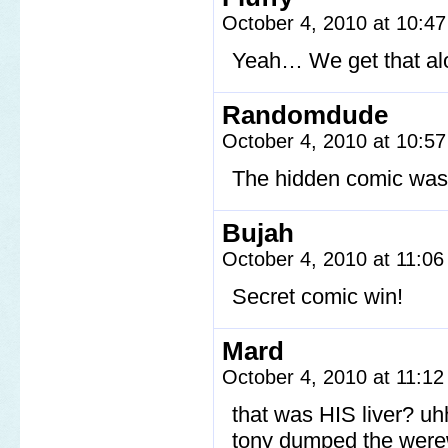
October 4, 2010 at 10:4
Yeah… We get that alo
Randomdude
October 4, 2010 at 10:5
The hidden comic was
Bujah
October 4, 2010 at 11:0
Secret comic win!
Mard
October 4, 2010 at 11:1
that was HIS liver? u
tony dumped the werew