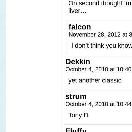
On second thought Im f
liver…
falcon
November 28, 2012 at 
i don’t think you kno
Dekkin
October 4, 2010 at 10:4
yet another classic
strum
October 4, 2010 at 10:4
Tony D:
Fluffy