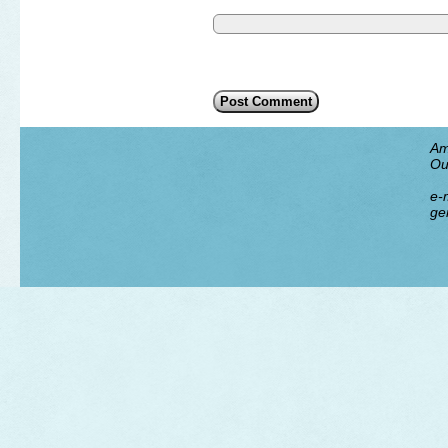
Am
Ou
e-m
ge