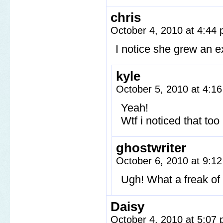
chris
October 4, 2010 at 4:44
I notice she grew an ex
kyle
October 5, 2010 at 4:1
Yeah!
Wtf i noticed that too 
ghostwriter
October 6, 2010 at 9:1
Ugh! What a freak of 
Daisy
October 4, 2010 at 5:07