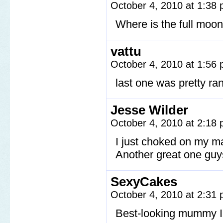
October 4, 2010 at 1:38
Where is the full moo
vattu
October 4, 2010 at 1:56
last one was pretty r
Jesse Wilder
October 4, 2010 at 2:18
I just choked on my 
Another great one guy
SexyCakes
October 4, 2010 at 2:31
Best-looking mummy I