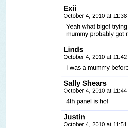
Exii
October 4, 2010 at 11:3
Yeah what bigot tryin
mummy probably got no
Linds
October 4, 2010 at 11:4
I was a mummy before 
Sally Shears
October 4, 2010 at 11:4
4th panel is hot
Justin
October 4, 2010 at 11:5