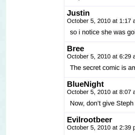
Justin
October 5, 2010 at 1:17
so i notice she wa
Bree
October 5, 2010 at 6:29
The secret comic is a
BlueNight
October 5, 2010 at 8:07
Now, don’t give Steph
Evilrootbeer
October 5, 2010 at 2:39