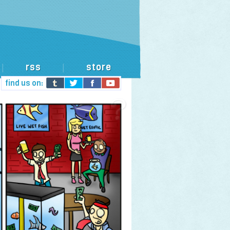
rss
store
|
|
find us on: