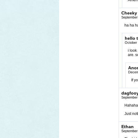
Amen
Cheeky
September 
ha ha ha
hello 
October 
i loo
are. 
Ano
Decem
If y
dagfoo
September 
Hahaha,
Just not
Ethan
September 