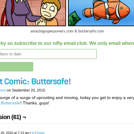
ky so subscribe to our nifty email club. We only email whe
t Comic: Buttersafe!
Tony
on
September 20, 2010
surge of a surge of uprooting and moving, today you get to enjoy a ver
t
Buttersafe
! Thanks, guys!
ion (61) ¬
20, 2010 at 7:13 am
|
#
|
Reply