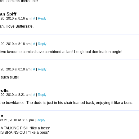
den comic is incredible
n Spiff
20, 2010 at 8:16 am
|
#
|
Reply
ah, I love Buttersafe.
20, 2010 at 8:18 am
|
#
|
Reply
two favourite comics have combined at last! Let global domination begin!
20, 2010 at 8:18 am
|
#
|
Reply
 such sluts!
olls
20, 2010 at 8:21 am
|
#
|
Reply
the bowldance. The dude is just in his chair leaned back, enjoying it like a boss.
an
r 21, 2010 at 8:55 pm
|
Reply
A TALKING FISH *like a boss*
HIS BRAINS OUT *like a boss*