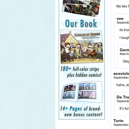
My two 
vee
Septembe
its tru
I laug
Ger
March 
Stay
assviol
September 
haha, 
Da Tr
Septembe
It’s f
Torin
September 