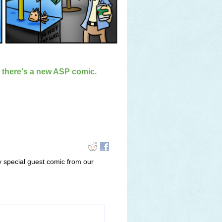
n there's a new ASP comic.
y special guest comic from our