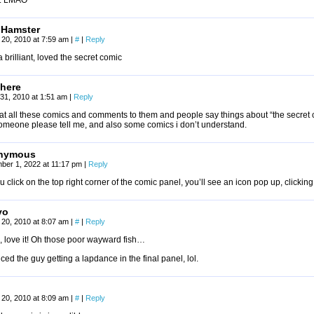
. LMAO
 Hamster
20, 2010 at 7:59 am
|
#
|
Reply
 brilliant, loved the secret comic
there
31, 2010 at 1:51 am
|
Reply
k at all these comics and comments to them and people say things about “the secre
someone please tell me, and also some comics i don’t understand.
nymous
ber 1, 2022 at 11:17 pm
|
Reply
ou click on the top right corner of the comic panel, you’ll see an icon pop up, click
yo
20, 2010 at 8:07 am
|
#
|
Reply
 love it! Oh those poor wayward fish…
iced the guy getting a lapdance in the final panel, lol.
20, 2010 at 8:09 am
|
#
|
Reply