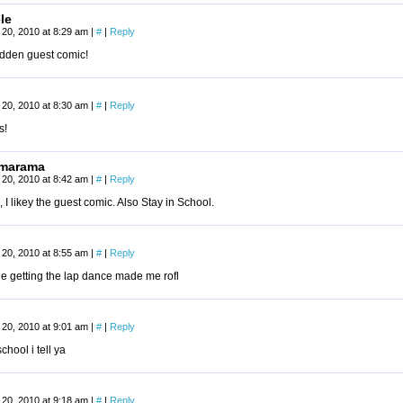
le
20, 2010 at 8:29 am
|
#
|
Reply
idden guest comic!
20, 2010 at 8:30 am
|
#
|
Reply
s!
marama
20, 2010 at 8:42 am
|
#
|
Reply
I likey the guest comic. Also Stay in School.
20, 2010 at 8:55 am
|
#
|
Reply
e getting the lap dance made me rofl
20, 2010 at 9:01 am
|
#
|
Reply
chool i tell ya
20, 2010 at 9:18 am
|
#
|
Reply