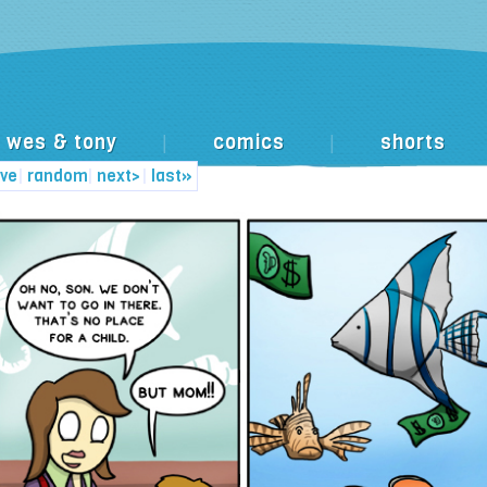
wes & tony
comics
shorts
|
|
ive
|
random
|
next>
|
last»