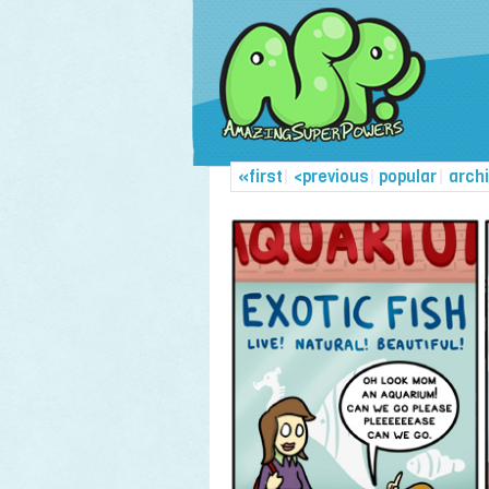
«first
|
<previous
|
popular
|
arch