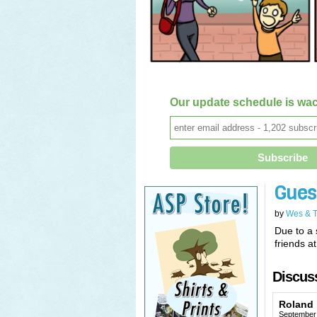
Our update schedule is wac
Gues
by
Wes & 
Due to a 
friends a
Discuss
Roland
September 