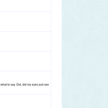
 what to say. Did, did my eyes just see