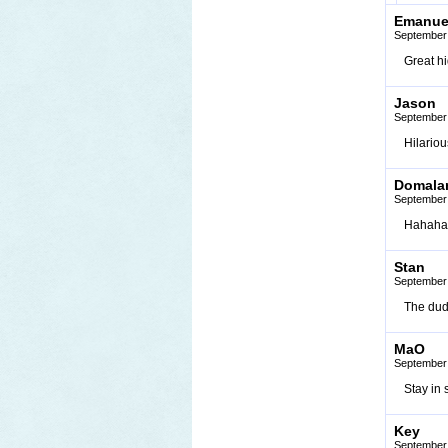
Emanue
September 
Great h
Jason
September 
Hilariou
Domala
September 
Hahaha, 
Stan
September 
The dud
MaO
September 
Stay in s
Key
September 