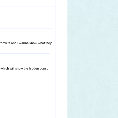
t comic”s and i wanna know what they
ing which will show the hidden comic