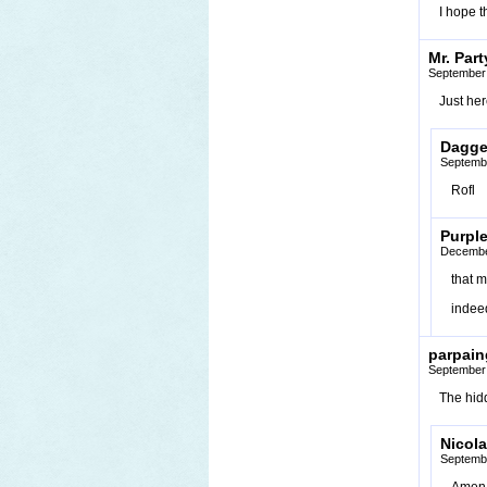
I hope t
Mr. Par
September 
Just her
Dagge
Septembe
Rofl
Purpl
Decembe
that 
indee
parpain
September 
The hidd
Nicola
Septembe