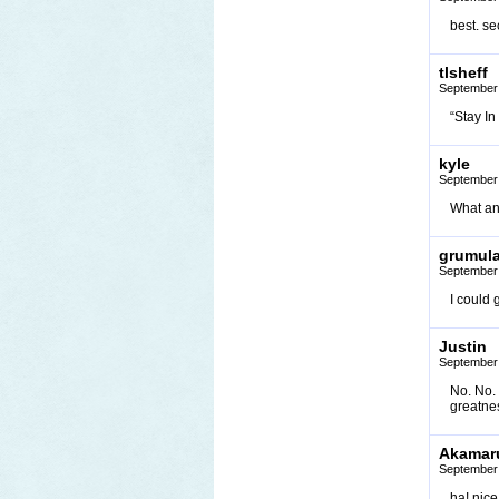
best. se
tlsheff
September 
“Stay I
kyle
September 
What an
grumul
September 
I could 
Justin
September 
No. No. 
greatne
Akamar
September 
ha! nice