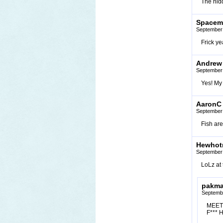
The hid
Spacema
September 
Frick ye
Andrew
September 
Yes! My 
AaronC
September 
Fish are
Hewhotr
September 
LoLz at 
pakm
Septembe
MEET 
F*** 