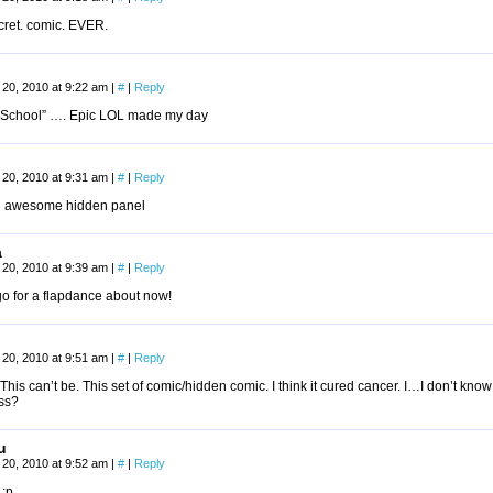
cret. comic. EVER.
20, 2010 at 9:22 am
|
#
|
Reply
n School” …. Epic LOL made my day
20, 2010 at 9:31 am
|
#
|
Reply
 awesome hidden panel
a
20, 2010 at 9:39 am
|
#
|
Reply
go for a flapdance about now!
20, 2010 at 9:51 am
|
#
|
Reply
This can’t be. This set of comic/hidden comic. I think it cured cancer. I…I don’t know
ss?
u
20, 2010 at 9:52 am
|
#
|
Reply
 :p