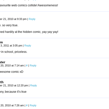
favourite web comics collide! Awesomeness!
r 21, 2010 at 9:33 pm
|
Reply
e. so very true.
hed hardily at the hidden comic, yay yay yay!
ms
3, 2011 at 3:05 pm
|
Reply
 in school, priceless.
ater
20, 2010 at 7:14 am
|
#
|
Reply
awesome comic xD
uth
r 21, 2010 at 12:20 pm
|
Reply
unny, because it’s true
20, 2010 at 7:26 am
|
#
|
Reply