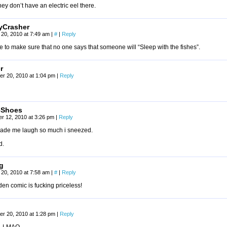
hey don’t have an electric eel there.
tyCrasher
20, 2010 at 7:49 am
|
#
|
Reply
e to make sure that no one says that someone will “Sleep with the fishes”.
r
r 20, 2010 at 1:04 pm
|
Reply
eShoes
r 12, 2010 at 3:26 pm
|
Reply
made me laugh so much i sneezed.
d.
g
20, 2010 at 7:58 am
|
#
|
Reply
en comic is fucking priceless!
r 20, 2010 at 1:28 pm
|
Reply