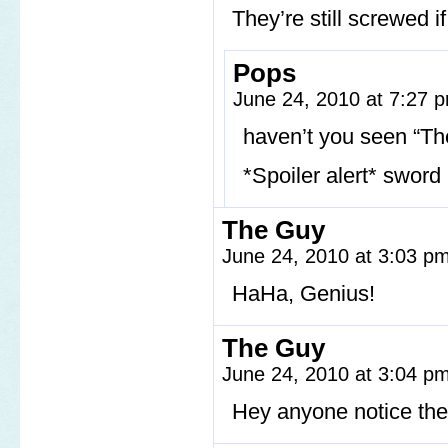
They’re still screwed 
Pops
June 24, 2010 at 7:27
haven’t you seen “Th
*Spoiler alert* sword
The Guy
June 24, 2010 at 3:03 p
HaHa, Genius!
The Guy
June 24, 2010 at 3:04 p
Hey anyone notice the