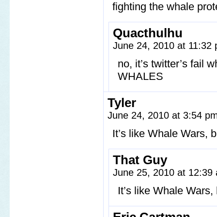
fighting the whale pro
Quacthulhu
June 24, 2010 at 11:32
no, it’s twitter’s fa
WHALES
Tyler
June 24, 2010 at 3:54 p
It’s like Whale Wars, b
That Guy
June 25, 2010 at 12:3
It’s like Whale Wars