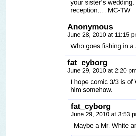
your sister’s wedding.
reception…. MC-TW
Anonymous
June 28, 2010 at 11:15 
Who goes fishing in a s
fat_cyborg
June 29, 2010 at 2:20 p
I hope comic 3/3 is of
him somehow.
fat_cyborg
June 29, 2010 at 3:53
Maybe a Mr. White an