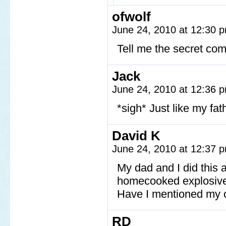
ofwolf
June 24, 2010 at 12:30
Tell me the secret comi
Jack
June 24, 2010 at 12:36
*sigh* Just like my fa
David K
June 24, 2010 at 12:37
My dad and I did this 
homecooked explosiv
Have I mentioned my c
RD