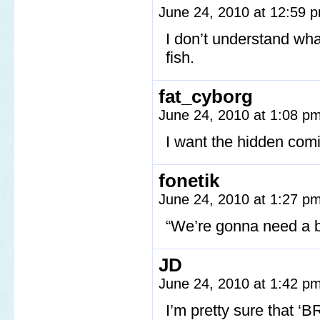
June 24, 2010 at 12:59
I don’t understand wha
fish.
fat_cyborg
June 24, 2010 at 1:08 p
I want the hidden comic
fonetik
June 24, 2010 at 1:27 p
“We’re gonna need a b
JD
June 24, 2010 at 1:42 p
I’m pretty sure that 