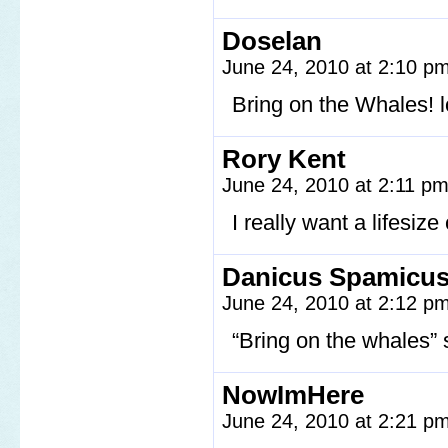
Doselan
June 24, 2010 at 2:10 p
Bring on the Whales! l
Rory Kent
June 24, 2010 at 2:11 p
I really want a lifesiz
Danicus Spamicus
June 24, 2010 at 2:12 p
“Bring on the whales” 
NowImHere
June 24, 2010 at 2:21 p