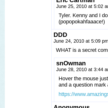
Eric Cartman
June 25, 2010 at 5:02
Tyler. Kenny and I d
(popopokahfaaace!)
DDD
June 24, 2010 at 5:09 p
WHAT is a secret comi
snOwman
June 28, 2010 at 3:44
Hover the mouse just 
and a question mark a
https://www.amazing
Anonymous