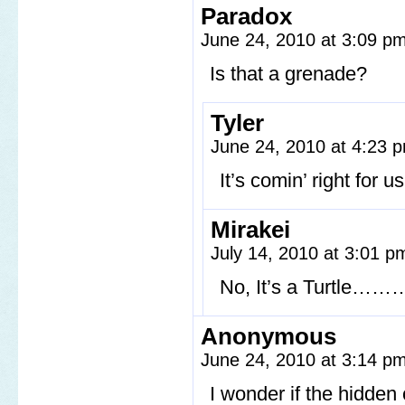
Paradox
June 24, 2010 at 3:09 p
Is that a grenade?
Tyler
June 24, 2010 at 4:23
It’s comin’ right for us
Mirakei
July 14, 2010 at 3:01 
No, It’s a Turtle……… 
Anonymous
June 24, 2010 at 3:14 p
I wonder if the hidden