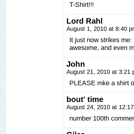
T-Shirt!!!
Lord Rahl
August 1, 2010 at 8:40 
It just now strikes me
awesome, and even 
John
August 21, 2010 at 3:21
PLEASE mke a shirt of
bout' time
August 24, 2010 at 12:1
number 100th commen