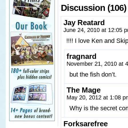
Discussion (106)
Jay Reatard
June 24, 2010 at 12:05
!!!! I love Ken and Ski
fragnard
November 21, 2010 at 
but the fish don’t.
The Mage
May 20, 2012 at 1:08 
Why is the secret com
Forksarefree