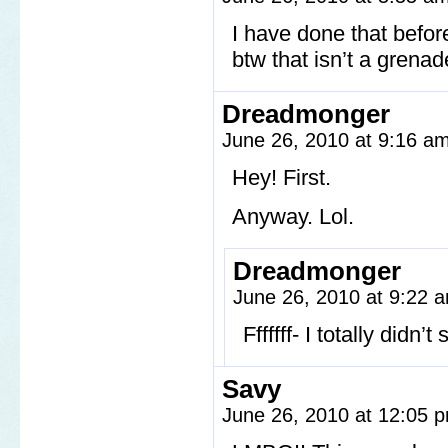
I have done that befor
btw that isn’t a grenad
Dreadmonger
June 26, 2010 at 9:16 a
Hey! First.
Anyway. Lol.
Dreadmonger
June 26, 2010 at 9:22
Fffffff- I totally did
Savy
June 26, 2010 at 12:05