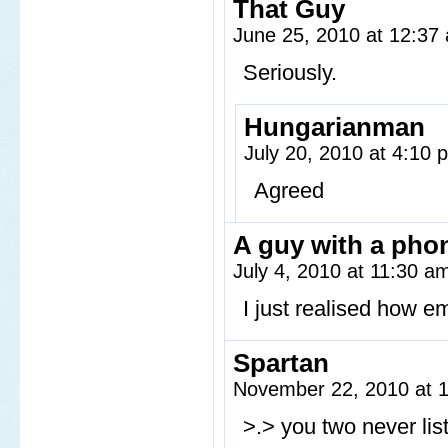
That Guy
June 25, 2010 at 12:3
Seriously.
Hungarianman
July 20, 2010 at 4:10
Agreed
A guy with a pho
July 4, 2010 at 11:30 
I just realised how emp
Spartan
November 22, 2010 at 
>.> you two never list