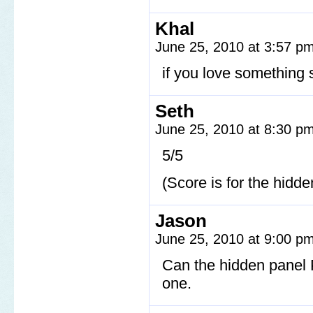
Khal
June 25, 2010 at 3:57 p
if you love something s
Seth
June 25, 2010 at 8:30 p
5/5
(Score is for the hidd
Jason
June 25, 2010 at 9:00 p
Can the hidden panel 
one.