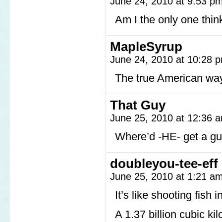
June 24, 2010 at 9:53 p
Am I the only one thi
MapleSyrup
June 24, 2010 at 10:28
The true American wa
That Guy
June 25, 2010 at 12:36
Where’d -HE- get a g
doubleyou-tee-eff
June 25, 2010 at 1:21 a
It’s like shooting fish i
A 1.37 billion cubic ki