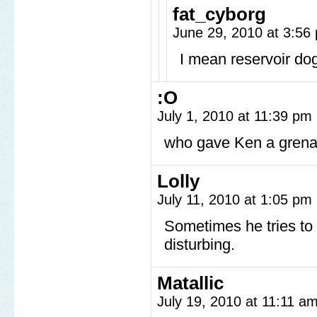
fat_cyborg
June 29, 2010 at 3:5
I mean reservoir do
:O
July 1, 2010 at 11:39 pm
who gave Ken a gren
Lolly
July 11, 2010 at 1:05 pm
Sometimes he tries to
disturbing.
Matallic
July 19, 2010 at 11:11 a