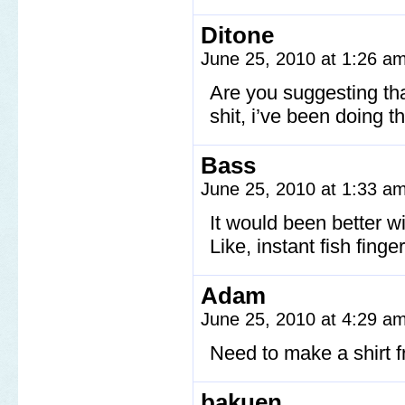
Ditone
June 25, 2010 at 1:26 a
Are you suggesting th
shit, i’ve been doing t
Bass
June 25, 2010 at 1:33 a
It would been better w
Like, instant fish finger
Adam
June 25, 2010 at 4:29 a
Need to make a shirt 
bakuen