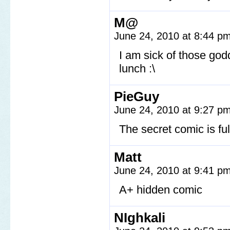
M@
June 24, 2010 at 8:44 p
I am sick of those god
lunch :\
PieGuy
June 24, 2010 at 9:27 p
The secret comic is fu
Matt
June 24, 2010 at 9:41 p
A+ hidden comic
NIghkali