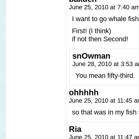
June 25, 2010 at 7:40 a
I want to go whale fis
First! (I think)
if not then Second!
snOwman
June 28, 2010 at 3:53
You mean fifty-third.
ohhhhh
June 25, 2010 at 11:45 
so that was in my fis
Ria
June 25, 2010 at 11:47 