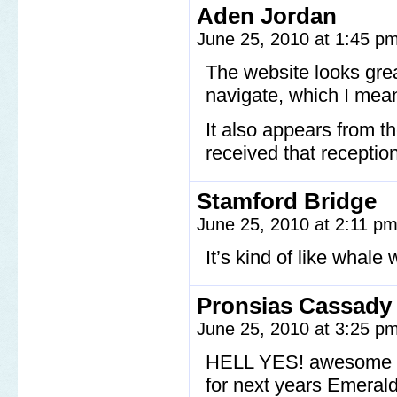
Aden Jordan
June 25, 2010 at 1:45 p
The website looks grea
navigate, which I mea
It also appears from 
received that receptio
Stamford Bridge
June 25, 2010 at 2:11 p
It’s kind of like whale
Pronsias Cassady
June 25, 2010 at 3:25 p
HELL YES! awesome hi
for next years Emeral