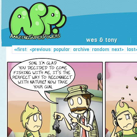
wes & tony
|
«first
|
<previous
|
popular
|
archive
|
random
|
next>
|
last