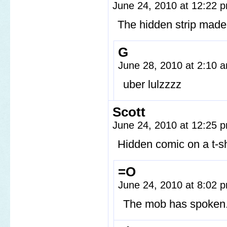
June 24, 2010 at 12:22
The hidden strip made m
G
June 28, 2010 at 2:10
uber lulzzzz
Scott
June 24, 2010 at 12:25
Hidden comic on a t-sh
=O
June 24, 2010 at 8:02
The mob has spoken.