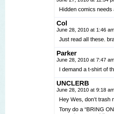
Hidden comics needs a 
Col
June 28, 2010 at 1:46 a
Just read all these. br
Parker
June 28, 2010 at 7:47 a
I demand a t-shirt of 
UNCLERB
June 28, 2010 at 9:18 a
Hey Wes, don’t trash 
Tony do a “BRING ON