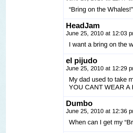
“Bring on the Whales!”
HeadJam
June 25, 2010 at 12:03
I want a bring on the w
el pijudo
June 25, 2010 at 12:29
My dad used to take m
YOU CANT WEAR A H
Dumbo
June 25, 2010 at 12:36
When can I get my “Br