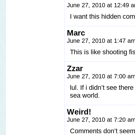
June 27, 2010 at 12:49
I want this hidden com
Marc
June 27, 2010 at 1:47 a
This is like shooting f
Zzar
June 27, 2010 at 7:00 a
lul. If i didn’t see th
sea world.
Weird!
June 27, 2010 at 7:20 a
Comments don’t seem t