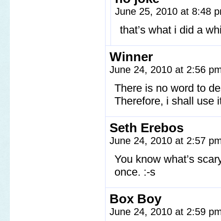
June 25, 2010 at 8:48
that’s what i did a w
Winner
June 24, 2010 at 2:56 p
There is no word to d
Therefore, i shall use 
Seth Erebos
June 24, 2010 at 2:57 p
You know what’s scary,
once. :-s
Box Boy
June 24, 2010 at 2:59 p