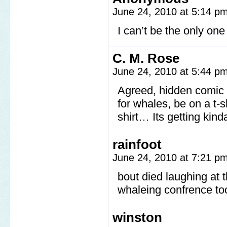
June 24, 2010 at 5:14 p
I can’t be the only on
C. M. Rose
June 24, 2010 at 5:44 p
Agreed, hidden comic m
for whales, be on a t-s
shirt… Its getting kind
rainfoot
June 24, 2010 at 7:21 p
bout died laughing at 
whaleing confrence to
winston