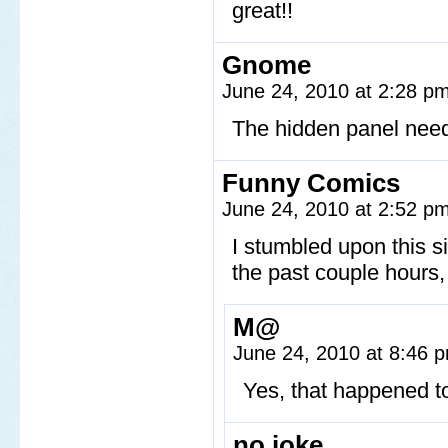
great!!
Gnome
June 24, 2010 at 2:28 p
The hidden panel needs
Funny Comics
June 24, 2010 at 2:52 p
I stumbled upon this si
the past couple hours, t
M@
June 24, 2010 at 8:46
Yes, that happened t
no joke