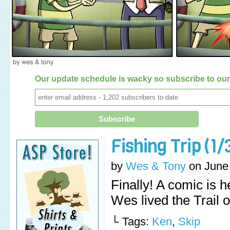
Our update schedule is wacky so subscribe to our 
Fishing Trip (1/
by
Wes & Tony
on
June
Finally! A comic is 
Wes lived the Trail o
└ Tags:
Ken
,
Skip