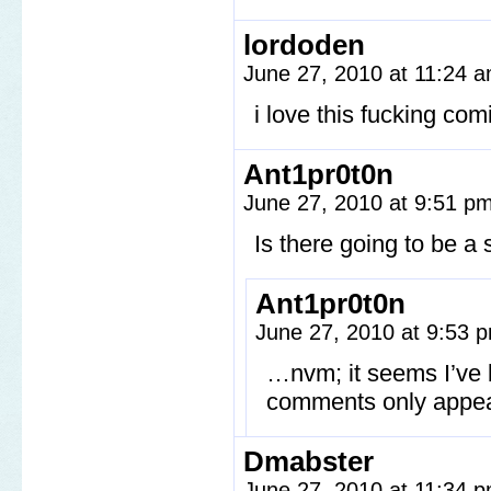
lordoden
June 27, 2010 at 11:24 
i love this fucking com
Ant1pr0t0n
June 27, 2010 at 9:51 p
Is there going to be a 
Ant1pr0t0n
June 27, 2010 at 9:53
…nvm; it seems I’ve 
comments only appea
Dmabster
June 27, 2010 at 11:34 