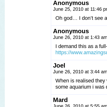
Anonymous
June 25, 2010 at 11:46 
Oh god… I don’t see a 
Anonymous
June 26, 2010 at 1:43 a
I demand this as a full
https://www.amazings
Joel
June 26, 2010 at 3:44 a
When is realised they 
some aquarium i was 
Mard
June 26, 2010 at 5:55 a