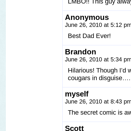
LMBO!! This guy alway
Anonymous
June 26, 2010 at 5:12 p
Best Dad Ever!
Brandon
June 26, 2010 at 5:34 p
Hilarious! Though I’d 
cougars in disguise….
myself
June 26, 2010 at 8:43 p
The secret comic is 
Scott