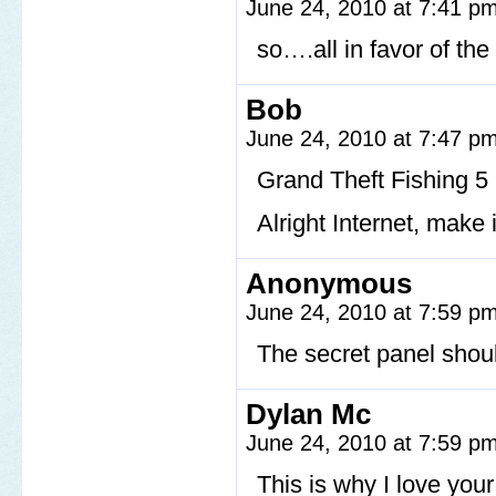
June 24, 2010 at 7:41 p
so….all in favor of the
Bob
June 24, 2010 at 7:47 p
Grand Theft Fishing 5
Alright Internet, make
Anonymous
June 24, 2010 at 7:59 p
The secret panel should
Dylan Mc
June 24, 2010 at 7:59 p
This is why I love you