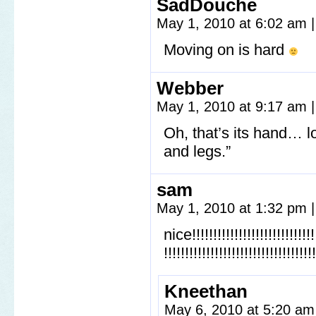
SadDouche
May 1, 2010 at 6:02 am
|
Moving on is hard
Webber
May 1, 2010 at 9:17 am
|
Oh, that’s its hand… lo
and legs.”
sam
May 1, 2010 at 1:32 pm
|
nice!!!!!!!!!!!!!!!!!!!!!!!!!!!!!!!
!!!!!!!!!!!!!!!!!!!!!!!!!!!!!!!!!!!!
Kneethan
May 6, 2010 at 5:20 a