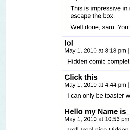
This is impressive in
escape the box.
Well done, sam. You 
lol
May 1, 2010 at 3:13 pm
|
Hidden comic complet
Click this
May 1, 2010 at 4:44 pm
|
I can only be toaster w
Hello my Name is
May 1, 2010 at 10:56 p
Rofl Real nice Hidden