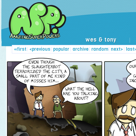
wes & tony
|
«first
|
<previous
|
popular
|
archive
|
random
|
next>
|
last