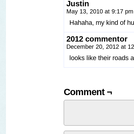
Justin
May 13, 2010 at 9:17 p
Hahaha, my kind of h
2012 commentor
December 20, 2012 at 1
looks like their roads
Comment ¬