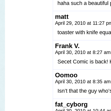
haha such a beautiful 
matt
April 29, 2010 at 11:27 
toaster with knife eq
Frank V.
April 30, 2010 at 8:27 a
Secet Comic is back! Ho
Oomoo
April 30, 2010 at 8:35 a
Isn’t that the guy who’
fat_cyborg
April 30, 2010 at 10:44 