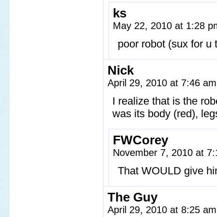
ks
May 22, 2010 at 1:28 
poor robot (sux for u
Nick
April 29, 2010 at 7:46 a
I realize that is the rob
was its body (red), legs
FWCorey
November 7, 2010 at 7
That WOULD give hi
The Guy
April 29, 2010 at 8:25 a