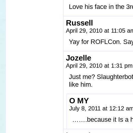
Love his face in the 3r
Russell
April 29, 2010 at 11:05 
Yay for ROFLCon. Say 
Jozelle
April 29, 2010 at 1:31 p
Just me? Slaughterbot 
like him.
O MY
July 8, 2011 at 12:12 
…….because it Is a 