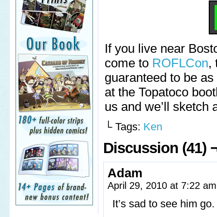
If you live near Bost
come to
ROFLCon
,
guaranteed to be as f
at the Topatoco boo
us and we’ll sketch 
└ Tags:
Ken
Discussion (41) 
Adam
April 29, 2010 at 7:22 a
It’s sad to see him go.