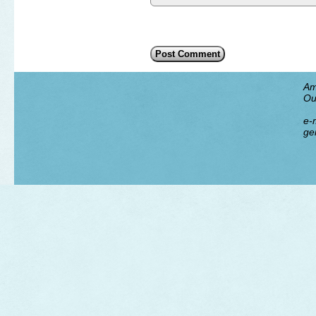
Am
Ou
e-m
ge