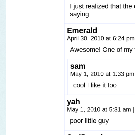
I just realized that the
saying.
Emerald
April 30, 2010 at 6:24 p
Awesome! One of my fa
sam
May 1, 2010 at 1:33 p
cool I like it too
yah
May 1, 2010 at 5:31 am
|
poor little guy