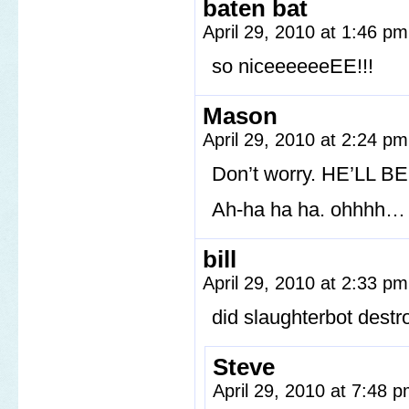
baten bat
April 29, 2010 at 1:46 p
so niceeeeeeEE!!!
Mason
April 29, 2010 at 2:24 p
Don’t worry. HE’LL B
Ah-ha ha ha. ohhhh…
bill
April 29, 2010 at 2:33 p
did slaughterbot dest
Steve
April 29, 2010 at 7:48 