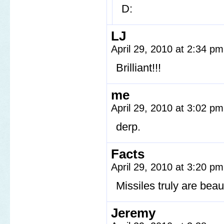
D:
LJ
April 29, 2010 at 2:34 p
Brilliant!!!
me
April 29, 2010 at 3:02 p
derp.
Facts
April 29, 2010 at 3:20 p
Missiles truly are beaut
Jeremy