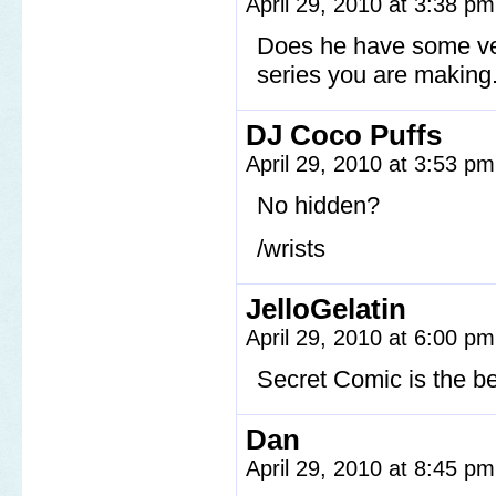
April 29, 2010 at 3:38 p
Does he have some ver
series you are making.
DJ Coco Puffs
April 29, 2010 at 3:53 p
No hidden?
/wrists
JelloGelatin
April 29, 2010 at 6:00 p
Secret Comic is the b
Dan
April 29, 2010 at 8:45 p