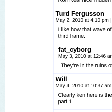
Turd Fergusson
May 2, 2010 at 4:10 pm
|
I like how that wave of 
third frame.
fat_cyborg
May 3, 2010 at 12:46 
They’re in the ruins of
Will
May 4, 2010 at 10:37 a
Clearly ken here is th
part 1