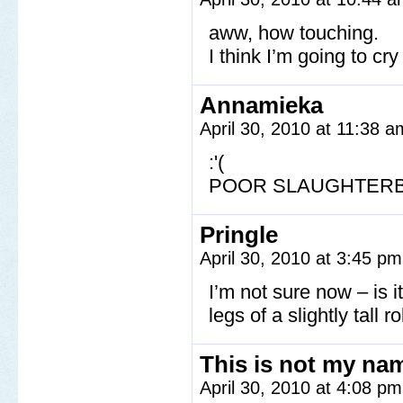
aww, how touching.
I think I’m going to cr
Annamieka
April 30, 2010 at 11:38 
:'(
POOR SLAUGHTER
Pringle
April 30, 2010 at 3:45 p
I’m not sure now – is i
legs of a slightly tall r
This is not my na
April 30, 2010 at 4:08 p