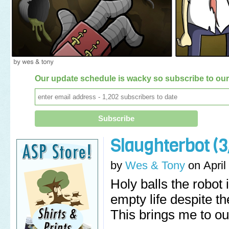
Our update schedule is wacky so subscribe to our 
Slaughterbot (3
by
Wes & Tony
on
April
Holy balls the robot
empty life despite t
This brings me to ou