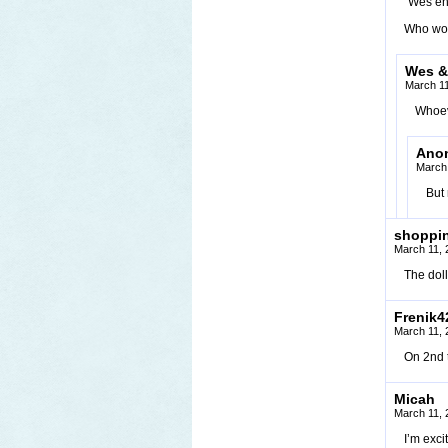
“Wes eng
Who wo
Wes &
March 11
Whoev
Ano
March 
But
shoppi
March 11, 
The doll
Frenik4
March 11, 
On 2nd t
Micah
March 11, 
I’m exci