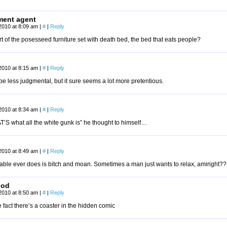
ment agent
2010 at 8:09 am
|
#
|
Reply
rt of the posesseed furniture set with death bed, the bed that eats people?
2010 at 8:15 am
|
#
|
Reply
 be less judgmental, but it sure seems a lot more pretentious.
2010 at 8:34 am
|
#
|
Reply
’S what all the white gunk is” he thought to himself…
2010 at 8:49 am
|
#
|
Reply
 table ever does is bitch and moan. Sometimes a man just wants to relax, amiright??
ood
2010 at 8:50 am
|
#
|
Reply
 fact there’s a coaster in the hidden comic