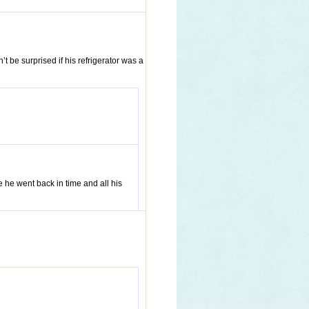
t be surprised if his refrigerator was a
e he went back in time and all his