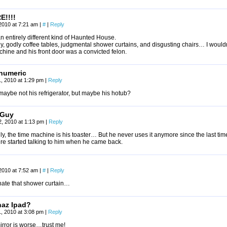
E!!!!
2010 at 7:21 am
|
#
|
Reply
an entirely different kind of Haunted House.
y, godly coffee tables, judgmental shower curtains, and disgusting chairs… I wouldn’
hine and his front door was a convicted felon.
numeric
, 2010 at 1:29 pm
|
Reply
maybe not his refrigerator, but maybe his hotub?
 Guy
, 2010 at 1:13 pm
|
Reply
ly, the time machine is his toaster… But he never uses it anymore since the last tim
ure started talking to him when he came back.
2010 at 7:52 am
|
#
|
Reply
 hate that shower curtain…
haz Ipad?
, 2010 at 3:08 pm
|
Reply
irror is worse…trust me!