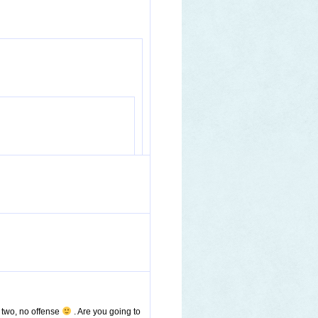
u two, no offense
. Are you going to