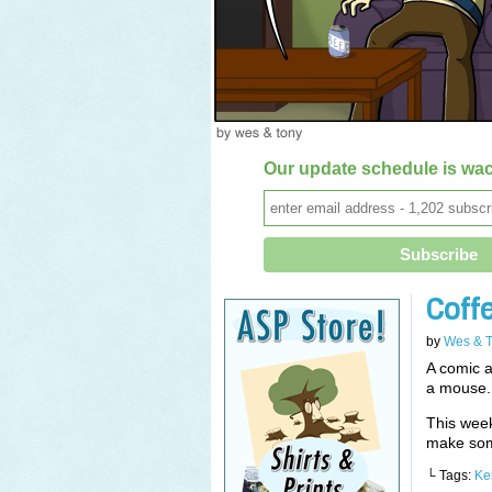
Our update schedule is wac
Coff
by
Wes & 
A comic a
a mouse.
This wee
make som
└ Tags:
Ke