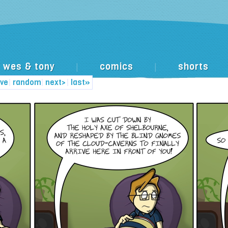
wes & tony
comics
shorts
|
|
ive
|
random
|
next>
|
last»