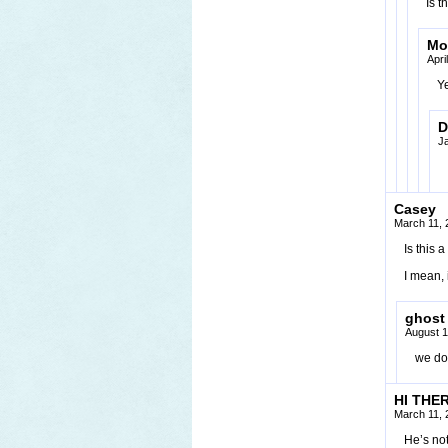
Is t
Mo
Apri
Ye
D
J
Casey
March 11, 
Is this
I mean, 
ghost
August 1
we don
HI THER
March 11, 
He’s not