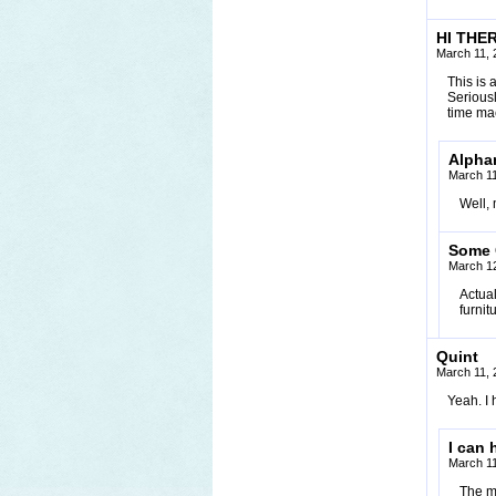
HI THER
March 11, 
This is 
Seriousl
time mac
Alpha
March 11
Well, 
Some
March 12
Actual
furnit
Quint
March 11, 
Yeah. I
I can 
March 11
The m