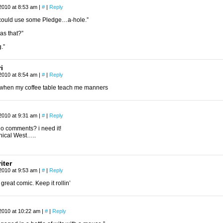
2010 at 8:53 am
|
#
|
Reply
I could use some Pledge…a-hole.”
as that?”
.”
i
2010 at 8:54 am
|
#
|
Reply
it when my coffee table teach me manners
2010 at 9:31 am
|
#
|
Reply
o comments? i need it!
thical West…..
iter
2010 at 9:53 am
|
#
|
Reply
great comic. Keep it rollin’
2010 at 10:22 am
|
#
|
Reply