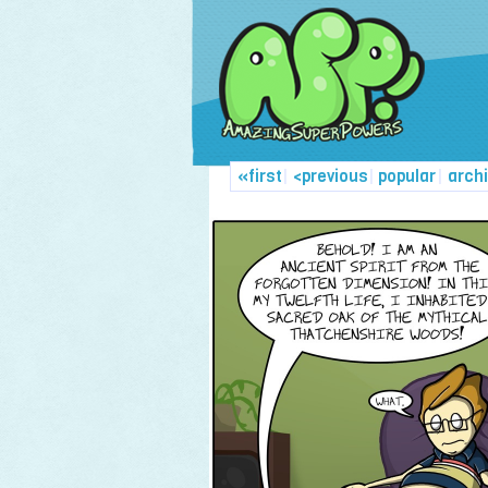
«first
|
<previous
|
popular
|
arch