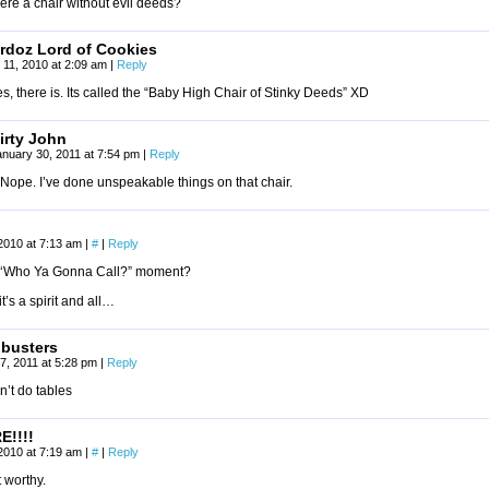
here a chair without evil deeds?
rdoz Lord of Cookies
l 11, 2010 at 2:09 am
|
Reply
s, there is. Its called the “Baby High Chair of Stinky Deeds” XD
irty John
anuary 30, 2011 at 7:54 pm
|
Reply
Nope. I’ve done unspeakable things on that chair.
2010 at 7:13 am
|
#
|
Reply
 a ‘Who Ya Gonna Call?” moment?
it’s a spirit and all…
 busters
7, 2011 at 5:28 pm
|
Reply
’t do tables
E!!!!
2010 at 7:19 am
|
#
|
Reply
 worthy.