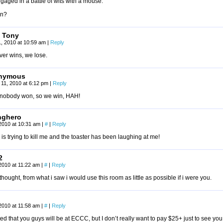
aged in a battle of wits with a mouse.”
n?
 Tony
, 2010 at 10:59 am
|
Reply
er wins, we lose.
nymous
11, 2010 at 6:12 pm
|
Reply
 nobody won, so we win, HAH!
nghero
2010 at 10:31 am
|
#
|
Reply
 is trying to kill me and the toaster has been laughing at me!
2
2010 at 11:22 am
|
#
|
Reply
hought, from what i saw i would use this room as little as possible if i were you.
2010 at 11:58 am
|
#
|
Reply
ted that you guys will be at ECCC, but I don’t really want to pay $25+ just to see yo