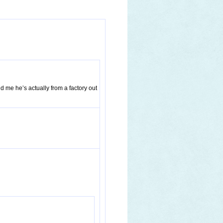
ld me he’s actually from a factory out