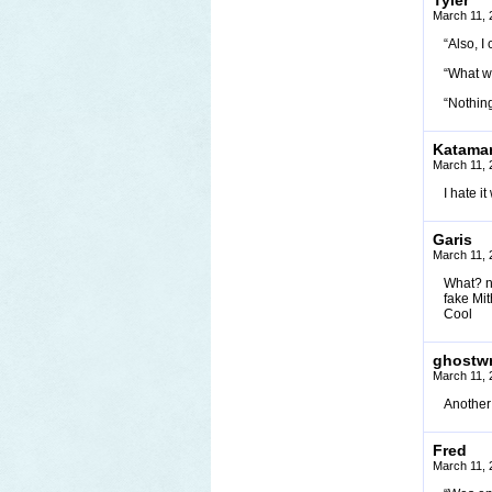
Tyler
March 11, 
“Also, 
“What w
“Nothing
Katamar
March 11, 
I hate 
Garis
March 11, 
What? n
fake Mi
Cool
ghostwr
March 11, 
Another 
Fred
March 11, 