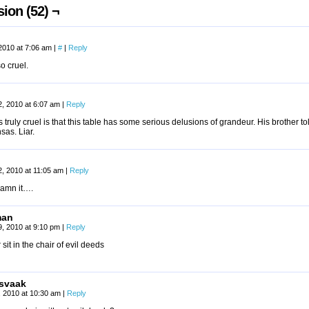
ion (52) ¬
2010 at 7:06 am
|
#
|
Reply
so cruel.
, 2010 at 6:07 am
|
Reply
 truly cruel is that this table has some serious delusions of grandeur. His brother to
sas. Liar.
, 2010 at 11:05 am
|
Reply
amn it….
man
, 2010 at 9:10 pm
|
Reply
 sit in the chair of evil deeds
svaak
2, 2010 at 10:30 am
|
Reply