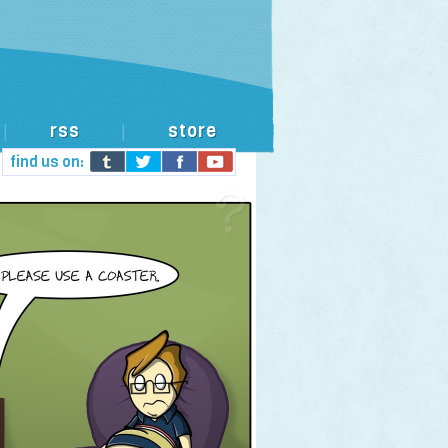
rss
store
|
|
find us on: