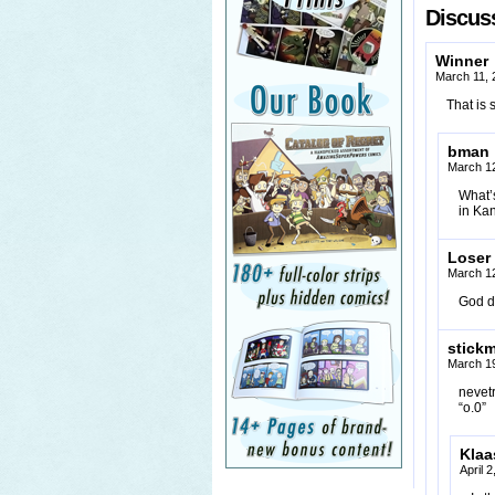
Discuss
Winner
March 11, 
That is 
bman
March 12
What’s
in Kan
Loser
March 12
God d
stick
March 19
nevetr
“o.0”
Klaa
April 