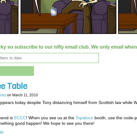
ky so subscribe to our nifty email club. We only email whe
ee Table
Tony
on
March 11, 2010
ppears today despite Tony distancing himself from Scottish law while W
kend is
ECCC
! When you see us at the
Topatoco
booth, use the code-p
ething good happen! We hope to see you there!
ith