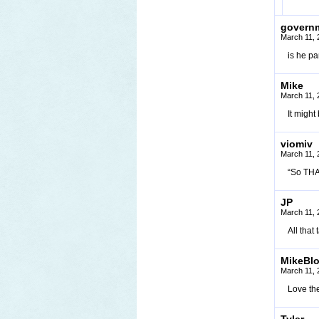
govern
March 11, 
is he pa
Mike
March 11, 
It might
viomiv
March 11, 
“So THAT
JP
March 11, 
All that
MikeBl
March 11, 
Love the