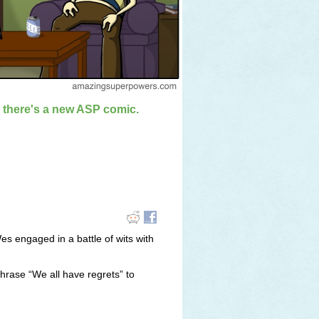
n there's a new ASP comic.
es engaged in a battle of wits with
hrase “We all have regrets” to