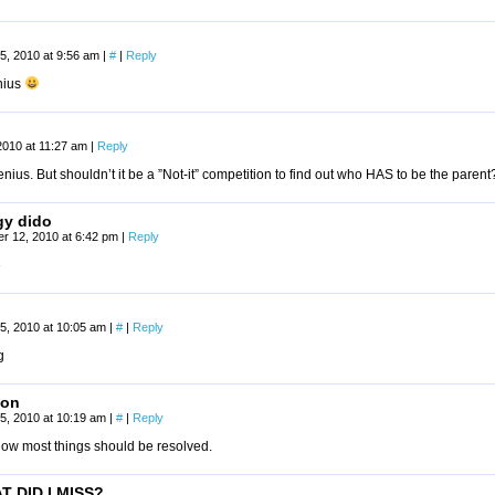
5, 2010 at 9:56 am
|
#
|
Reply
nius
2010 at 11:27 am
|
Reply
genius. But shouldn’t it be a ”Not-it” competition to find out who HAS to be the parent
y dido
r 12, 2010 at 6:42 pm
|
Reply
e
5, 2010 at 10:05 am
|
#
|
Reply
g
son
5, 2010 at 10:19 am
|
#
|
Reply
how most things should be resolved.
T DID I MISS?