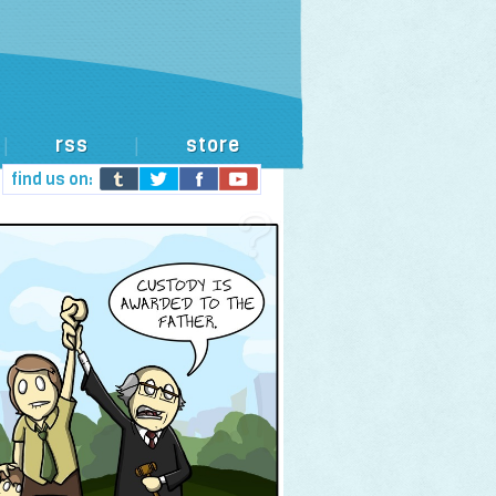
rss
store
|
|
find us on: