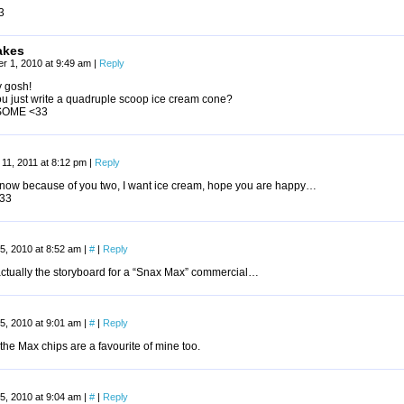
3
akes
r 1, 2010 at 9:49 am
|
Reply
 gosh!
ou just write a quadruple scoop ice cream cone?
OME <33
11, 2011 at 8:12 pm
|
Reply
 now because of you two, I want ice cream, hope you are happy…
33
5, 2010 at 8:52 am
|
#
|
Reply
 actually the storyboard for a “Snax Max” commercial…
5, 2010 at 9:01 am
|
#
|
Reply
the Max chips are a favourite of mine too.
5, 2010 at 9:04 am
|
#
|
Reply