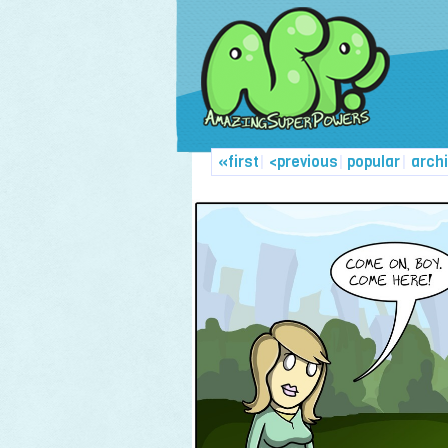
«first
|
<previous
|
popular
|
arch