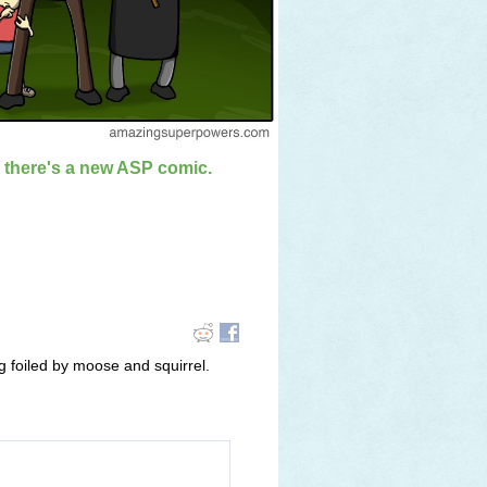
n there's a new ASP comic.
 foiled by moose and squirrel.