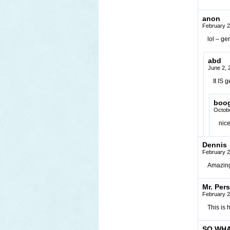
anon
February 2
lol – ge
abd
June 2, 
It IS 
boog
Octobe
nic
Dennis
February 2
Amazin
Mr. Per
February 2
This is 
SO WHA