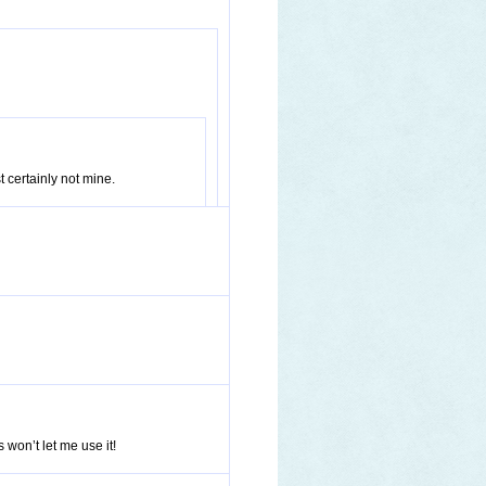
t certainly not mine.
won’t let me use it!