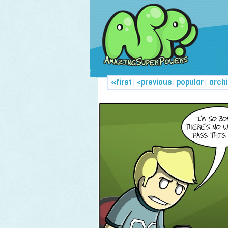
«first
|
<previous
|
popular
|
arch