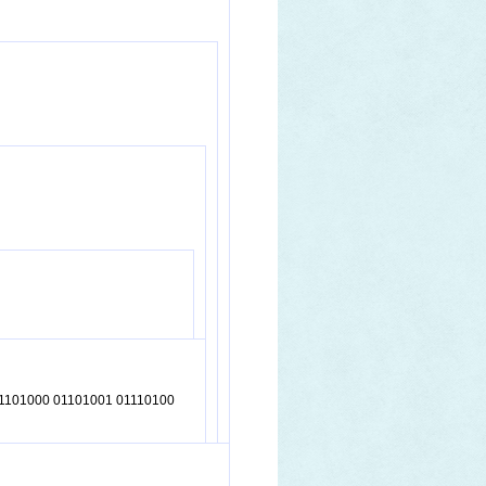
01101000 01101001 01110100