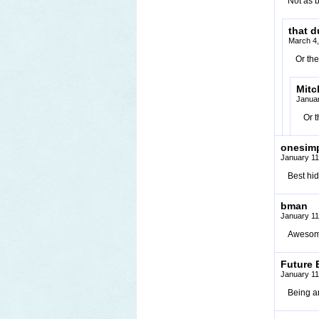
Not as b
that 
March 4,
Or the
Mit
Januar
Or t
onesim
January 11
Best hi
bman
January 11
Awesom
Future 
January 11
Being an