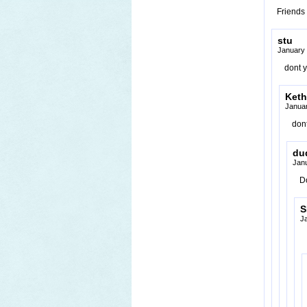
Friends 
stu
January 
dont y
Keth
Januar
dont
du
Jan
D
S
J