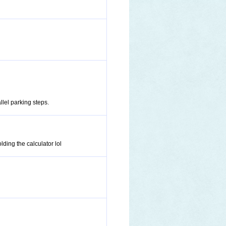
llel parking steps.
ding the calculator lol