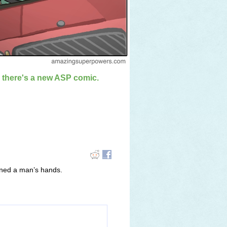
n there's a new ASP comic.
uined a man’s hands.