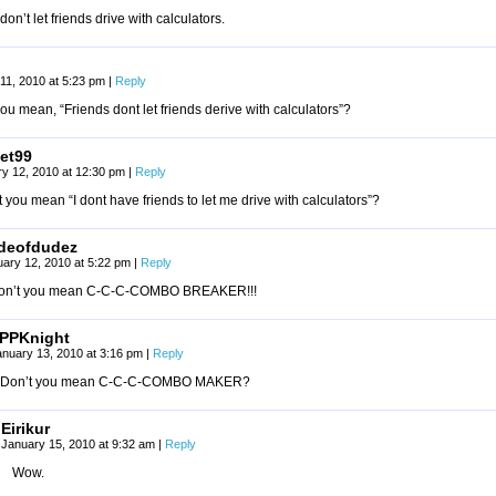
don’t let friends drive with calculators.
11, 2010 at 5:23 pm
|
Reply
ou mean, “Friends dont let friends derive with calculators”?
et99
y 12, 2010 at 12:30 pm
|
Reply
 you mean “I dont have friends to let me drive with calculators”?
deofdudez
uary 12, 2010 at 5:22 pm
|
Reply
on’t you mean C-C-C-COMBO BREAKER!!!
PPKnight
anuary 13, 2010 at 3:16 pm
|
Reply
Don’t you mean C-C-C-COMBO MAKER?
Eirikur
January 15, 2010 at 9:32 am
|
Reply
Wow.