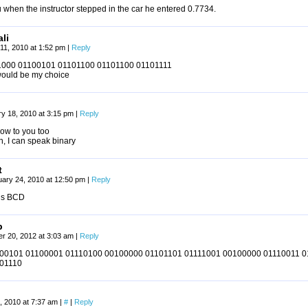
u when the instructor stepped in the car he entered 0.7734.
li
11, 2010 at 1:52 pm
|
Reply
000 01100101 01101100 01101100 01101111
would be my choice
y 18, 2010 at 3:15 pm
|
Reply
low to you too
, I can speak binary
t
uary 24, 2010 at 12:50 pm
|
Reply
 is BCD
p
r 20, 2012 at 3:03 am
|
Reply
00101 01100001 01110100 00100000 01101101 01111001 00100000 01110011 
01110
, 2010 at 7:37 am
|
#
|
Reply