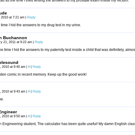
ad as the time I tried writing the answers to my prostate exam inside my rectum.
dude
 2010 at 7:21 am
|
Reply
 time I hid the answers to my drug test in my urine.
ch Buchannon
y 21, 2011 at 9:22 am
|
Reply
he time I hid the answers to my paternity test inside a child that was definitely, almos
plesound
, 2010 at 9:40 am
|
#
|
Reply
dden comic in recent memory. Keep up the good work!
, 2010 at 9:43 am
|
#
|
Reply
e.
Engineer
, 2010 at 9:50 am
|
#
|
Reply
 Engineering student, The calculator has been quite useful! My damn English class 