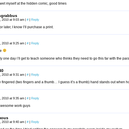
 wet myself at the hidden comic, good times
sgrabbus
, 2010 at 9:03 am
|
#
|
Reply
r later, I know I’ll purchase a print.
, 2010 at 9:25 am
|
#
|
Reply
ce
y one day i’ll get to teach someone who thinks they need to go this far with the para
40
, 2010 at 9:31 am
|
#
|
Reply
e fingered (two fingers and a thumb… I guess it’s a thumb) hand stands out when hol
, 2010 at 9:35 am
|
#
|
Reply
awesome work guys
mous
, 2010 at 9:40 am
|
#
|
Reply