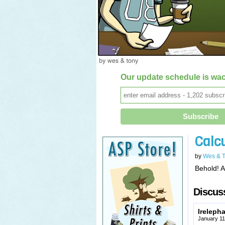
Our update schedule is wac
Calc
by
Wes & 
Behold! A
Discuss
Ireleph
January 11