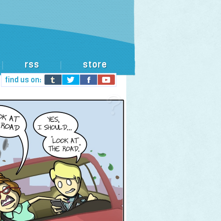
rss
store
|
|
find us on: