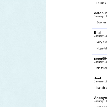
i nearly
octopu
January 11
Sooner o
Bilal
January 11
Very ni
Hopefull
racer09
January 11
his thre
Joel
January 11
hahah 
Anony
January 11