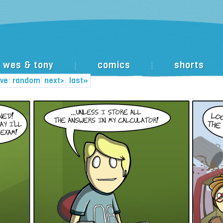
wes & tony
comics
shorts
|
|
ive
|
random
|
next>
|
last»