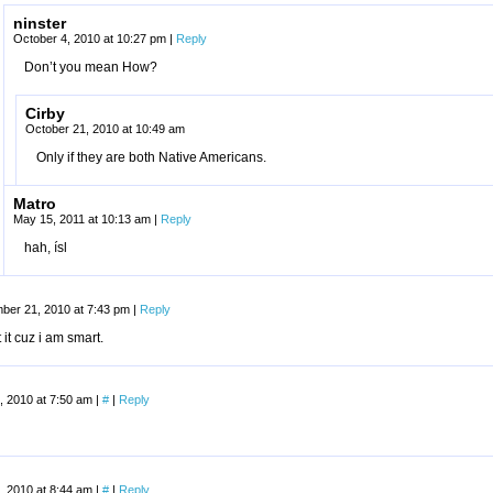
ninster
October 4, 2010 at 10:27 pm
|
Reply
Don’t you mean How?
Cirby
October 21, 2010 at 10:49 am
Only if they are both Native Americans.
Matro
May 15, 2011 at 10:13 am
|
Reply
hah, ísl
ber 21, 2010 at 7:43 pm
|
Reply
t it cuz i am smart.
, 2010 at 7:50 am
|
#
|
Reply
, 2010 at 8:44 am
|
#
|
Reply