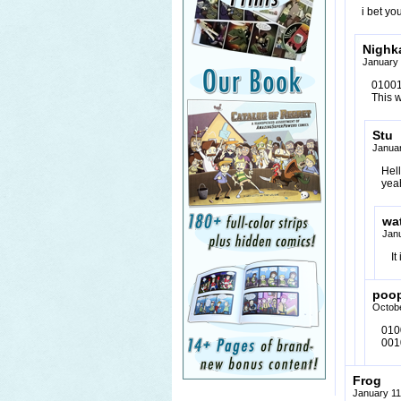
i bet yo
Nighka
January 
01001
This 
Stu
Januar
Hel
yeah
wa
Jan
It
poo
Octobe
010
001
Frog
January 11