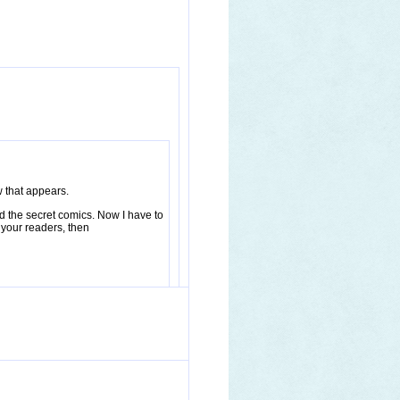
w that appears.
ed the secret comics. Now I have to
 your readers, then