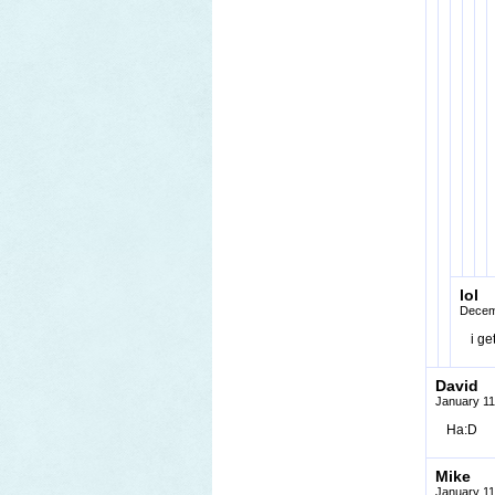
lol
Decem
i ge
David
January 11
Ha:D
Mike
January 11