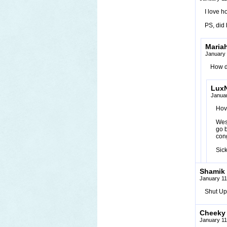
I love h
PS, did 
Maria
January 
How d
Lux
Januar
Hove
Wes 
go b
con
Sic
Shamik
January 11
Shut Up!
Cheeky
January 11