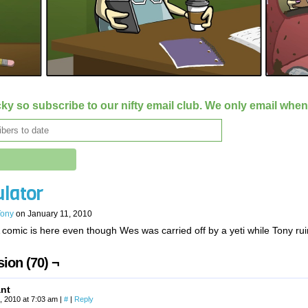
ky so subscribe to our nifty email club. We only email whe
ulator
Tony
on
January 11, 2010
 comic is here even though Wes was carried off by a yeti while Tony r
ion (70) ¬
ant
, 2010 at 7:03 am
|
#
|
Reply