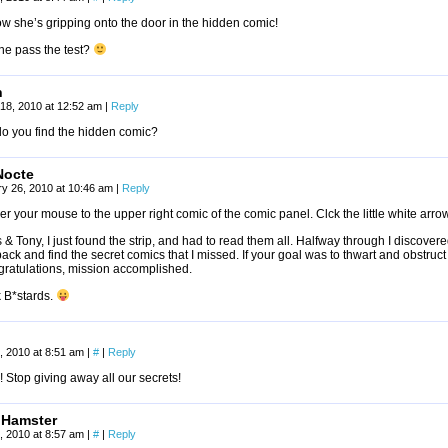
ow she’s gripping onto the door in the hidden comic!
he pass the test?
h
18, 2010 at 12:52 am
|
Reply
o you find the hidden comic?
Nocte
y 26, 2010 at 10:46 am
|
Reply
r your mouse to the upper right comic of the comic panel. Clck the little white arro
& Tony, I just found the strip, and had to read them all. Halfway through I discover
ack and find the secret comics that I missed. If your goal was to thwart and obstruct
gratulations, mission accomplished.
k B*stards.
, 2010 at 8:51 am
|
#
|
Reply
 Stop giving away all our secrets!
 Hamster
, 2010 at 8:57 am
|
#
|
Reply