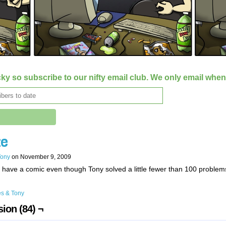
ky so subscribe to our nifty email club. We only email whe
e
Tony
on
November 9, 2009
have a comic even though Tony solved a little fewer than 100 problem
s & Tony
ion (84) ¬