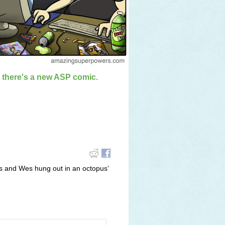
n there's a new ASP comic.
s and Wes hung out in an octopus’