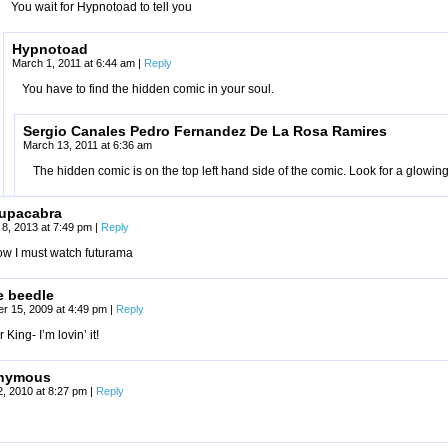
You wait for Hypnotoad to tell you
Hypnotoad
March 1, 2011 at 6:44 am
|
Reply
You have to find the hidden comic in your soul.
Sergio Canales Pedro Fernandez De La Rosa Ramires
March 13, 2011 at 6:36 am
The hidden comic is on the top left hand side of the comic. Look for a glowi
upacabra
 8, 2013 at 7:49 pm
|
Reply
ow I must watch futurama
e beedle
r 15, 2009 at 4:49 pm
|
Reply
 King- I’m lovin’ it!
nymous
2, 2010 at 8:27 pm
|
Reply