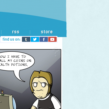
rss
store
|
|
find us on: