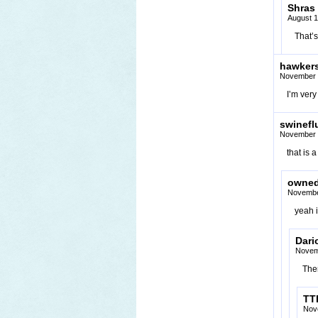
Shras
August 1
That’s
hawker
November 
I’m ver
swinefl
November 
that is 
owne
Novembe
yeah i
Dari
Novem
The
TT
Nov