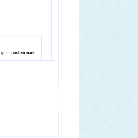
ng gold questiom mark.