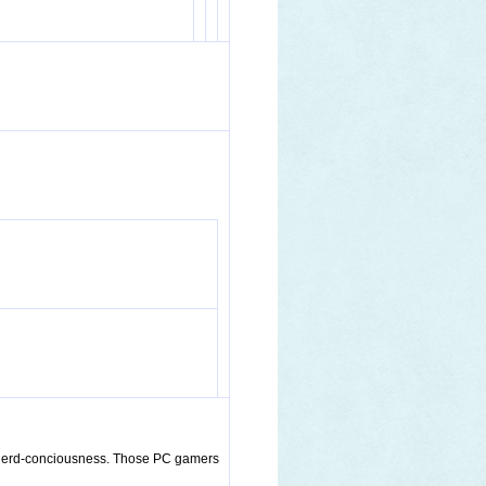
of nerd-conciousness. Those PC gamers