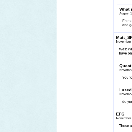
What 
August 1
Eh ma
and ge
Matt_S
November 
Wes: Wha
have on
Quact
Novembe
You fo
I used
Novembe
do you
EFG
November 
Those a