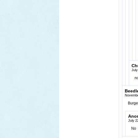
Ch
July
n
Beedl
Novembe
Burger
Ano
July 2
No