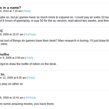
is in a name?
0, 2010 at 7:19 am
|
Reply
ybe so, but pc games have so much more to expand on. I could pay an extra 10 buck
t 6 hours of gaemplay, or pay 50 for the pc version, wait about two weeks, and then
FC
9, 2009 at 10:37 am
|
#
|
Reply
t sort of things do games have their desk? Man research is boring. I’ll just draw th
 mine.
hulhu
r 9, 2009 at 2:00 pm
|
Reply
rgot to draw the bottle of lotion on the desk…
 to.
r 12, 2009 at 8:25 am
|
Reply
 play on uther sir
9, 2009 at 10:41 am
|
#
|
Reply
re some amazing moobs, you have there.