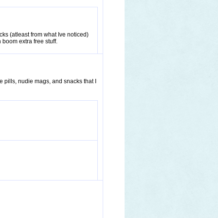
s (atleast from what Ive noticed)
 boom extra free stuff.
e pills, nudie mags, and snacks that I