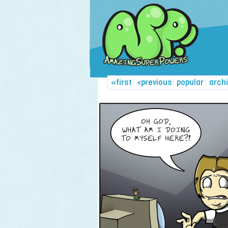
«first
|
<previous
|
popular
|
arch