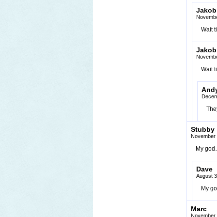
Jakob
Novembe
Wait t
Jakob
Novembe
Wait t
And
Decem
They
Stubby
November 
My god… 
Dave
August 3
My god,
Marc
November 