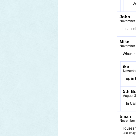
W
John
November 
lol at s
Mike
November 
Where c
ike
Novembe
up in
5th Br
August 3
In Can
bman
November 
I guess
are way 