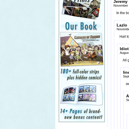
Jeremy
November 
In the b
Lazlo
Novembe
Hail t
Idio
August
All
lin
Sep
a
A
S