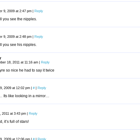
r 9, 2009 at 2:47 pm
|
Reply
ill you see the nipples.
r 9, 2009 at 2:48 pm
|
Reply
ill you see his nipples.
y
ber 18, 2011 at 11:16 am
|
Reply
re so nice he had to say it twice
9, 2009 at 12:02 pm
|
#
|
Reply
Its like looking in a mirror…
, 2011 at 3:43 pm
|
Reply
 it’s full of stars!
9, 2009 at 12:06 pm
|
#
|
Reply