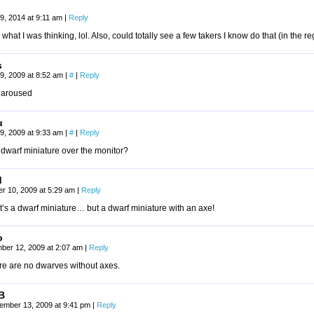
9, 2014 at 9:11 am
|
Reply
 what I was thinking, lol. Also, could totally see a few takers I know do that (in the re
s
9, 2009 at 8:52 am
|
#
|
Reply
y aroused
u
9, 2009 at 9:33 am
|
#
|
Reply
a dwarf miniature over the monitor?
d
r 10, 2009 at 5:29 am
|
Reply
t’s a dwarf miniature… but a dwarf miniature with an axe!
o
ber 12, 2009 at 2:07 am
|
Reply
re are no dwarves without axes.
B
ember 13, 2009 at 9:41 pm
|
Reply