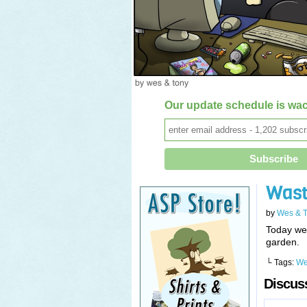
Our update schedule is wac
Wast
by
Wes & 
Today we 
garden.
└ Tags:
We
Discuss