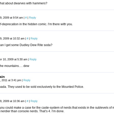
hat about dwarves with hammers?
9, 2009 at 9:54 am
|
#
|
Reply
elf-deprecation in the hidden comic. I’m there with you.
9, 2009 at 10:32 am
|
#
|
Reply
an I get some Dudley Dew Rite soda?
r 10, 2009 at 5:30 am
|
Reply
 the mountains…. dew
ain
, 2011 at 3:41 pm
|
Reply
ada. They used to be sold exclusively to the Mounted Police.
9, 2009 at 10:36 am
|
#
|
Reply
 you could make a case for the caste-system of nerds that exists in the sublevels 
nerdier than console nerds. That’s 4. I’m done.