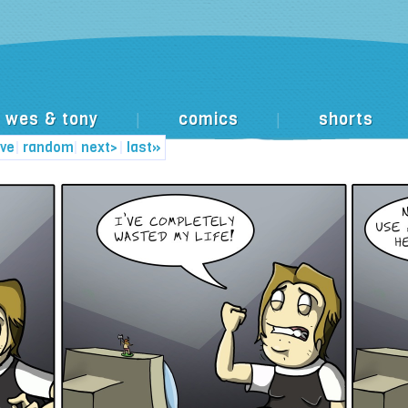
wes & tony
comics
shorts
|
|
ive
|
random
|
next>
|
last»