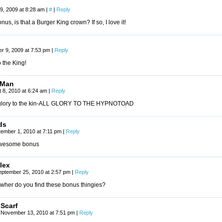
9, 2009 at 8:28 am
|
#
|
Reply
onus, is that a Burger King crown? If so, I love it!
r 9, 2009 at 7:53 pm
|
Reply
o the King!
tMan
 8, 2010 at 6:24 am
|
Reply
 glory to the kin-ALL GLORY TO THE HYPNOTOAD
ds
tember 1, 2010 at 7:11 pm
|
Reply
wesome bonus
lex
eptember 25, 2010 at 2:57 pm
|
Reply
wher do you find these bonus thingies?
Scarf
November 13, 2010 at 7:51 pm
|
Reply