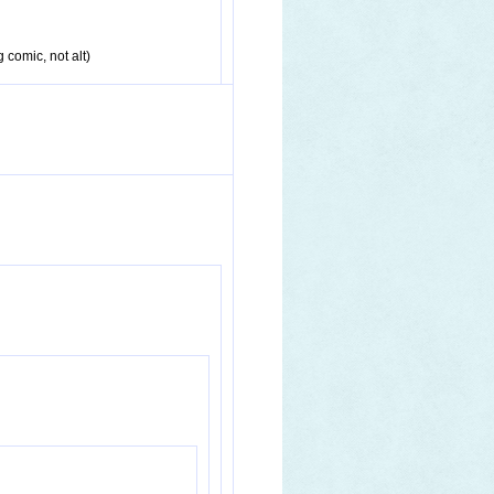
g comic, not alt)