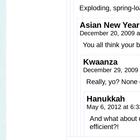
Exploding, spring-l
Asian New Year
December 20, 2009 a
You all think your
Kwaanza
December 29, 2009
Really, yo? None o
Hanukkah
May 6, 2012 at 6:
And what about 
efficient?!