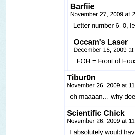
Barfiie
November 27, 2009 at 
Letter number 6, 0, l
Occam's Laser
December 16, 2009 at
FOH = Front of Hous
Tibur0n
November 26, 2009 at 1
oh maaaan….why does 
Scientific Chick
November 26, 2009 at 1
I absolutely would hav