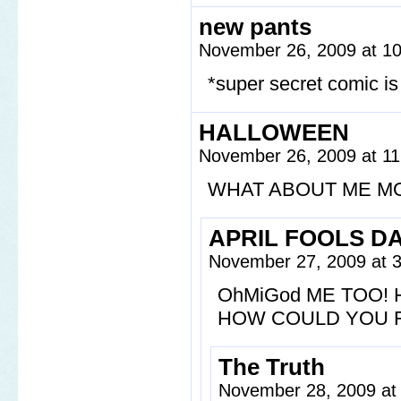
new pants
November 26, 2009 at 1
*super secret comic is
HALLOWEEN
November 26, 2009 at 1
WHAT ABOUT ME M
APRIL FOOLS D
November 27, 2009 at 
OhMiGod ME TOO!
HOW COULD YOU F
The Truth
November 28, 2009 at