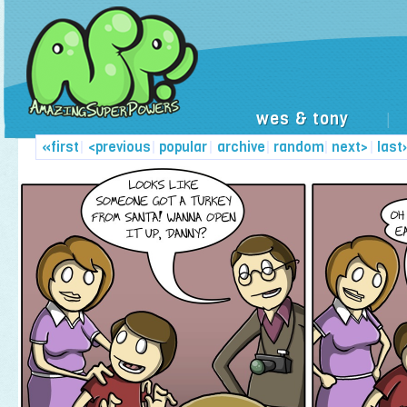
wes & tony
|
«first
|
<previous
|
popular
|
archive
|
random
|
next>
|
last