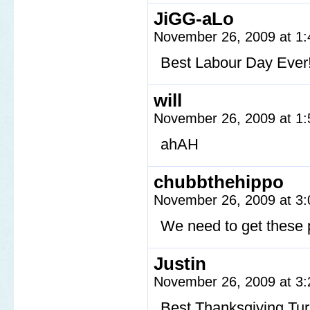
JiGG-aLo
November 26, 2009 at 1
Best Labour Day Ever! 
will
November 26, 2009 at 1
ahAH
chubbthehippo
November 26, 2009 at 3
We need to get these 
Justin
November 26, 2009 at 3
Best Thanksgiving Tu