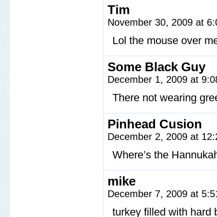
Tim
November 30, 2009 at 6
Lol the mouse over me
Some Black Guy
December 1, 2009 at 9:
There not wearing gr
Pinhead Cusion
December 2, 2009 at 12
Where’s the Hannukah
mike
December 7, 2009 at 5:
turkey filled with hard