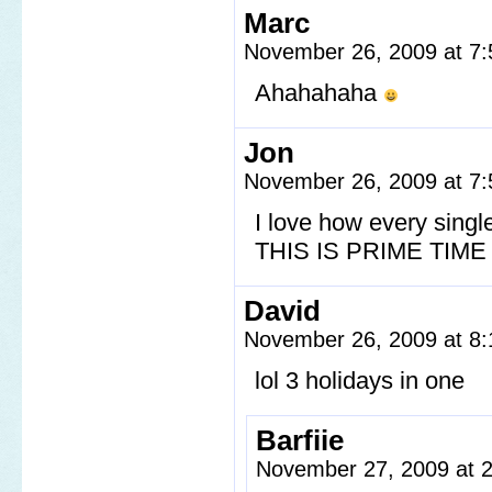
Marc
November 26, 2009 at 7
Ahahahaha
Jon
November 26, 2009 at 7
I love how every singl
THIS IS PRIME TIM
David
November 26, 2009 at 8
lol 3 holidays in one
Barfiie
November 27, 2009 at 