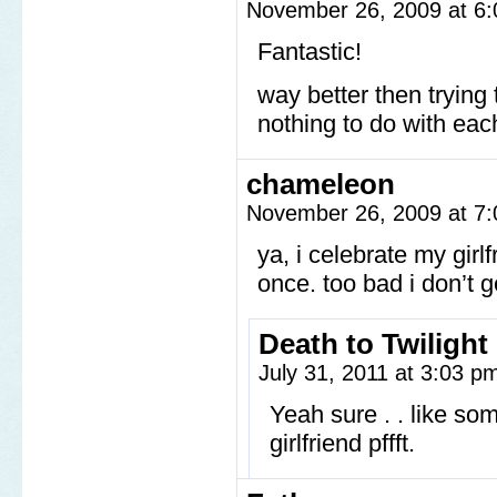
November 26, 2009 at 6
Fantastic!
way better then trying
nothing to do with eac
chameleon
November 26, 2009 at 7
ya, i celebrate my girl
once. too bad i don’t g
Death to Twilight
July 31, 2011 at 3:03 
Yeah sure . . like 
girlfriend pffft.