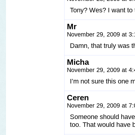
Tony? Wes? I want to t
Mr
November 29, 2009 at 3
Damn, that truly was t
Micha
November 29, 2009 at 4
I’m not sure this one 
Ceren
November 29, 2009 at 7
Someone should have 
too. That would have 