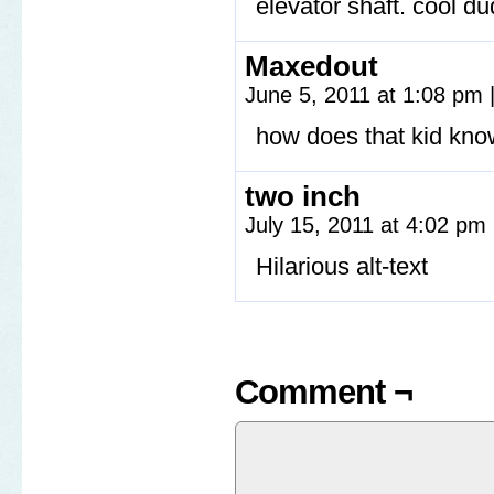
elevator shaft. cool du
Maxedout
June 5, 2011 at 1:08 pm
how does that kid know
two inch
July 15, 2011 at 4:02 pm
Hilarious alt-text
Comment ¬