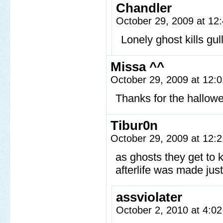
Chandler
October 29, 2009 at 1
Lonely ghost kills gull
Missa ^^
October 29, 2009 at 12:
Thanks for the hallow
Tibur0n
October 29, 2009 at 12:
as ghosts they get to
afterlife was made jus
assviolater
October 2, 2010 at 4:0