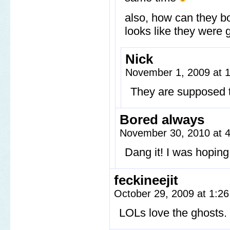
also, how can they bo
looks like they were
Nick
November 1, 2009 at 
They are supposed t
Bored always
November 30, 2010 at 
Dang it! I was hoping 
feckineejit
October 29, 2009 at 1:2
LOLs love the ghosts.