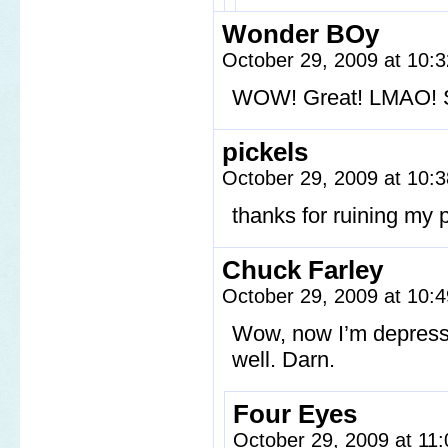
Wonder BOy
October 29, 2009 at 10:
WOW! Great! LMAO! St
pickels
October 29, 2009 at 10:
thanks for ruining my p
Chuck Farley
October 29, 2009 at 10:
Wow, now I’m depressed
well. Darn.
Four Eyes
October 29, 2009 at 11