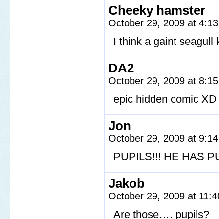
Cheeky hamster
October 29, 2009 at 4:1
I think a gaint seagull 
DA2
October 29, 2009 at 8:1
epic hidden comic XD
Jon
October 29, 2009 at 9:1
PUPILS!!! HE HAS PU
Jakob
October 29, 2009 at 11:
Are those…. pupils?