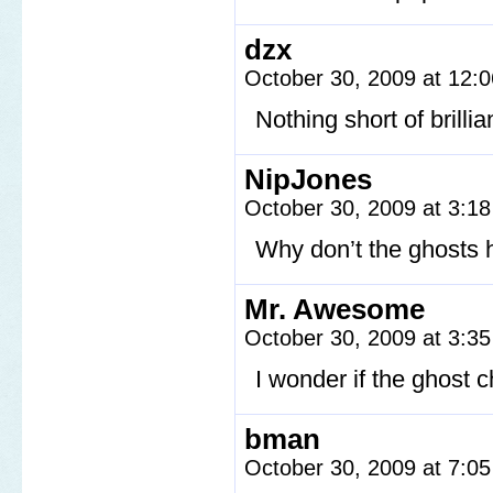
dzx
October 30, 2009 at 12:
Nothing short of brillia
NipJones
October 30, 2009 at 3:1
Why don’t the ghosts 
Mr. Awesome
October 30, 2009 at 3:3
I wonder if the ghost c
bman
October 30, 2009 at 7:0