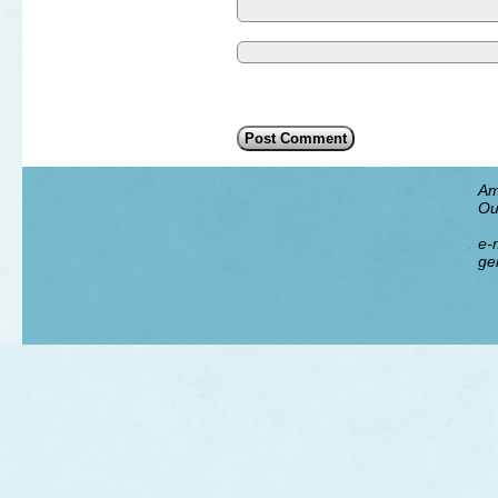
Am
Ou
e-m
ge