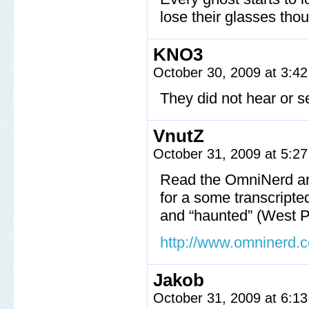
lose their glasses tho
KNO3
October 30, 2009 at 3:4
They did not hear or s
VnutZ
October 31, 2009 at 5:2
Read the OmniNerd art
for a some transcripte
and “haunted” (West Po
http://www.omninerd.
Jakob
October 31, 2009 at 6:1