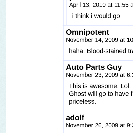
April 13, 2010 at 11:55
i think i would go
Omnipotent
November 14, 2009 at 1
haha. Blood-stained tr
Auto Parts Guy
November 23, 2009 at 6
This is awesome. Lol. 
Ghost will go to have 
priceless.
adolf
November 26, 2009 at 9