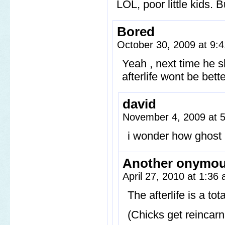
LOL, poor little kids. 
Bored
October 30, 2009 at 9
Yeah , next time he s
afterlife wont be bet
david
November 4, 2009 at 
i wonder how ghost 
Another onymo
April 27, 2010 at 1:36
The afterlife is a to
(Chicks get reincarn