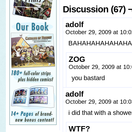
Discussion (67) 
adolf
October 29, 2009 at 10:
BAHAHAHAHAHAH
ZOG
October 29, 2009 at 1
you bastard
adolf
October 29, 2009 at 10:
i did that with a showe
WTF?