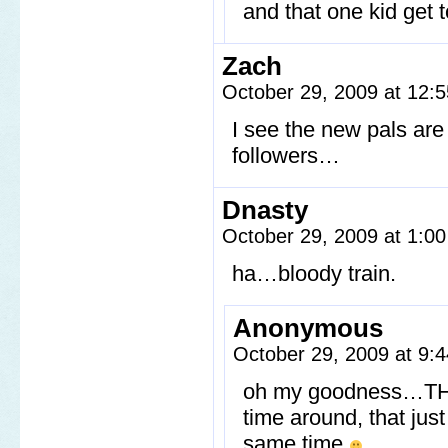
and that one kid get 
Zach
October 29, 2009 at 12:
I see the new pals are
followers…
Dnasty
October 29, 2009 at 1:0
ha…bloody train.
Anonymous
October 29, 2009 at 9
oh my goodness…THE B
time around, that ju
same time