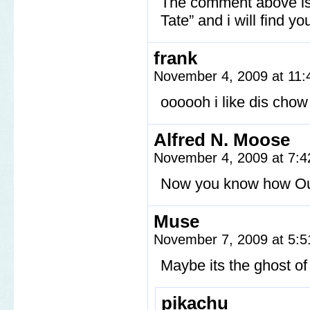
The comment above is n
Tate” and i will find yo
frank
November 4, 2009 at 11
oooooh i like dis chow
Alfred N. Moose
November 4, 2009 at 7:
Now you know how Oui
Muse
November 7, 2009 at 5:
Maybe its the ghost o
pikachu