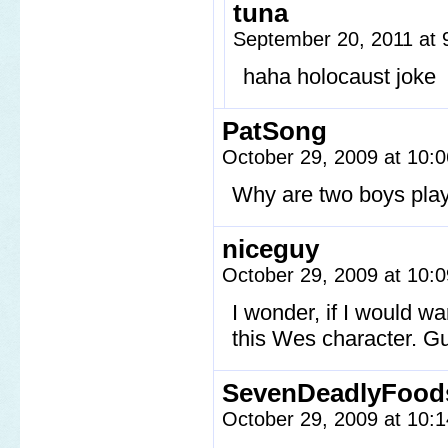
tuna
September 20, 2011 at
haha holocaust joke
PatSong
October 29, 2009 at 10:
Why are two boys playi
niceguy
October 29, 2009 at 10:
I wonder, if I would w
this Wes character. Gu
SevenDeadlyFood
October 29, 2009 at 10: