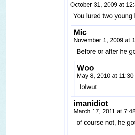
October 31, 2009 at 1
You lured two young 
Mic
November 1, 2009 at 
Before or after he g
Woo
May 8, 2010 at 11:3
lolwut
imanidiot
March 17, 2011 at 7:
of course not, he got