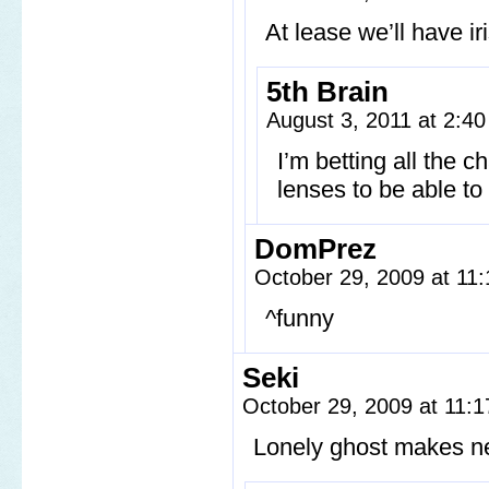
At lease we’ll have ir
5th Brain
August 3, 2011 at 2:4
I’m betting all the c
lenses to be able to
DomPrez
October 29, 2009 at 11
^funny
Seki
October 29, 2009 at 11:
Lonely ghost makes ne