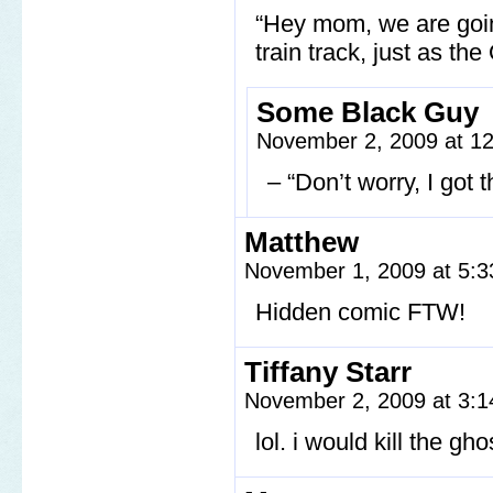
“Hey mom, we are going
train track, just as the
Some Black Guy
November 2, 2009 at 1
– “Don’t worry, I got t
Matthew
November 1, 2009 at 5:
Hidden comic FTW!
Tiffany Starr
November 2, 2009 at 3:
lol. i would kill the gh