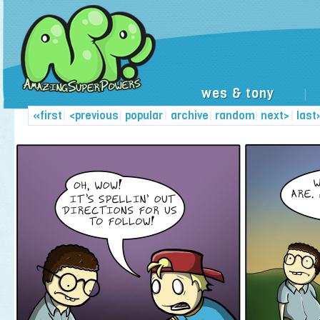
wes & tony
|
«first
|
<previous
|
popular
|
archive
|
random
|
next>
|
last