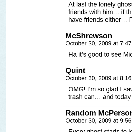
At last the lonely gho
friends with him… if th
have friends either… 
McShrewson
October 30, 2009 at 7:4
Ha it’s good to see M
Quint
October 30, 2009 at 8:1
OMG! I’m so glad I saw 
trash can….and today 
Random McPerso
October 30, 2009 at 9:5
Every ghost starts to l