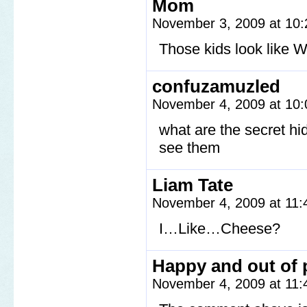
Mom
November 3, 2009 at 10
Those kids look like W
confuzamuzled
November 4, 2009 at 10
what are the secret h
see them
Liam Tate
November 4, 2009 at 11
I…Like…Cheese?
Happy and out of 
November 4, 2009 at 11