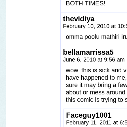
BOTH TIMES!
thevidiya
February 10, 2010 at 10
omma poolu mathiri iru
bellamarrissa5
June 6, 2010 at 9:56 am
wow. this is sick and 
have happened to me, b
sure it may bring a few
about or mess around w
this comic is trying to 
Faceguy1001
February 11, 2011 at 6