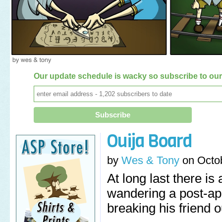
Our update schedule is wacky so subscribe to our 
Ouija Board
by
Wes & Tony
on
Octo
At long last there i
wandering a post-ap
breaking his friend ou