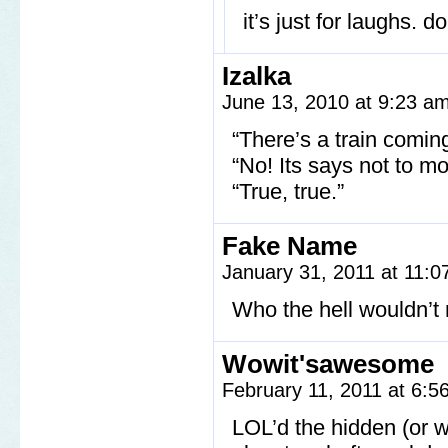
it’s just for laughs. do
Izalka
June 13, 2010 at 9:23 a
“There’s a train comin
“No! Its says not to mo
“True, true.”
Fake Name
January 31, 2011 at 11:
Who the hell wouldn’t 
Wowit'sawesome
February 11, 2011 at 6:
LOL’d the hidden (or w