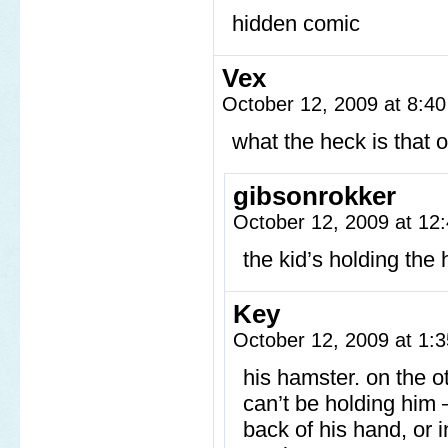
hidden comic
Vex
October 12, 2009 at 8:4
what the heck is that 
gibsonrokker
October 12, 2009 at 1
the kid’s holding the
Key
October 12, 2009 at 1
his hamster. on the o
can’t be holding him –
back of his hand, or i