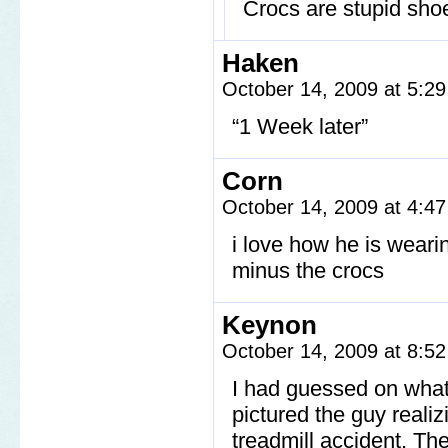
Crocs are stupid shoe
Haken
October 14, 2009 at 5:2
“1 Week later”
Corn
October 14, 2009 at 4:4
i love how he is weari
minus the crocs
Keynon
October 14, 2009 at 8:5
I had guessed on what
pictured the guy realiz
treadmill accident. The