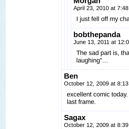
Morgan
April 23, 2010 at 7:
I just fell off my c
bobthepanda
June 13, 2011 at 12
The sad part is, th
laughing”…
Ben
October 12, 2009 at 8:1
excellent comic today.
last frame.
Sagax
October 12, 2009 at 8:3