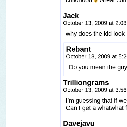
childhood
Great com
Jack
October 13, 2009 at 2:0
why does the kid look l
Rebant
October 13, 2009 at 5
Do you mean the guy 
Trilliongrams
October 13, 2009 at 3:5
I’m guessing that if w
Can I get a whatwhat 
Davejavu