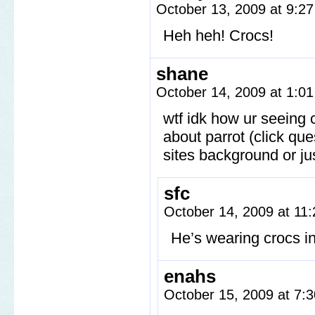
October 13, 2009 at 9:2
Heh heh! Crocs!
shane
October 14, 2009 at 1:0
wtf idk how ur seeing 
about parrot (click que
sites background or jus
sfc
October 14, 2009 at 11
He’s wearing crocs i
enahs
October 15, 2009 at 7