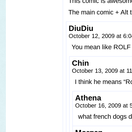
This comic is awesome
The main comic + Alt
DiuDiu
October 12, 2009 at 6
You mean like ROLF 
Chin
October 13, 2009 at 
I think he means “R
Athena
October 16, 2009 at
what french dogs do