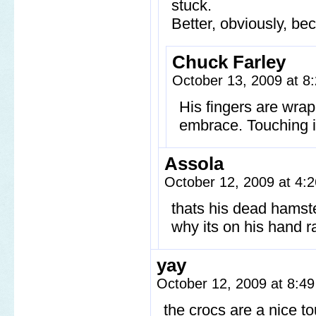
stuck.
Better, obviously, be
Chuck Farley
October 13, 2009 at 
His fingers are wra
embrace. Touching in
Assola
October 12, 2009 at 4
thats his dead hamst
why its on his hand ra
yay
October 12, 2009 at 8:4
the crocs are a nice 