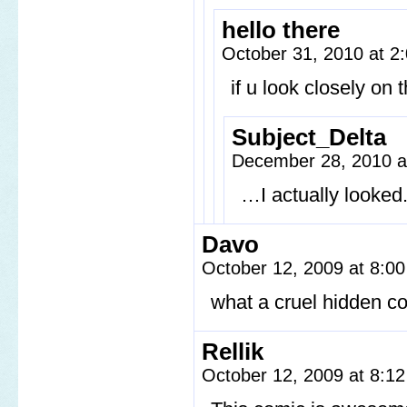
hello there
October 31, 2010 at 
if u look closely on t
Subject_Delta
December 28, 2010 
…I actually looked
Davo
October 12, 2009 at 8:0
what a cruel hidden c
Rellik
October 12, 2009 at 8:1