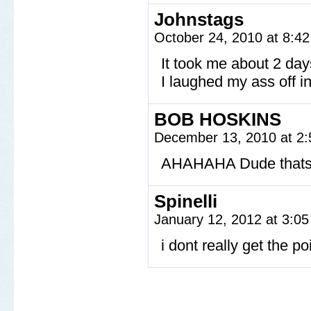
Johnstags
October 24, 2010 at 8:4
It took me about 2 days
I laughed my ass off i
BOB HOSKINS
December 13, 2010 at 2
AHAHAHA Dude thats 
Spinelli
January 12, 2012 at 3:0
i dont really get the p