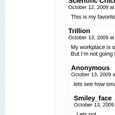
Scientific Chic
October 12, 2009 a
This is my favorit
Trillion
October 13, 2009 a
My workplace is of
But I’m not going t
Anonymous
October 13, 2009 
lets see how sm
Smiley_face
October 13, 2009
Lets not