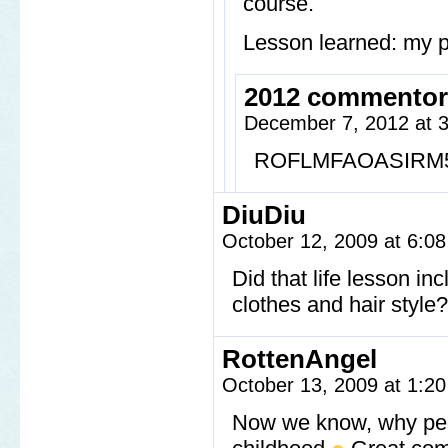
course.
Lesson learned: my p
2012 commentor
December 7, 2012 at 
ROFLMFAOASIRM
DiuDiu
October 12, 2009 at 6:0
Did that life lesson 
clothes and hair style?
RottenAngel
October 13, 2009 at 1:2
Now we know, why peo