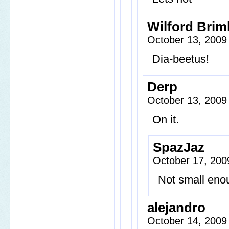
Wilford Brim
October 13, 2009
Dia-beetus!
Derp
October 13, 2009
On it.
SpazJaz
October 17, 200
Not small eno
alejandro
October 14, 2009