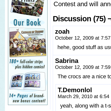
Contest and will an
Discussion (75) 
zoah
October 12, 2009 at 7:5
hehe, good stuff as us
Sabrina
October 12, 2009 at 7:5
The crocs are a nice t
T.Demonlol
March 29, 2010 at 6:5
yeah, along with a t-s