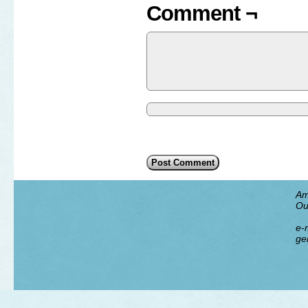
Comment ¬
Am
Ou
e-m
ge