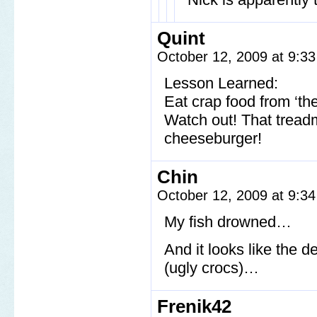
Quint
October 12, 2009 at 9:3
Lesson Learned:
Eat crap food from ‘th
Watch out! That tread
cheeseburger!
Chin
October 12, 2009 at 9:3
My fish drowned…
And it looks like the 
(ugly crocs)…
Frenik42