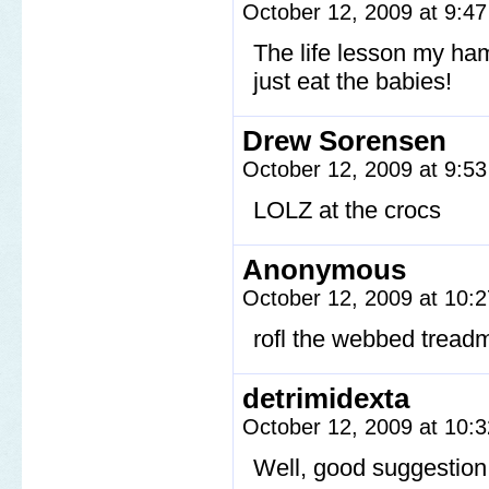
October 12, 2009 at 9:4
The life lesson my ham
just eat the babies!
Drew Sorensen
October 12, 2009 at 9:5
LOLZ at the crocs
Anonymous
October 12, 2009 at 10:
rofl the webbed treadm
detrimidexta
October 12, 2009 at 10:
Well, good suggestion 