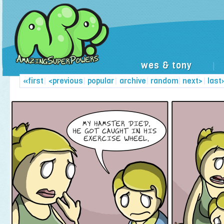
wes & tony
|
«first
|
<previous
|
popular
|
archive
|
random
|
next>
|
last