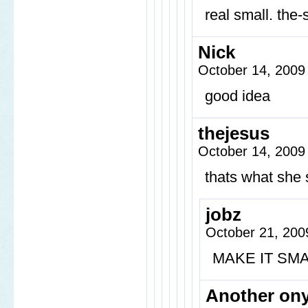
real small. the-
Nick
October 14, 2009
good idea
thejesus
October 14, 2009
thats what she 
jobz
October 21, 200
MAKE IT SM
Another on