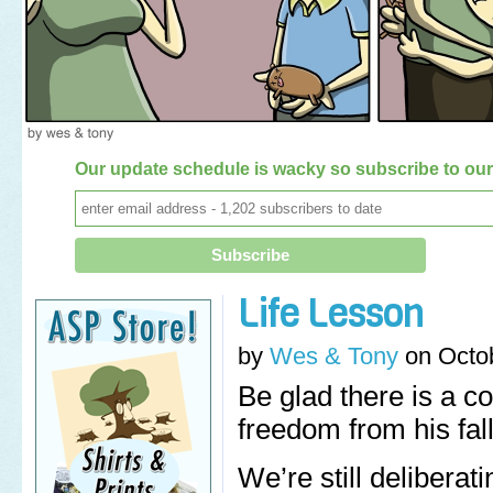
Our update schedule is wacky so subscribe to our 
Life Lesson
by
Wes & Tony
on
Octo
Be glad there is a 
freedom from his fall
We’re still delibera