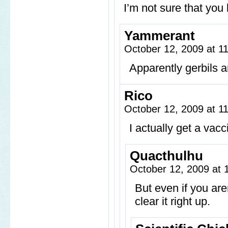
I’m not sure that you
Yammerant
October 12, 2009 at 
Apparently gerbils ar
Rico
October 12, 2009 at 
I actually get a vac
Quacthulhu
October 12, 2009 at
But even if you are
clear it right up.