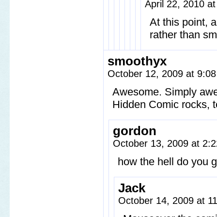
April 22, 2010 a
At this point,
rather than sm
smoothyx
October 12, 2009 at 9:0
Awesome. Simply aw
Hidden Comic rocks, 
gordon
October 13, 2009 at 2
how the hell do you g
Jack
October 14, 2009 at 