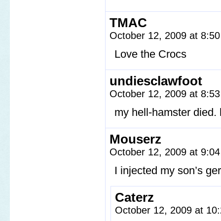
TMAC
October 12, 2009 at 8:5
Love the Crocs
undiesclawfoot
October 12, 2009 at 8:5
my hell-hamster died. 
Mouserz
October 12, 2009 at 9:0
I injected my son’s ger
Caterz
October 12, 2009 at 1