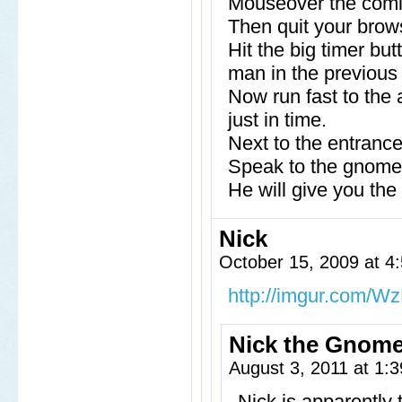
Mouseover the comic
Then quit your brows
Hit the big timer bu
man in the previous 
Now run fast to the 
just in time.
Next to the entrance
Speak to the gnome a
He will give you the
Nick
October 15, 2009 at 
http://imgur.com/Wz
Nick the Gnom
August 3, 2011 at 1:
Nick is apparently