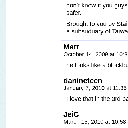
don’t know if you guy
safer.
Brought to you by Stai
a subsuduary of Taiwan
Matt
October 14, 2009 at 10:
he looks like a block
danineteen
January 7, 2010 at 11:3
I love that in the 3rd 
JeiC
March 15, 2010 at 10:5