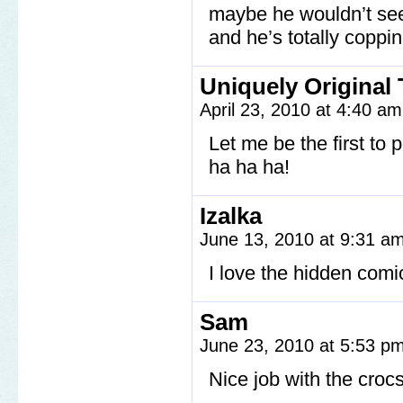
maybe he wouldn’t seem
and he’s totally coppi
Uniquely Original 
April 23, 2010 at 4:40 a
Let me be the first to 
ha ha ha!
Izalka
June 13, 2010 at 9:31 a
I love the hidden comi
Sam
June 23, 2010 at 5:53 p
Nice job with the crocs