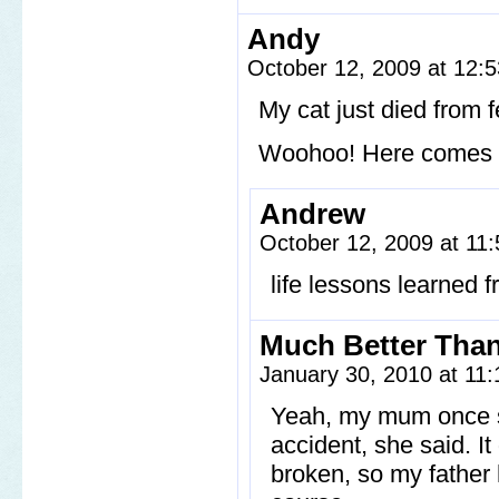
Andy
October 12, 2009 at 12:
My cat just died from f
Woohoo! Here comes a h
Andrew
October 12, 2009 at 11
life lessons learned 
Much Better Tha
January 30, 2010 at 11
Yeah, my mum once st
accident, she said. It 
broken, so my father 