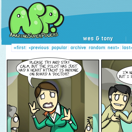
wes & tony
|
«first
|
<previous
|
popular
|
archive
|
random
|
next>
|
last