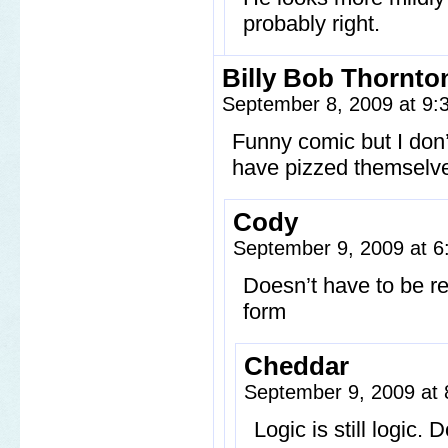
probably right.
Billy Bob Thornto
September 8, 2009 at 9
Funny comic but I don’t
have pizzed themselve
Cody
September 9, 2009 at 
Doesn’t have to be rea
form
Cheddar
September 9, 2009 at
Logic is still logic