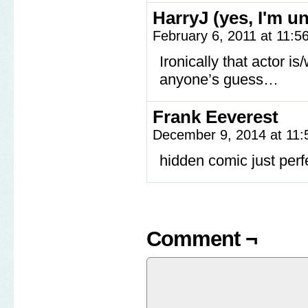
HarryJ (yes, I'm u
February 6, 2011 at 11:
Ironically that actor is
anyone’s guess…
Frank Eeverest
December 9, 2014 at 11
hidden comic just perfe
Comment ¬