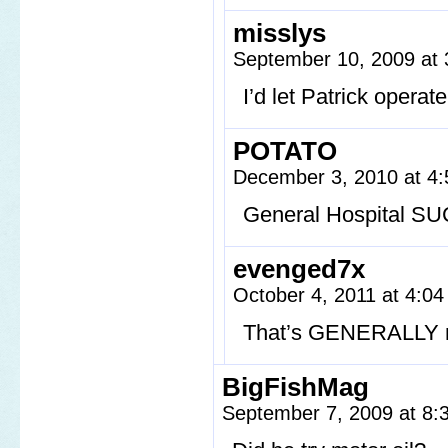
misslys
September 10, 2009 at
I’d let Patrick opera
POTATO
December 3, 2010 at 4
General Hospital SU
evenged7x
October 4, 2011 at 4:0
That’s GENERALLY n
BigFishMag
September 7, 2009 at 8