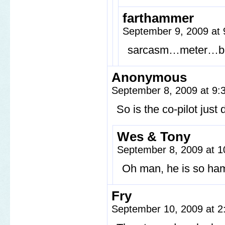
farthammer
September 9, 2009 at
sarcasm…meter…b
Anonymous
September 8, 2009 at 9
So is the co-pilot just
Wes & Tony
September 8, 2009 at 
Oh man, he is so ha
Fry
September 10, 2009 at 