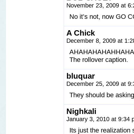
November 23, 2009 at 6
No it’s not, now G
A Chick
December 8, 2009 at 1:
AHAHAHAHAHHAH
The rollover caption.
bluquar
December 25, 2009 at 9
They should be asking 
Nighkali
January 3, 2010 at 9:34
Its just the realizatio