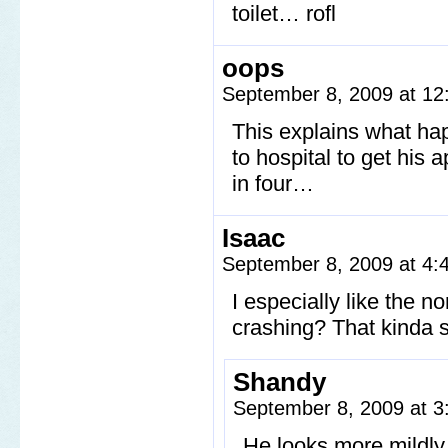
toilet… rofl
oops
September 8, 2009 at 1
This explains what ha
to hospital to get his 
in four…
Isaac
September 8, 2009 at 4
I especially like the n
crashing? That kinda s
Shandy
September 8, 2009 at 
He looks more mildly 