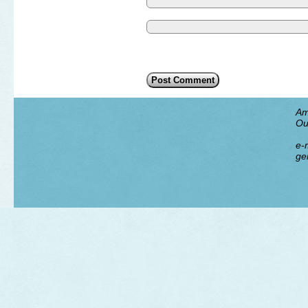
Am
Ou
e-m
ge