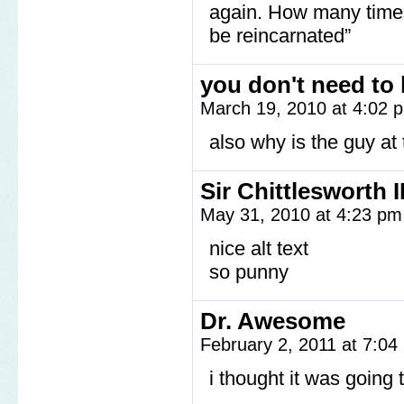
again. How many times?
be reincarnated”
you don't need to
March 19, 2010 at 4:02
also why is the guy at
Sir Chittlesworth II
May 31, 2010 at 4:23 p
nice alt text
so punny
Dr. Awesome
February 2, 2011 at 7:0
i thought it was going 