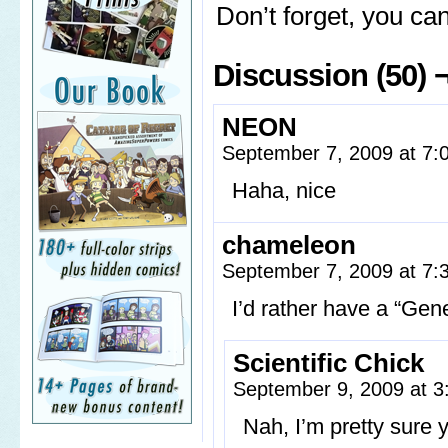
Don’t forget, you c
Discussion (50) 
NEON
September 7, 2009 at 7
Haha, nice
chameleon
September 7, 2009 at 7
I’d rather have a “Gen
Scientific Chick
September 9, 2009 at 
Nah, I’m pretty sure 