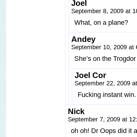
Joel
September 8, 2009 at 
What, on a plane?
Andey
September 10, 2009 at
She’s on the Trogdor 
Joel Cor
September 22, 2009 a
Fucking instant win.
Nick
September 7, 2009 at 1
oh oh! Dr Oops did it 