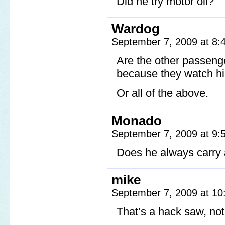
Did he try motor oil?
Wardog
September 7, 2009 at 8
Are the other passeng
because they watch hi
Or all of the above.
Monado
September 7, 2009 at 9
Does he always carry
mike
September 7, 2009 at 1
That’s a hack saw, no