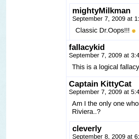
mightyMilkman
September 7, 2009 at 
Classic Dr.Oops!!!
fallacykid
September 7, 2009 at 3
This is a logical falla
Captain KittyCat
September 7, 2009 at 5
Am I the only one who r
Riviera..?
cleverly
September 8, 2009 at 