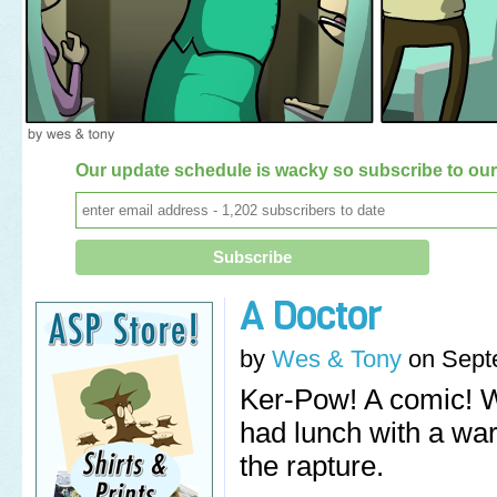
Our update schedule is wacky so subscribe to our 
A Doctor
by
Wes & Tony
on
Sept
Ker-Pow! A comic! 
had lunch with a wa
the rapture.