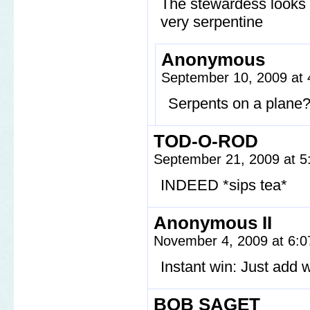
The stewardess looks l
very serpentine
Anonymous
September 10, 2009 at
Serpents on a plane
TOD-O-ROD
September 21, 2009 at 
INDEED *sips tea*
Anonymous II
November 4, 2009 at 6:
Instant win: Just add w
BOB SAGET