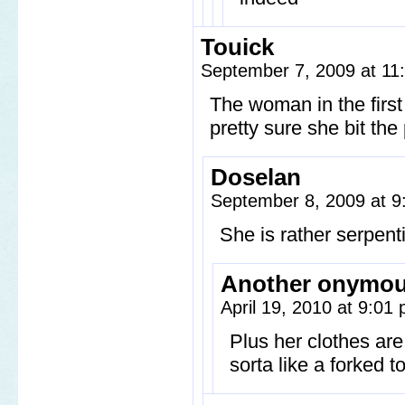
Touick
September 7, 2009 at 1
The woman in the first
pretty sure she bit the 
Doselan
September 8, 2009 at 
She is rather serpent
Another onymo
April 19, 2010 at 9:01
Plus her clothes are
sorta like a forked t