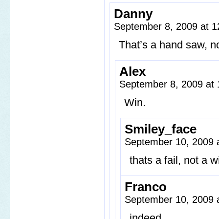
Danny
September 8, 2009 at 
That’s a hand saw, n
Alex
September 8, 2009 at
Win.
Smiley_face
September 10, 2009 
thats a fail, not a wi
Franco
September 10, 2009 
indeed