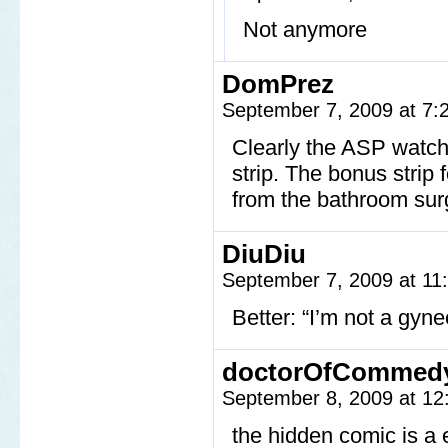
Not anymore
DomPrez
September 7, 2009 at 7
Clearly the ASP watche
strip. The bonus strip
from the bathroom su
DiuDiu
September 7, 2009 at 1
Better: “I’m not a gyne
doctorOfCommed
September 8, 2009 at 1
the hidden comic is a 