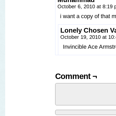
October 6, 2010 at 8:19
i want a copy of that 
Lonely Chosen Va
October 19, 2010 at 1
Invincible Ace Armst
Comment ¬