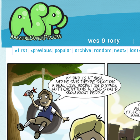
wes & tony
|
«first
|
<previous
|
popular
|
archive
|
random
|
next>
|
last