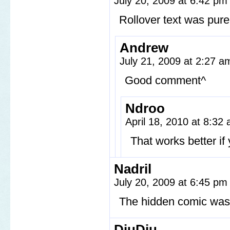
July 20, 2009 at 6:42 p
Rollover text was pure
Andrew
July 21, 2009 at 2:27 
Good comment^
Ndroo
April 18, 2010 at 8:32
That works better i
Nadril
July 20, 2009 at 6:45 p
The hidden comic was
DiuDiu