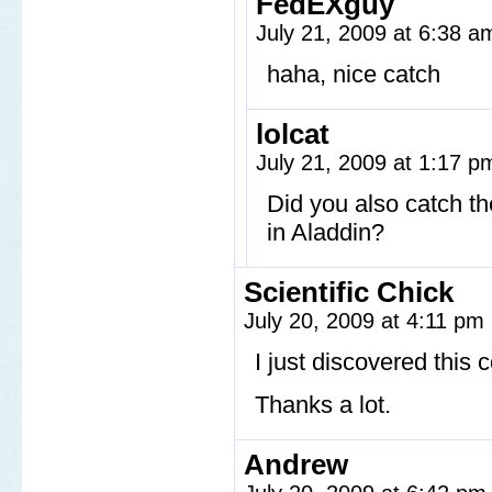
FedEXguy
July 21, 2009 at 6:38 
haha, nice catch
lolcat
July 21, 2009 at 1:17 
Did you also catch the
in Aladdin?
Scientific Chick
July 20, 2009 at 4:11 pm
I just discovered this
Thanks a lot.
Andrew