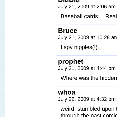
July 21, 2009 at 2:06 a
Baseball cards… Really
Bruce
July 21, 2009 at 10:28 
I spy nipples(!).
prophet
July 21, 2009 at 4:44 p
Where was the hidden
whoa
July 22, 2009 at 4:32 p
weird, stumbled upon t
through the past comics