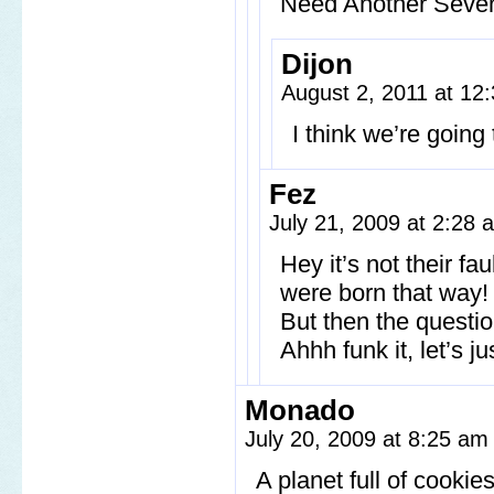
Need Another Seven
Dijon
August 2, 2011 at 1
I think we’re goin
Fez
July 21, 2009 at 2:28
Hey it’s not their fa
were born that way!
But then the questi
Ahhh funk it, let’s j
Monado
July 20, 2009 at 8:25 a
A planet full of cooki