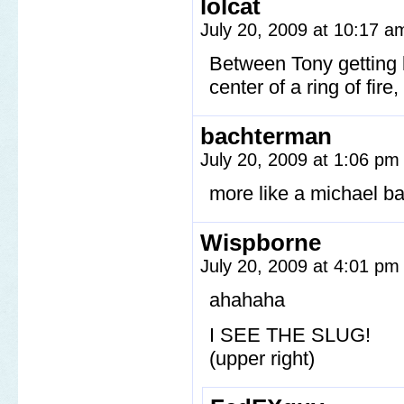
lolcat
July 20, 2009 at 10:17 
Between Tony getting l
center of a ring of fir
bachterman
July 20, 2009 at 1:06 p
more like a michael b
Wispborne
July 20, 2009 at 4:01 p
ahahaha
I SEE THE SLUG!
(upper right)