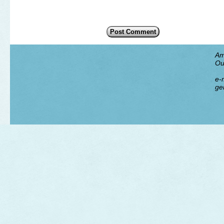
Am
Ou
e-m
ge