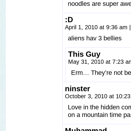
noodles are super a
:D
April 1, 2010 at 9:36 am
|
aliens hav 3 bellies
This Guy
May 31, 2010 at 7:23 
Erm… They’re not be
ninster
October 3, 2010 at 10:2
Love in the hidden com
on a mountain time pas
Muhammad