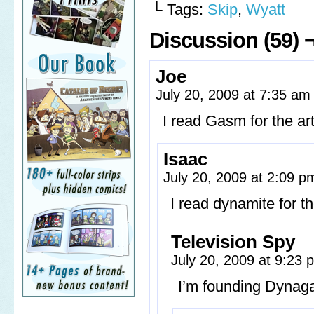
└ Tags:
Skip
,
Wyatt
Discussion (59) 
Joe
July 20, 2009 at 7:35 a
I read Gasm for the art
Isaac
July 20, 2009 at 2:09 
I read dynamite for t
Television Spy
July 20, 2009 at 9:23
I’m founding Dynaga