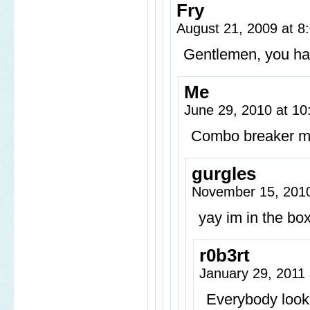
Fry
August 21, 2009 at 
Gentlemen, you hav
Me
June 29, 2010 at 1
Combo breaker 
gurgles
November 15, 201
yay im in the bo
r0b3rt
January 29, 2011
Everybody look 