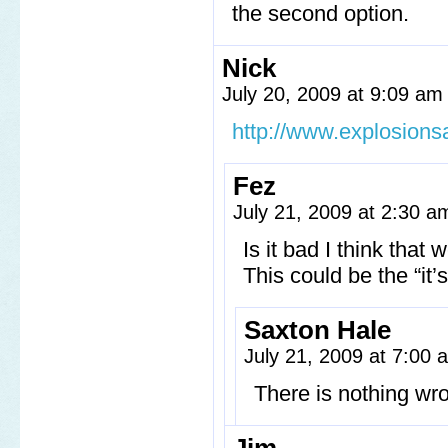
the second option.
Nick
July 20, 2009 at 9:09 a
http://www.explosion
Fez
July 21, 2009 at 2:30 
Is it bad I think tha
This could be the “it’
Saxton Hale
July 21, 2009 at 7:00
There is nothing wr