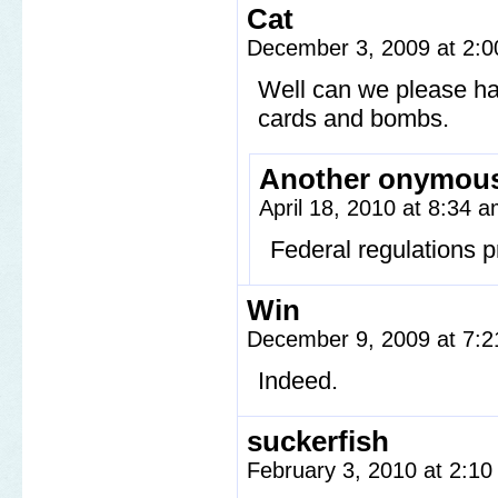
Cat
December 3, 2009 at 2:
Well can we please ha
cards and bombs.
Another onymou
April 18, 2010 at 8:34 
Federal regulations 
Win
December 9, 2009 at 7:
Indeed.
suckerfish
February 3, 2010 at 2:1