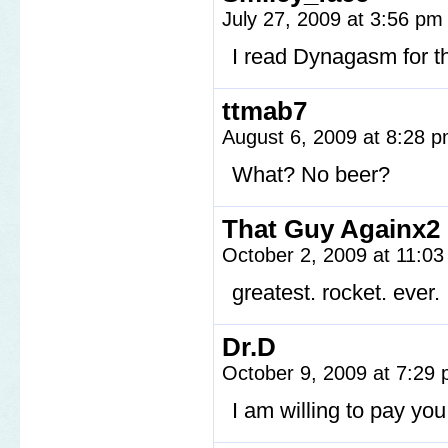
July 27, 2009 at 3:56 p
I read Dynagasm for th
ttmab7
August 6, 2009 at 8:28 
What? No beer?
That Guy Againx2
October 2, 2009 at 11:0
greatest. rocket. ever.
Dr.D
October 9, 2009 at 7:29
I am willing to pay you 