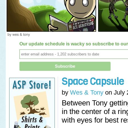
Our update schedule is wacky so subscribe to our 
Space Capsule
by
Wes & Tony
on
July 
Between Tony gettin
in the center of a r
with eyes for best re