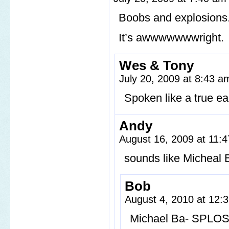
Boobs and explosions
It’s awwwwwwwright.
Wes & Tony
July 20, 2009 at 8:43 
Spoken like a true ear
Andy
August 16, 2009 at 11:
sounds like Micheal 
Bob
August 4, 2010 at 12
Michael Ba- SPLO