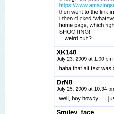
https://www.amazings
then went to the link i
I then clicked “whatev
home page, which ri
SHOOTING!
…weird huh?
XK140
July 23, 2009 at 1:00 p
haha that alt text wa
DrN8
July 25, 2009 at 10:34 
well, boy howdy… i j
Smiley_face