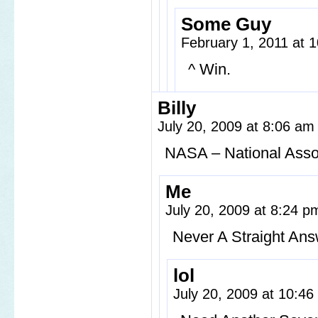
Some Guy
February 1, 2011 at 
^ Win.
Billy
July 20, 2009 at 8:06 a
NASA – National Asso
Me
July 20, 2009 at 8:24 
Never A Straight An
lol
July 20, 2009 at 10:4