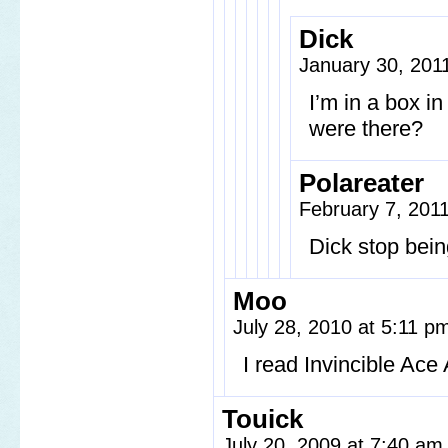
Dick
January 30, 201
I’m in a box 
were there?
Polareater
February 7, 201
Dick stop bein
Moo
July 28, 2010 at 5:11 
I read Invincible Ace
Touick
July 20, 2009 at 7:40 a