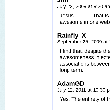
Jim
July 22, 2009 at 9:20 
Jesus………. That is p
awesome in one web
Rainfly_X
September 25, 2009 at
I find that, despite th
awesomeness injected
associations between
long term.
AdamGD
July 12, 2011 at 10:30
Yes. The entirety of 