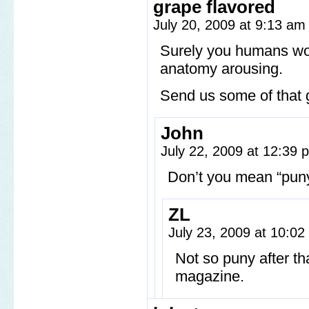
grape flavored
July 20, 2009 at 9:13 a
Surely you humans woul
anatomy arousing.
Send us some of that g
John
July 22, 2009 at 12:39
Don’t you mean “pu
ZL
July 23, 2009 at 10:0
Not so puny after th
magazine.