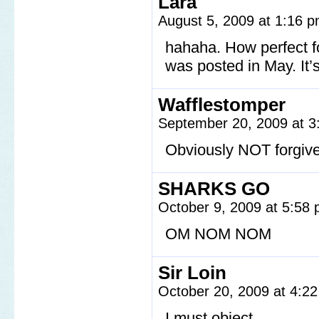
Lara
August 5, 2009 at 1:16 
hahaha. How perfect f
was posted in May. It’
Wafflestomper
September 20, 2009 at 
Obviously NOT forgiv
SHARKS GO
October 9, 2009 at 5:58
OM NOM NOM
Sir Loin
October 20, 2009 at 4:2
I must object.