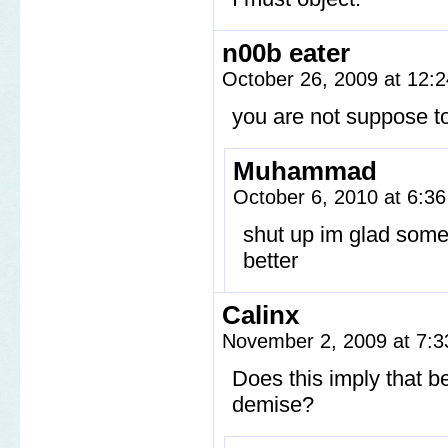
n00b eater
October 26, 2009 at 12:
you are not suppose to 
Muhammad
October 6, 2010 at 6:3
shut up im glad some
better
Calinx
November 2, 2009 at 7:
Does this imply that be
demise?