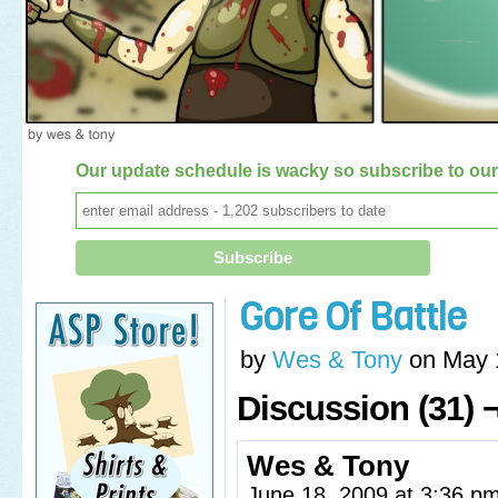
Our update schedule is wacky so subscribe to our 
Gore Of Battle
by
Wes & Tony
on
May 
Discussion (31) 
Wes & Tony
June 18, 2009 at 3:36 p