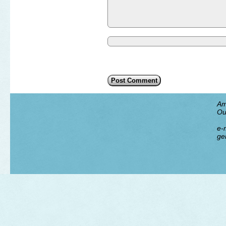
Am
Ou
e-m
ge