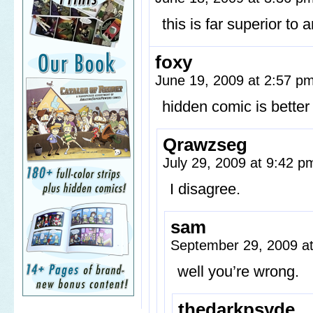
this is far superior to a
foxy
June 19, 2009 at 2:57 p
hidden comic is better
Qrawzseg
July 29, 2009 at 9:42 
I disagree.
sam
September 29, 2009 a
well you’re wrong.
thedarkpsyde