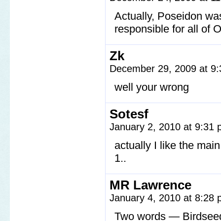
Actually, Poseidon wa
responsible for all of O
Zk
December 29, 2009 at 9
well your wrong
Sotesf
January 2, 2010 at 9:31
actually I like the main
1..
MR Lawrence
January 4, 2010 at 8:28
Two words — Birdsee