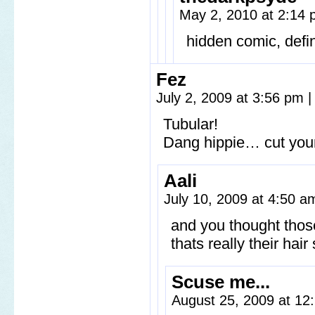
May 2, 2010 at 2:14
hidden comic, defin
Fez
July 2, 2009 at 3:56 pm
|
Tubular!
Dang hippie… cut your
Aali
July 10, 2009 at 4:50 
and you thought thos
thats really their hai
Scuse me...
August 25, 2009 at 1