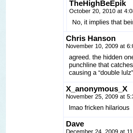
TheHighBeEpik
October 20, 2010 at 4
No, it implies that be
Chris Hanson
November 10, 2009 at 6
agreed. the hidden one
punchline that catches 
causing a “double lulz”
X_anonymous_X
November 25, 2009 at 5
lmao fricken hilarious
Dave
December 24, 2009 at 1