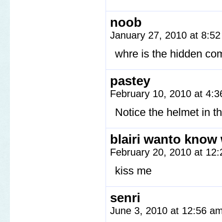
noob
January 27, 2010 at 8:5
whre is the hidden co
pastey
February 10, 2010 at 4:
Notice the helmet in th
blairi wanto know 
February 20, 2010 at 12
kiss me
senri
June 3, 2010 at 12:56 a