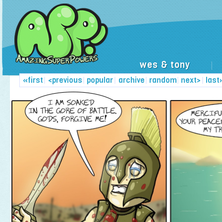
wes & tony
|
«first
|
<previous
|
popular
|
archive
|
random
|
next>
|
last