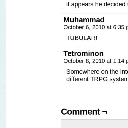
it appears he decided t
Muhammad
October 6, 2010 at 6:35
TUBULAR!
Tetrominon
October 8, 2010 at 1:14
Somewhere on the Inter
different TRPG system
Comment ¬