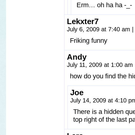
Erm… oh ha ha -_-
Lekxter7
July 6, 2009 at 7:40 am
|
Friking funny
Andy
July 11, 2009 at 1:00 am
how do you find the hi
Joe
July 14, 2009 at 4:10 
There is a hidden que
top right of the last pa