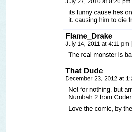
July 27, 2010 at 8:26 p
its funny cause hes o
it. causing him to die
Flame_Drake
July 14, 2011 at 4:11 pm
The real monster is ba
That Dude
December 23, 2012 at 1
Not for nothing, but am
Numbah 2 from Coden
Love the comic, by th