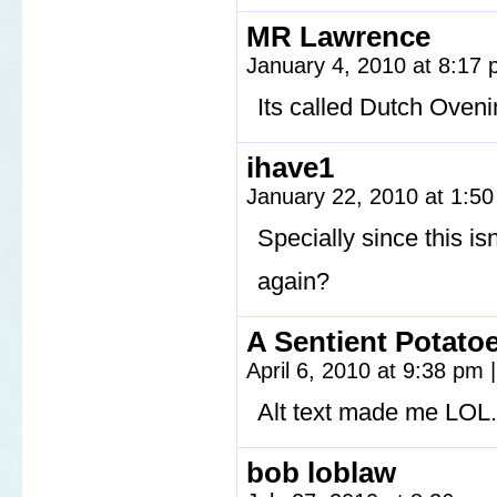
MR Lawrence
January 4, 2010 at 8:17
Its called Dutch Oven
ihave1
January 22, 2010 at 1:5
Specially since this isn’
again?
A Sentient Potato
April 6, 2010 at 9:38 pm
|
Alt text made me LOL.
bob loblaw