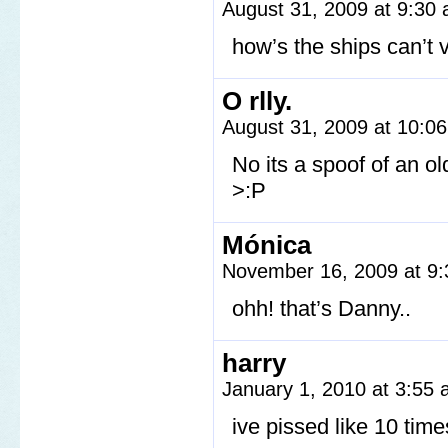
August 31, 2009 at 9:30
how’s the ships can’t 
O rlly.
August 31, 2009 at 10:0
No its a spoof of an 
>:P
Mónica
November 16, 2009 at 9
ohh! that’s Danny..
harry
January 1, 2010 at 3:55
ive pissed like 10 time