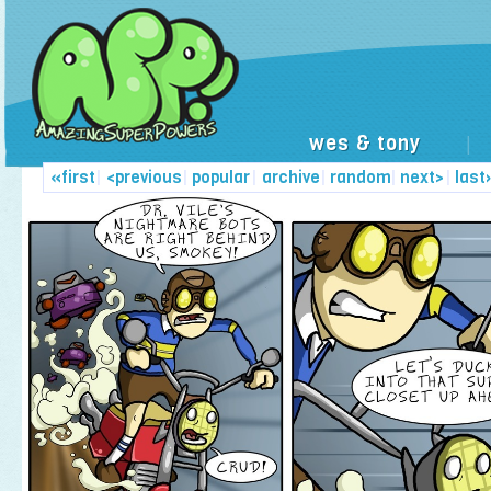
wes & tony
|
«first
|
<previous
|
popular
|
archive
|
random
|
next>
|
last