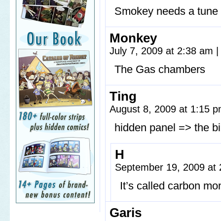
Smokey needs a tune
Monkey
July 7, 2009 at 2:38 am
|
The Gas chambers
Ting
August 8, 2009 at 1:15 
hidden panel => the b
H
September 19, 2009 at
It’s called carbon m
Garis