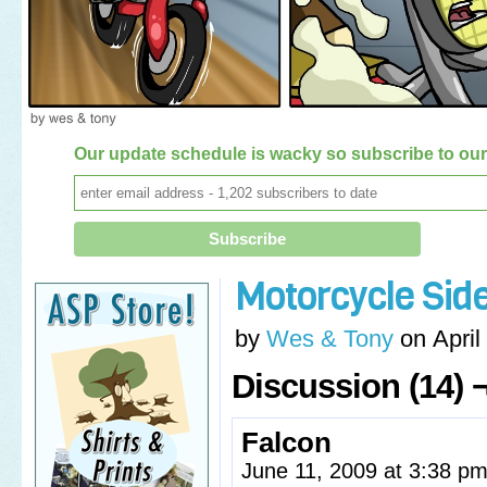
Our update schedule is wacky so subscribe to our 
Motorcycle Sid
by
Wes & Tony
on
April
Discussion (14) 
Falcon
June 11, 2009 at 3:38 p