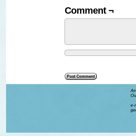
Comment ¬
Am
Ou
e-m
ge