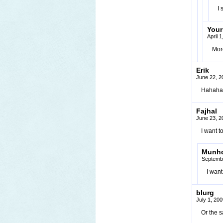
I 
You
April 
More
Erik
June 22, 2
Hahaha
Fajhal
June 23, 2
I want 
Munh
Septembe
I want
blurg
July 1, 20
Or the 