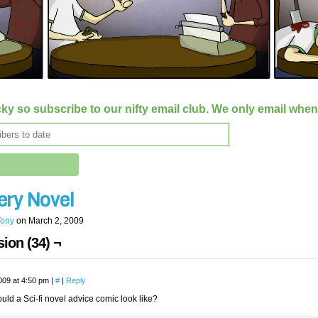
ky so subscribe to our nifty email club. We only email whe
ery Novel
Tony
on
March 2, 2009
ion (34) ¬
009 at 4:50 pm
|
#
|
Reply
ld a Sci-fi novel advice comic look like?