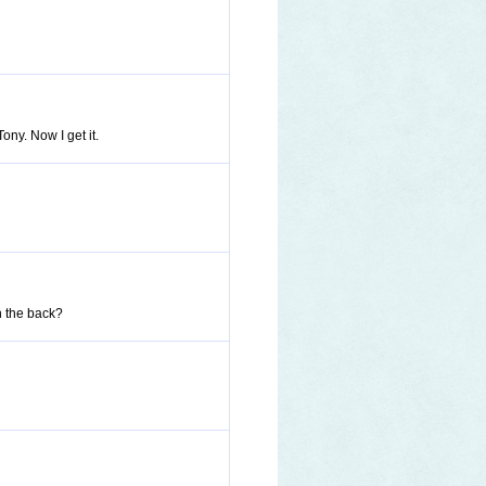
ny. Now I get it.
in the back?