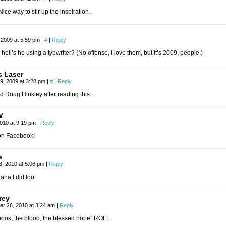
ice way to stir up the inspiration.
 2009 at 5:59 pm
|
#
|
Reply
hell’s he using a typwriter? (No offense, I love them, but it’s 2009, people.)
 Laser
9, 2009 at 3:28 pm
|
#
|
Reply
ed Doug Hinkley after reading this…
W
 2010 at 9:19 pm
|
Reply
on Facebook!
e
13, 2010 at 5:06 pm
|
Reply
ha I did too!
rey
r 26, 2010 at 3:24 am
|
Reply
book, the blood, the blessed hope” ROFL