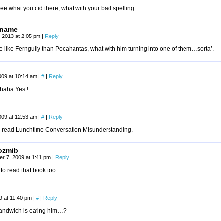
see what you did there, what with your bad spelling.
rname
1, 2013 at 2:05 pm
|
Reply
 like Ferngully than Pocahantas, what with him turning into one of them…sorta’.
009 at 10:14 am
|
#
|
Reply
haha Yes !
009 at 12:53 am
|
#
|
Reply
to read Lunchtime Conversation Misunderstanding.
ozmib
r 7, 2009 at 1:41 pm
|
Reply
 to read that book too.
09 at 11:40 pm
|
#
|
Reply
sandwich is eating him…?