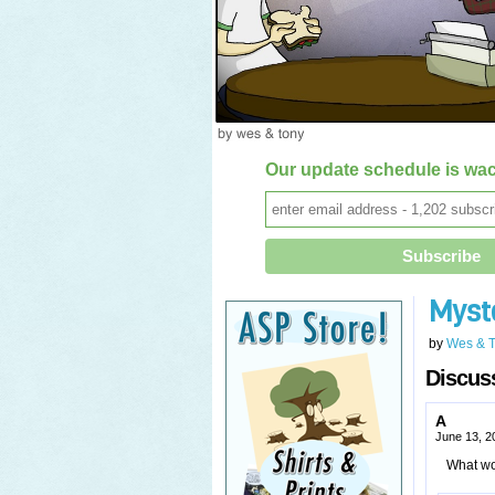
Our update schedule is wac
Myst
by
Wes & 
Discuss
A
June 13, 2
What wou