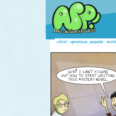
«first
|
<previous
|
popular
|
arch