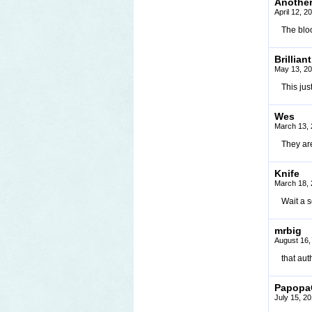
Anothe
April 12, 
The bloo
Brilliant
May 13, 20
This ju
Wes
March 13, 
They ar
Knife
March 18, 
Wait a s
mrbig
August 16,
that aut
Papopa
July 15, 2