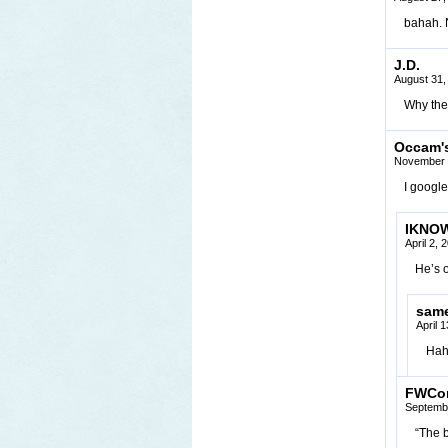
bahah. N
J.D.
August 31,
Why the 
Occam's
November 
I googl
IKNO
April 2,
He’s 
sam
April 
Haha
FWCo
Septembe
“The 