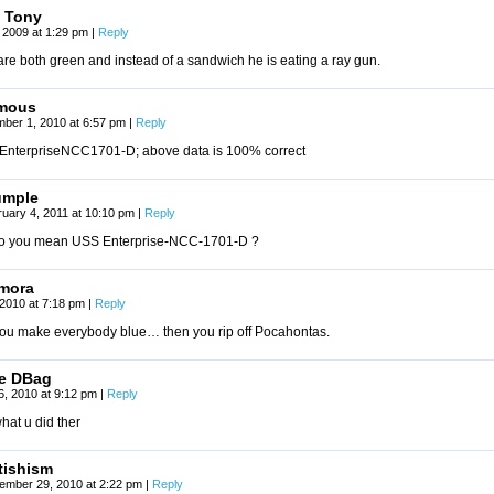
 Tony
 2009 at 1:29 pm
|
Reply
re both green and instead of a sandwich he is eating a ray gun.
mous
ber 1, 2010 at 6:57 pm
|
Reply
EnterpriseNCC1701-D; above data is 100% correct
umple
uary 4, 2011 at 10:10 pm
|
Reply
o you mean USS Enterprise-NCC-1701-D ?
mora
, 2010 at 7:18 pm
|
Reply
 you make everybody blue… then you rip off Pocahontas.
e DBag
26, 2010 at 9:12 pm
|
Reply
what u did ther
tishism
ember 29, 2010 at 2:22 pm
|
Reply