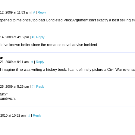
12, 2009 at 11:53 am
|
#
|
Reply
pened to me once, too bad Concieted Prick Argument isn’t exactly a best selling st
14, 2009 at 4:16 pm
|
#
|
Reply
ld’ve known better since the romance novel advise incident….
an
21, 2009 at 9:11 am
|
#
|
Reply
 imagine if he was writing a history book. I can definitely picture a Civil War re-enac
25, 2009 at 5:26 pm
|
#
|
Reply
at?”
 sandwich.
 2010 at 10:52 am
|
#
|
Reply