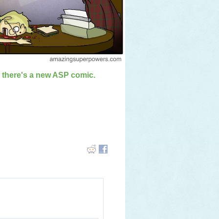
n there's a new ASP comic.