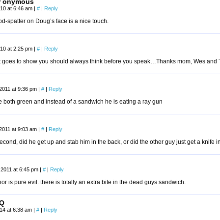
r onymous
2010 at 6:46 am
|
#
|
Reply
d-spatter on Doug’s face is a nice touch.
10 at 2:25 pm
|
#
|
Reply
st goes to show you should always think before you speak…Thanks mom, Wes and To
2011 at 9:36 pm
|
#
|
Reply
e both green and instead of a sandwich he is eating a ray gun
2011 at 9:03 am
|
#
|
Reply
econd, did he get up and stab him in the back, or did the other guy just get a knife 
 2011 at 6:45 pm
|
#
|
Reply
hor is pure evil. there is totally an extra bite in the dead guys sandwich.
Q
014 at 6:38 am
|
#
|
Reply