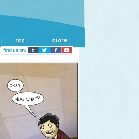
rss
store
|
|
find us on: