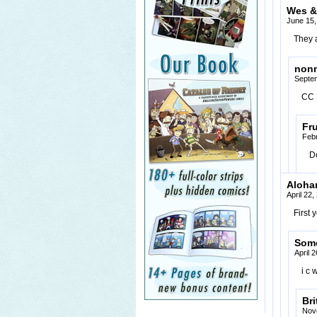
Wes &
June 15,
They a
non
Septem
CC 
Fr
Febr
D
Aloha
April 22
First
Som
April 
i c 
Bri
Nov