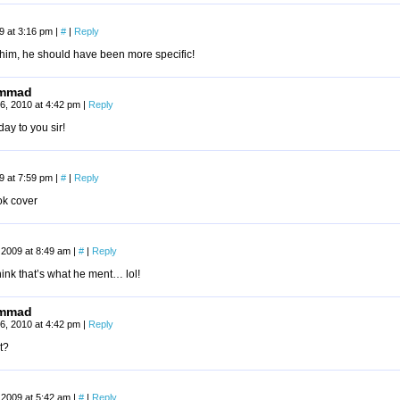
09 at 3:16 pm
|
#
|
Reply
 him, he should have been more specific!
mmad
6, 2010 at 4:42 pm
|
Reply
ay to you sir!
09 at 7:59 pm
|
#
|
Reply
ok cover
 2009 at 8:49 am
|
#
|
Reply
think that’s what he ment… lol!
mmad
6, 2010 at 4:42 pm
|
Reply
t?
 2009 at 5:42 am
|
#
|
Reply