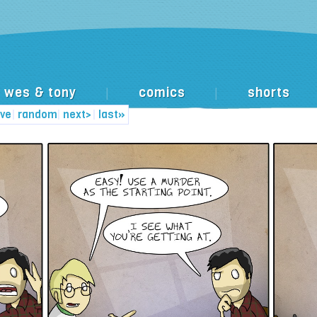
wes & tony
comics
shorts
|
|
ive
|
random
|
next>
|
last»