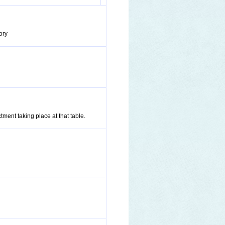
ory
tment taking place at that table.