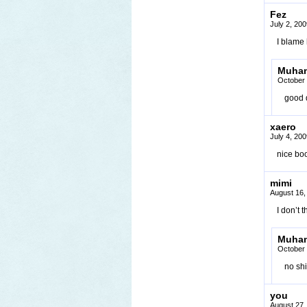
Fez
July 2, 20
I blame
Muha
October 
good d
xaero
July 4, 20
nice bo
mimi
August 16,
I don’t 
Muha
October 
no shi
you
August 27,