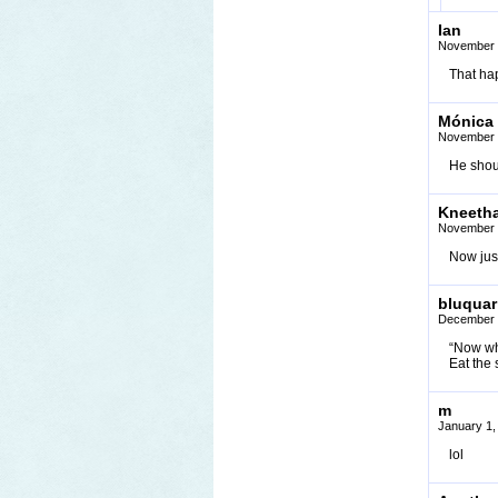
Ian
November 
That hap
Mónica
November 
He shou
Kneeth
November 
Now just
bluquar
December 
“Now wh
Eat the
m
January 1,
lol