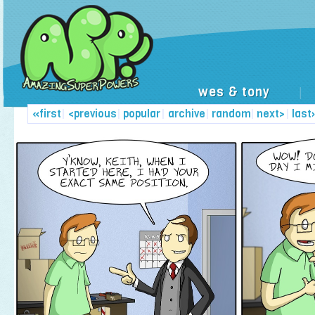
wes & tony
|
«first
|
<previous
|
popular
|
archive
|
random
|
next>
|
last