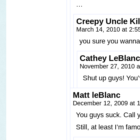
…
Creepy Uncle Kil
March 14, 2010 at 2:
you sure you wanna 
Cathey LeBlanc
November 27, 2010 a
Shut up guys! You’
Matt leBlanc
December 12, 2009 at 
You guys suck. Call y
Still, at least I’m fam