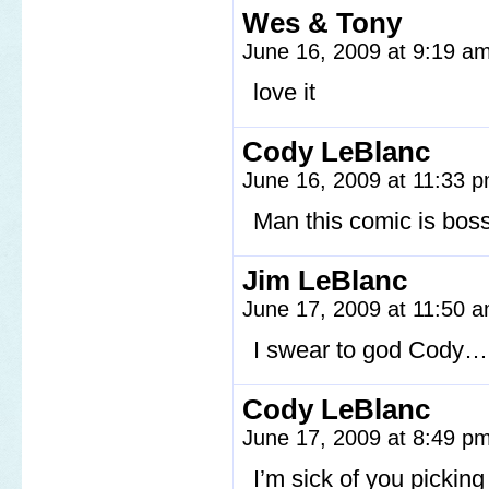
Wes & Tony
June 16, 2009 at 9:19 a
love it
Cody LeBlanc
June 16, 2009 at 11:33 
Man this comic is bos
Jim LeBlanc
June 17, 2009 at 11:50 
I swear to god Cody…
Cody LeBlanc
June 17, 2009 at 8:49 p
I’m sick of you pickin