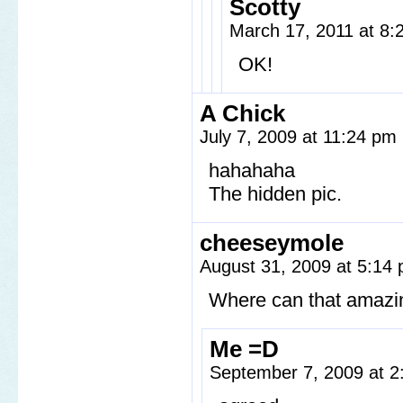
Scotty
March 17, 2011 at 8
OK!
A Chick
July 7, 2009 at 11:24 pm
hahahaha
The hidden pic.
cheeseymole
August 31, 2009 at 5:14
Where can that amazin
Me =D
September 7, 2009 at 