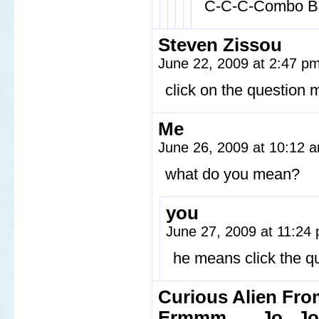
C-C-C-Combo Br
Steven Zissou
June 22, 2009 at 2:47 p
click on the question ma
Me
June 26, 2009 at 10:12
what do you mean?
you
June 27, 2009 at 11:24
he means click the q
Curious Alien From
Ermmm.......Jo...J