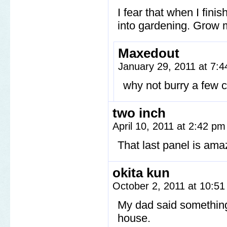
I fear that when I fini
into gardening. Grow m
Maxedout
January 29, 2011 at 7:
why not burry a few c
two inch
April 10, 2011 at 2:42 p
That last panel is ama
okita kun
October 2, 2011 at 10:5
My dad said somethin
house.