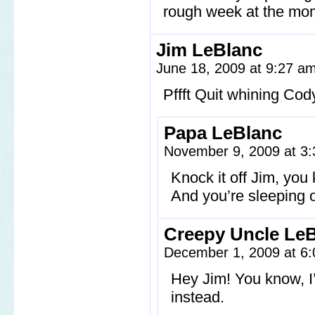
rough week at the mome
Jim LeBlanc
June 18, 2009 at 9:27 a
Pffft Quit whining Cod
Papa LeBlanc
November 9, 2009 at 3
Knock it off Jim, yo
And you’re sleeping 
Creepy Uncle Le
December 1, 2009 at 6
Hey Jim! You know, I
instead.