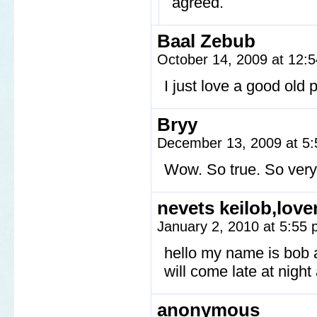
agreed.
Baal Zebub
October 14, 2009 at 12:
I just love a good old 
Bryy
December 13, 2009 at 5
Wow. So true. So very 
nevets keilob,love
January 2, 2010 at 5:55
hello my name is bob a
will come late at night 
anonymous