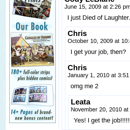
June 15, 2009 at 2:26 p
I just Died of Laughter
Chris
October 10, 2009 at 1
I get your job, then?
Chris
January 1, 2010 at 3:5
omg me 2
Leata
November 20, 2010 at
Yes! I get the job!!!!!