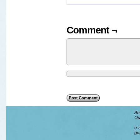
Comment ¬
Am
Ou
e-m
ge