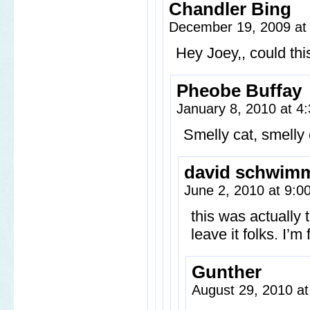
Chandler Bing
December 19, 2009 at
Hey Joey,, could th
Pheobe Buffay
January 8, 2010 at 
Smelly cat, smelly 
david schwim
June 2, 2010 at 9:
this was actually 
leave it folks. I’m
Gunther
August 29, 2010 a