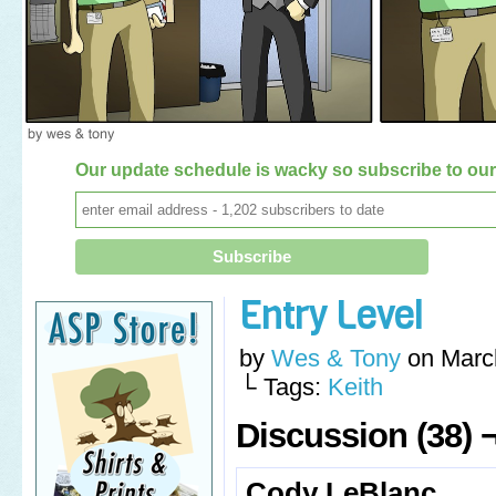
Our update schedule is wacky so subscribe to our 
Entry Level
by
Wes & Tony
on
Marc
└ Tags:
Keith
Discussion (38) 
Cody LeBlanc