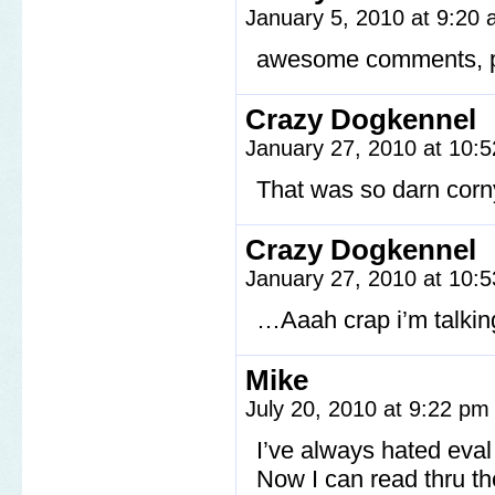
January 5, 2010 at 9:20
awesome comments, p
Crazy Dogkennel
January 27, 2010 at 10:
That was so darn corn
Crazy Dogkennel
January 27, 2010 at 10:
…Aaah crap i’m talki
Mike
July 20, 2010 at 9:22 p
I’ve always hated eva
Now I can read thru th