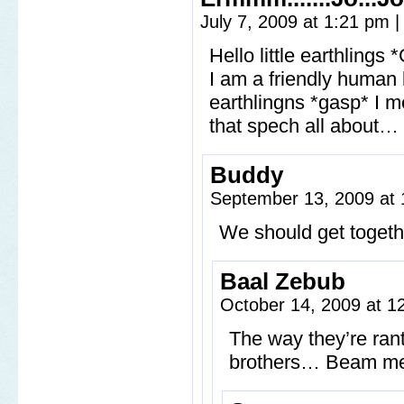
July 7, 2009 at 1:21 pm
|
Hello little earthling
I am a friendly human 
earthlingns *gasp* I
that spech all about…
Buddy
September 13, 2009 at
We should get toget
Baal Zebub
October 14, 2009 at 
The way they’re rant
brothers… Beam me