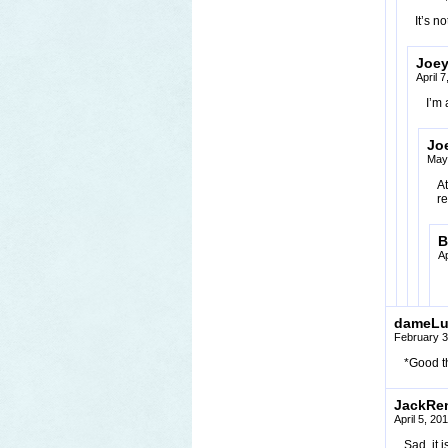
It’s n
Joe
April 
I’m 
Jo
May
At
re
B
Ap
dameLu
February 3
*Good th
JackRe
April 5, 20
Sad, it 