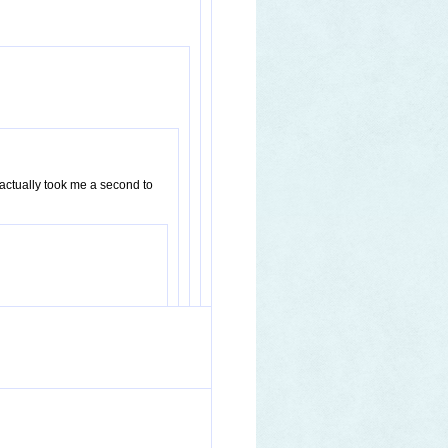
 actually took me a second to