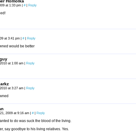
mer Homolka
009 at 1:33 pm
|
#
|
Reply
ed!
009 at 3:41 pm
|
#
|
Reply
wned would be better
guy
2010 at 1:00 am
|
Reply
arkz
2010 at 3:27 am
|
Reply
pwned
an
21, 2009 at 9:16 am
|
#
|
Reply
anted to do was suck the blood of the living.
er, say goodbye to his living relatives. Yes.