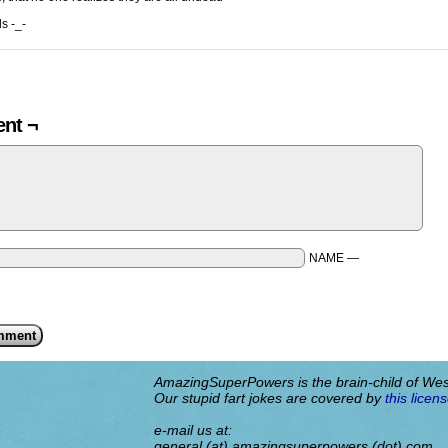
s -_-
nt ¬
NAME —
AmazingSuperPowers is the brain-child of We
Our stupid fart jokes are covered by
this licens
e-mail us at:
general (at) amazingsuperpowers (dot) com