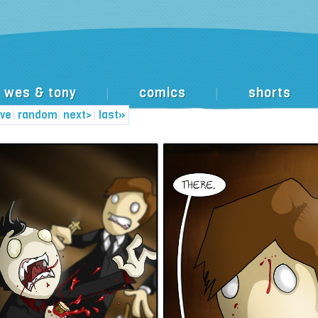
wes & tony
comics
shorts
|
|
ive
|
random
|
next>
|
last»