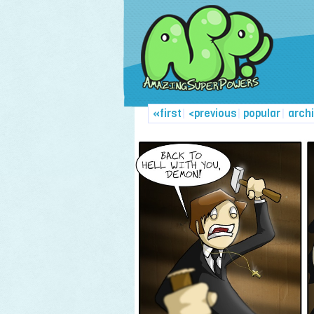
«first
|
<previous
|
popular
|
arch