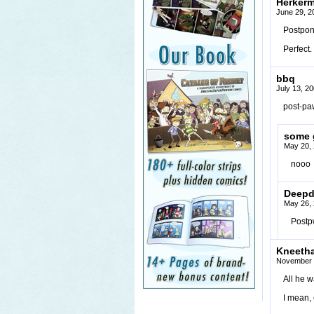
Herker
June 29, 2
Postpon
Perfect.
bbq
July 13, 2
post-pa
some 
May 20, 
nooo
Deepd
May 26, 
Post
Kneeth
November 
All he w
I mean, 