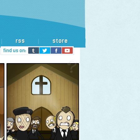
rss
store
|
|
find us on: