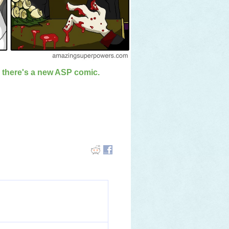
n there's a new ASP comic.