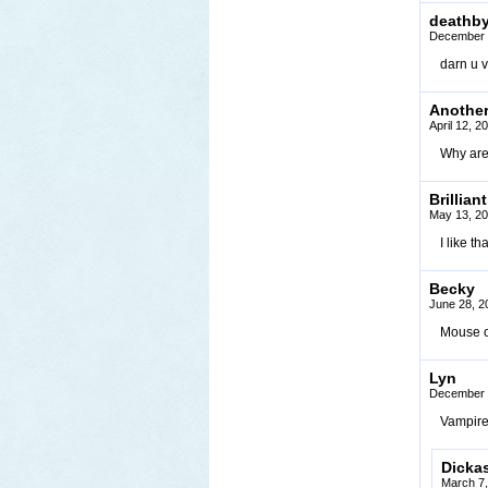
deathb
December 
darn u 
Anothe
April 12, 
Why are 
Brilliant
May 13, 20
I like t
Becky
June 28, 2
Mouse ov
Lyn
December 
Vampires
Dicka
March 7,