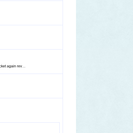
pocket again rev…