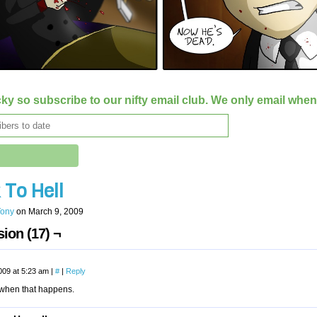
ky so subscribe to our nifty email club. We only email whe
 To Hell
Tony
on
March 9, 2009
ion (17) ¬
009 at 5:23 am
|
#
|
Reply
t when that happens.