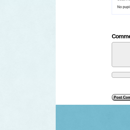
No pupil
Comme