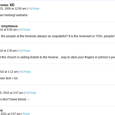
yoreo XD
31, 2009 at 12:50 am
|
#
|
Reply
van helsing! wahaha
r onymous
2010 at 6:50 am
|
#
|
Reply
the people at the funerals always so ungrateful? It is the revenant or YOU, people!
10 at 2:30 pm
|
#
|
Reply
hat the church is selling tickets to the funeral…way to stick your fingers in johnny’s 
010 at 1:12 am
|
#
|
Reply
er text = lol.
5, 2010 at 2:57 pm
|
#
|
Reply
 don’t have blood -.-
ss
 2011 at 2:57 pm
|
Reply