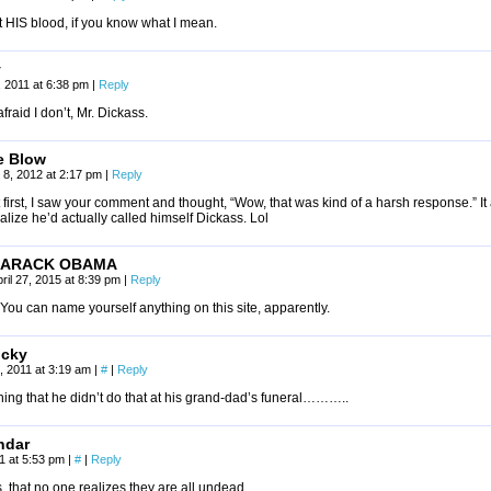
ot HIS blood, if you know what I mean.
y
7, 2011 at 6:38 pm
|
Reply
afraid I don’t, Mr. Dickass.
e Blow
 8, 2012 at 2:17 pm
|
Reply
 first, I saw your comment and thought, “Wow, that was kind of a harsh response.” It
alize he’d actually called himself Dickass. Lol
ARACK OBAMA
ril 27, 2015 at 8:39 pm
|
Reply
You can name yourself anything on this site, apparently.
cky
, 2011 at 3:19 am
|
#
|
Reply
ing that he didn’t do that at his grand-dad’s funeral………..
ndar
11 at 5:53 pm
|
#
|
Reply
is, that no one realizes they are all undead