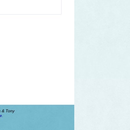
s & Tony
e.