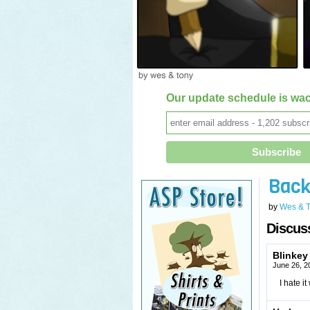
Our update schedule is wac
Back
by
Wes & 
Discuss
Blinkey
June 26, 2
I hate i