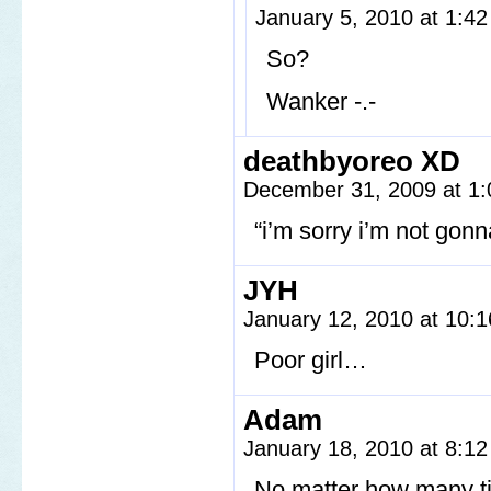
January 5, 2010 at 1:4
So?
Wanker -.-
deathbyoreo XD
December 31, 2009 at 1
“i’m sorry i’m not gon
JYH
January 12, 2010 at 10:
Poor girl…
Adam
January 18, 2010 at 8:1
No matter how many tim