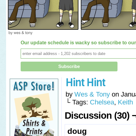
Our update schedule is wacky so subscribe to our 
Hint Hint
by
Wes & Tony
on
Janu
└ Tags:
Chelsea
,
Keith
Discussion (30) 
doug