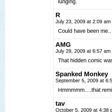
lunging.
R
July 23, 2009 at 2:09 a
Could have been me.. a
AMG
July 29, 2009 at 6:57 a
That hidden comic was
Spanked Monkey
September 5, 2009 at 6
Hmmmmm….that reminds
tav
October 5, 2009 at 4:38