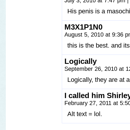
July 3, 2010 at 7:47 pm
|
His penis is a masochi
M3X1P1N0
August 5, 2010 at 9:36 
this is the best. and i
Logically
September 26, 2010 at 
Logically, they are at a
I called him Shirle
February 27, 2011 at 5:
Alt text = lol.