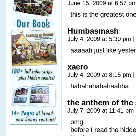
June 15, 2009 at 6:57 p
this is the greatest one
Humbasmash
July 4, 2009 at 5:30 pm
|
aaaaah just like yeste
xaero
July 4, 2009 at 8:15 pm
|
hahahahahahaahha
the anthem of the
July 7, 2009 at 11:41 pm
omg.
before I read the hidd