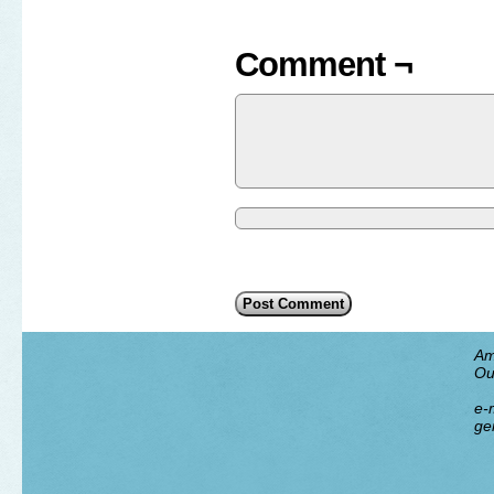
Comment ¬
Am
Ou
e-m
ge