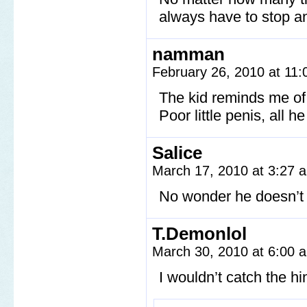
always have to stop a
namman
February 26, 2010 at 11
The kid reminds me of 
Poor little penis, all h
Salice
March 17, 2010 at 3:27
No wonder he doesn’t 
T.Demonlol
March 30, 2010 at 6:00
I wouldn’t catch the hi