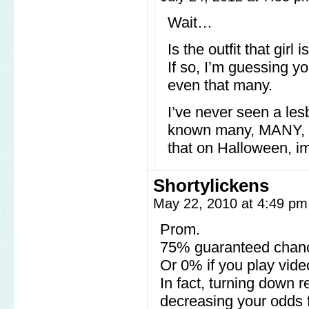
Wait…
Is the outfit that gir
If so, I’m guessing y
even that many.
I’ve never seen a le
known many, MANY, le
that on Halloween, imi
Shortylickens
May 22, 2010 at 4:49 p
Prom.
75% guaranteed chanc
Or 0% if you play vid
In fact, turning down r
decreasing your odds fo