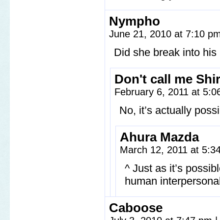
Nympho
June 21, 2010 at 7:10 p
Did she break into hi
Don't call me Shi
February 6, 2011 at 5:
No, it’s actually poss
Ahura Mazda
March 12, 2011 at 5:
^ Just as it’s possib
human interpersona
Caboose