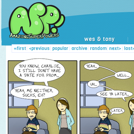
wes & tony
|
«first
|
<previous
|
popular
|
archive
|
random
|
next>
|
last