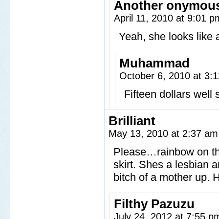
Another onymou
April 11, 2010 at 9:01 
Yeah, she looks like a
Muhammad
October 6, 2010 at 3
Fifteen dollars well 
Brilliant
May 13, 2010 at 2:37 a
Please…rainbow on th
skirt. Shes a lesbian 
bitch of a mother up. 
Filthy Pazuzu
July 24, 2012 at 7:55 