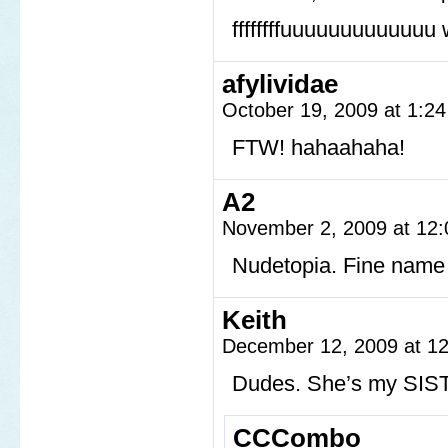
ffffffffuuuuuuuuuuuuu 
afylividae
October 19, 2009 at 1:2
FTW! hahaahaha!
A2
November 2, 2009 at 12
Nudetopia. Fine name 
Keith
December 12, 2009 at 1
Dudes. She’s my SIS
CCCombo