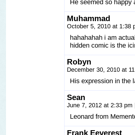
He seemed so happy 
Muhammad
October 5, 2010 at 1:38
hahahahah i am actual
hidden comic is the ic
Robyn
December 30, 2010 at 1
His expression in the l
Sean
June 7, 2012 at 2:33 pm
Leonard from Memento
Frank Eeverest