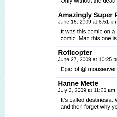
Only without the dead 
Amazingly Super 
June 16, 2009 at 8:51 p
It was this comic on a
comic. Man this one is
Roflcopter
June 27, 2009 at 10:25
Epic lol @ mouseover
Hanne Mette
July 3, 2009 at 11:26 am
It’s called destinesia
and then forget why you