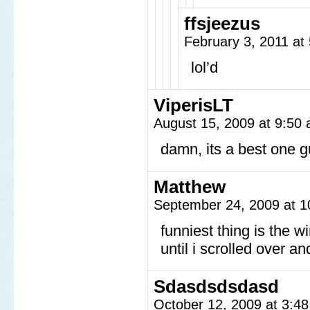
ffsjeezus
February 3, 2011 a
lol’d
ViperisLT
August 15, 2009 at 9:50
damn, its a best one 
Matthew
September 24, 2009 at 
funniest thing is the w
until i scrolled over a
Sdasdsdsdasd
October 12, 2009 at 3:4