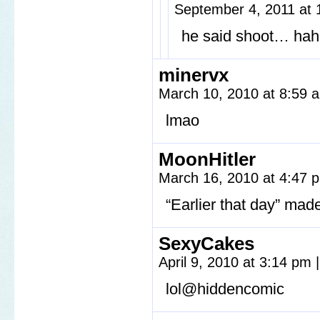
September 4, 2011 at
he said shoot… ha
minervx
March 10, 2010 at 8:59
lmao
MoonHitler
March 16, 2010 at 4:47
“Earlier that day” mad
SexyCakes
April 9, 2010 at 3:14 pm
|
lol@hiddencomic