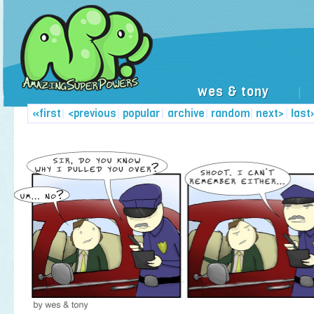
wes & tony
|
«first
|
<previous
|
popular
|
archive
|
random
|
next>
|
last