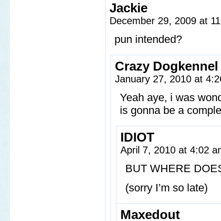
Jackie
December 29, 2009 at 1
pun intended?
Crazy Dogkennel
January 27, 2010 at 4:
Yeah aye, i was won
is gonna be a complet
IDIOT
April 7, 2010 at 4:02 
BUT WHERE DOES
(sorry I’m so late)
Maxedout