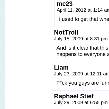
me23
April 11, 2012 at 1:14 
i used to get that wh
NotTroll
July 15, 2009 at 8:31 p
And is it clear that th
happens to everyone a
Liam
July 23, 2009 at 12:11 
F*ck you guys are funn
Raphael Stief
July 29, 2009 at 6:55 p