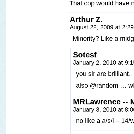
That cop would have n
Arthur Z.
August 28, 2009 at 2:2
Minority? Like a mid
Sotesf
January 2, 2010 at 9:
you sir are brilliant
also @random … wh
MRLawrence -- 
January 3, 2010 at 8:
no like a a/s/l – 14/w