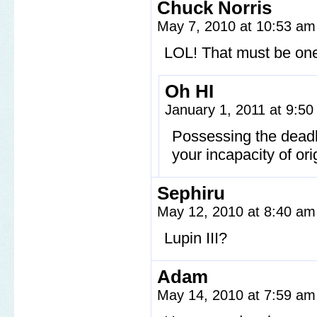
Chuck Norris
May 7, 2010 at 10:53 a
LOL! That must be one 
Oh HI
January 1, 2011 at 9:5
Possessing the dead
your incapacity of ori
Sephiru
May 12, 2010 at 8:40 a
Lupin III?
Adam
May 14, 2010 at 7:59 a