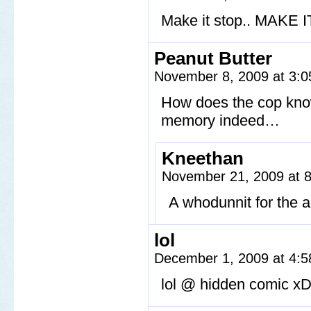
Make it stop.. MAKE I
Peanut Butter
November 8, 2009 at 3:
How does the cop know 
memory indeed…
Kneethan
November 21, 2009 at 
A whodunnit for the a
lol
December 1, 2009 at 4:
lol @ hidden comic x