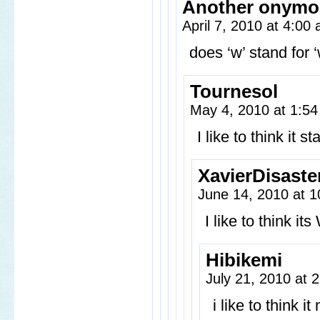
Another onymo
April 7, 2010 at 4:00
does ‘w’ stand for
Tournesol
May 4, 2010 at 1:5
I like to think it 
XavierDisaste
June 14, 2010 at 
I like to think 
Hibikemi
July 21, 2010 at
i like to think 