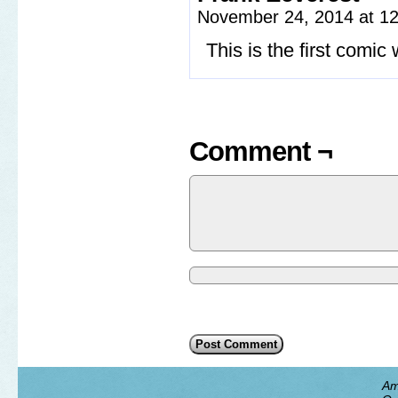
November 24, 2014 at 1
This is the first comi
Comment ¬
Am