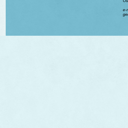
Ou
e-m
ge