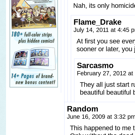
Nah, its only homicid
Flame_Drake
July 14, 2011 at 4:45
At first you see eve
sooner or later, you 
Sarcasmo
February 27, 2012 a
They all just start 
beautiful beautiful
Random
June 16, 2009 at 3:32 p
This happened to me 