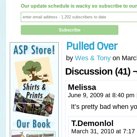
Our update schedule is wacky so subscribe to our 
Pulled Over
by
Wes & Tony
on
Marc
Discussion (41) 
Melissa
June 9, 2009 at 8:40 pm
It’s pretty bad when 
T.Demonlol
March 31, 2010 at 7:1