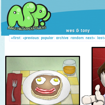
wes & tony
|
«first
|
<previous
|
popular
|
archive
|
random
|
next>
|
last