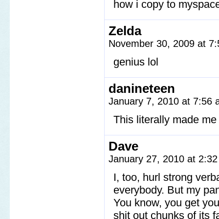
how i copy to myspac
Zelda
November 30, 2009 at 7
genius lol
danineteen
January 7, 2010 at 7:56
This literally made m
Dave
January 27, 2010 at 2:3
I, too, hurl strong verb
everybody. But my pa
You know, you get your 
shit out chunks of it