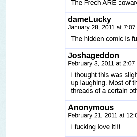
The Frech ARE cowar
dameLucky
January 28, 2011 at 7:0
The hidden comic is funn
Joshageddon
February 3, 2011 at 2:0
I thought this was slig
up laughing. Most of t
threads of a certain oth
Anonymous
February 21, 2011 at 12
I fucking love it!!!