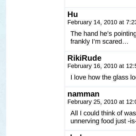
Hu
February 14, 2010 at 7:
The hand he’s pointing
frankly I’m scared…
RikiRude
February 16, 2010 at 12
I love how the glass lo
namman
February 25, 2010 at 12
All I could think of wa
unnerving food just -is-