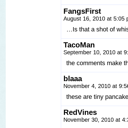
FangsFirst
August 16, 2010 at 5:05
…Is that a shot of wh
TacoMan
September 10, 2010 at 
the comments make th
blaaa
November 4, 2010 at 9:
these are tiny panca
RedVines
November 30, 2010 at 4