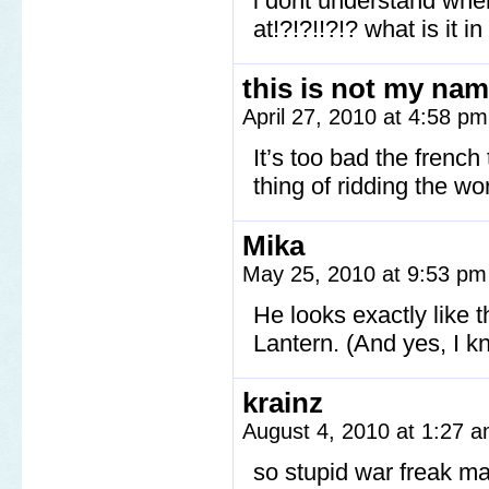
i dont understand whe
at!?!?!!?!? what is it in
this is not my na
April 27, 2010 at 4:58 p
It’s too bad the french 
thing of ridding the wo
Mika
May 25, 2010 at 9:53 p
He looks exactly like 
Lantern. (And yes, I kn
krainz
August 4, 2010 at 1:27 
so stupid war freak m