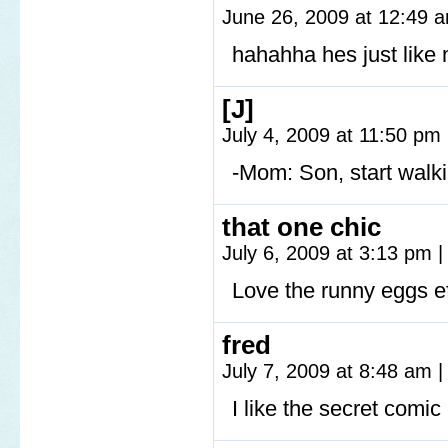
June 26, 2009 at 12:49
hahahha hes just li
[J]
July 4, 2009 at 11:50 pm
-Mom: Son, start wal
that one chic
July 6, 2009 at 3:13 pm
|
Love the runny eggs eff
fred
July 7, 2009 at 8:48 am
|
I like the secret comic