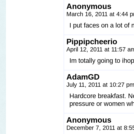
Anonymous
March 16, 2011 at 4:44
I put faces on a lot of
Pippipcheerio
April 12, 2011 at 11:57 
Im totally going to iho
AdamGD
July 11, 2011 at 10:27 p
Hardcore breakfast. N
pressure or women wh
Anonymous
December 7, 2011 at 8: