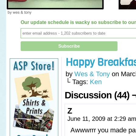
Our update schedule is wacky so subscribe to our 
Happy Breakfa
by
Wes & Tony
on
Marc
└ Tags:
Ken
Discussion (44) 
Z
June 11, 2009 at 2:29 a
Awwwrrr you made panc