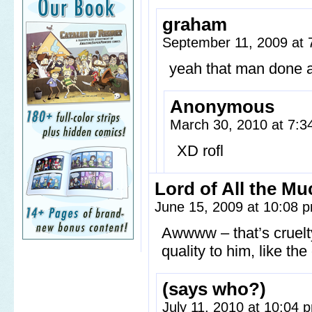
graham
September 11, 2009 at
yeah that man done a
Anonymous
March 30, 2010 at 7:
XD rofl
Lord of All the Mu
June 15, 2009 at 10:08
Awwww – that’s cruelt
quality to him, like th
(says who?)
July 11, 2010 at 10:04