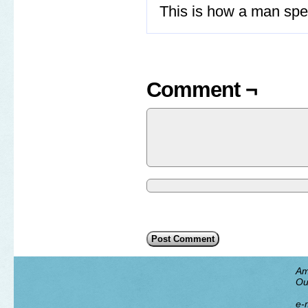
This is how a man spe
Comment ¬
Am
Ou
e-m