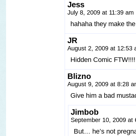
Jess
July 8, 2009 at 11:39 am
hahaha they make the
JR
August 2, 2009 at 12:53
Hidden Comic FTW!!!!!!!!!!!
Blizno
August 9, 2009 at 8:28 
Give him a bad mustach
Jimbob
September 10, 2009 at
But… he’s not preg