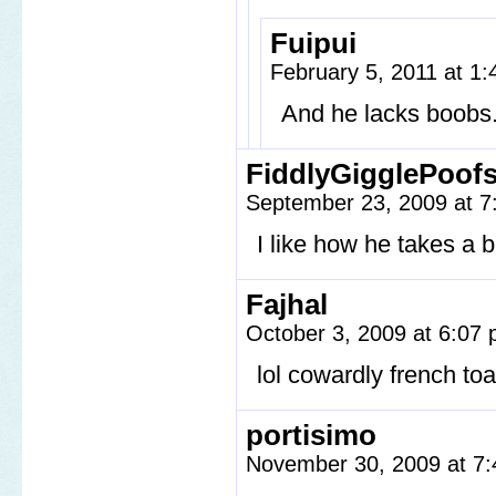
Fuipui
February 5, 2011 at 1
And he lacks boobs
FiddlyGigglePoof
September 23, 2009 at 
I like how he takes a b
Fajhal
October 3, 2009 at 6:07
lol cowardly french toa
portisimo
November 30, 2009 at 7