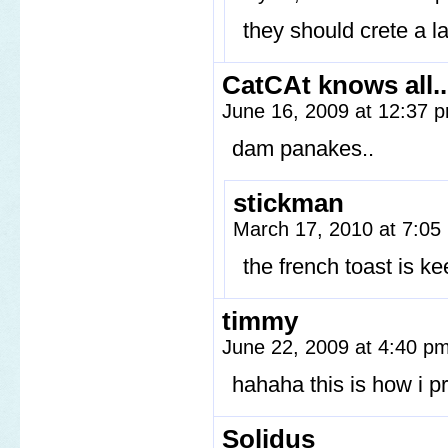
they should crete a 
CatCAt knows all..
June 16, 2009 at 12:37
dam panakes..
stickman
March 17, 2010 at 7:0
the french toast is k
timmy
June 22, 2009 at 4:40 p
hahaha this is how i p
Solidus