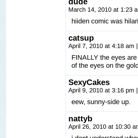
dude
March 14, 2010 at 1:23
hiiden comic was hilar
catsup
April 7, 2010 at 4:18 am
|
FINALLY the eyes are s
of the eyes on the go
SexyCakes
April 9, 2010 at 3:16 pm
|
eew, sunny-side up.
nattyb
April 26, 2010 at 10:30 