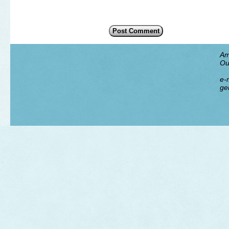
Am
Ou
e-m
ge