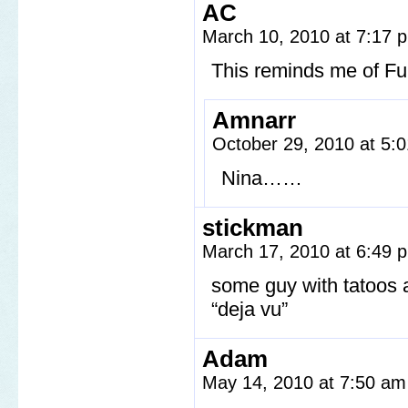
AC
March 10, 2010 at 7:17
This reminds me of Ful
Amnarr
October 29, 2010 at 5
Nina……
stickman
March 17, 2010 at 6:49
some guy with tatoos a
“deja vu”
Adam
May 14, 2010 at 7:50 a