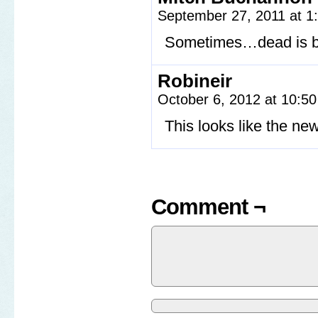
September 27, 2011 at 
Sometimes…dead is b
Robineir
October 6, 2012 at 10:5
This looks like the n
Comment ¬