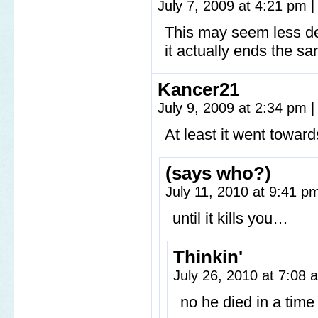
July 7, 2009 at 4:21 pm
|
This may seem less de
it actually ends the sa
Kancer21
July 9, 2009 at 2:34 pm
|
At least it went towar
(says who?)
July 11, 2010 at 9:41 
until it kills you…
Thinkin'
July 26, 2010 at 7:08
no he died in a tim