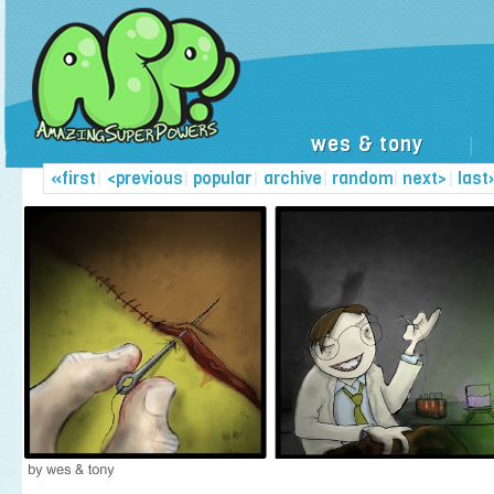
wes & tony
|
«first
|
<previous
|
popular
|
archive
|
random
|
next>
|
last