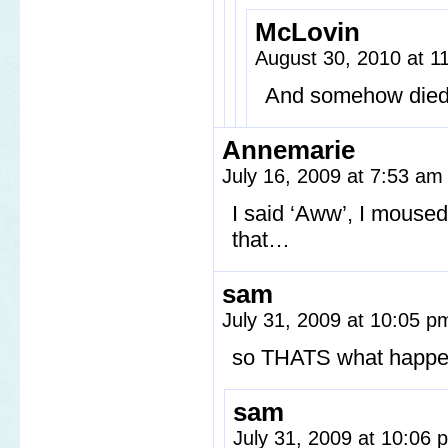
McLovin
August 30, 2010 at 
And somehow died in
Annemarie
July 16, 2009 at 7:53 a
I said ‘Aww’, I moused
that…
sam
July 31, 2009 at 10:05 
so THATS what happen
sam
July 31, 2009 at 10:06