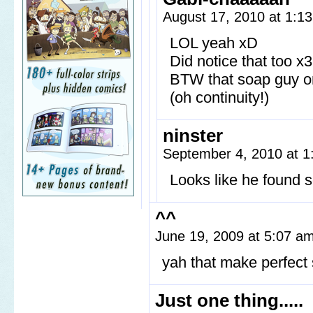
August 17, 2010 at 1:1
LOL yeah xD
Did notice that too x3
BTW that soap guy o
(oh continuity!)
ninster
September 4, 2010 at 
Looks like he found 
^^
June 19, 2009 at 5:07 a
yah that make perfect
Just one thing.....