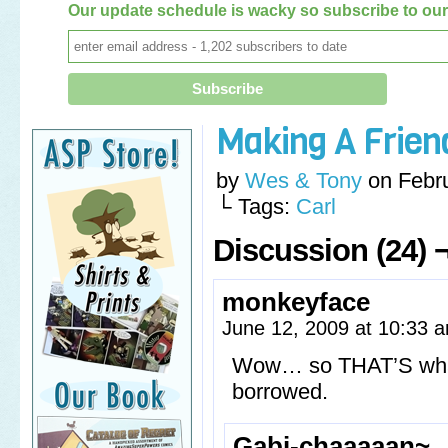
Our update schedule is wacky so subscribe to our 
Making A Frien
by
Wes & Tony
on
Febr
└ Tags:
Carl
Discussion (24) 
monkeyface
June 12, 2009 at 10:33
Wow… so THAT’S what 
borrowed.
Gabi-chaaaaan~