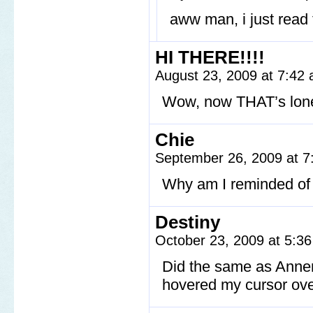
aww man, i just read
HI THERE!!!!
August 23, 2009 at 7:42
Wow, now THAT’s lon
Chie
September 26, 2009 at 
Why am I reminded of
Destiny
October 23, 2009 at 5:3
Did the same as Annema
hovered my cursor ove