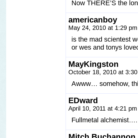
Now THERE’S the lonli
americanboy
May 24, 2010 at 1:29 p
is the mad scientest w
or wes and tonys love
MayKingston
October 18, 2010 at 3:3
Awww… somehow, this i
EDward
April 10, 2011 at 4:21 p
Fullmetal alchemist….
Mitch Buchannon