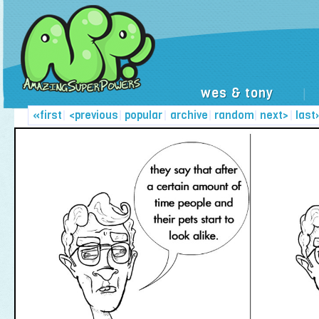
wes & tony
|
«first
|
<previous
|
popular
|
archive
|
random
|
next>
|
last