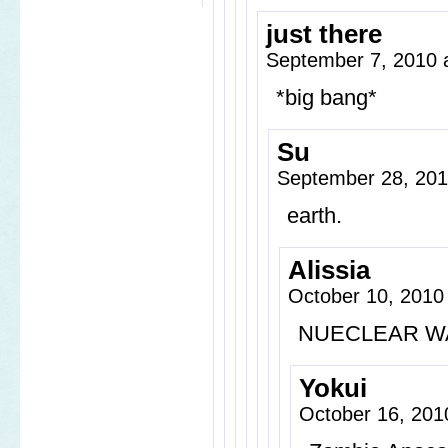
just there
September 7, 2010 
*big bang*
Su
September 28, 201
earth.
Alissia
October 10, 2010
NUECLEAR W
Yokui
October 16, 201