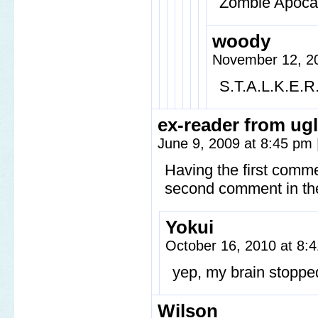
Zombie Apoca
woody
November 12, 20
S.T.A.L.K.E.R
ex-reader from ugl
June 9, 2009 at 8:45 pm
Having the first comme
second comment in the
Yokui
October 16, 2010 at 8
yep, my brain stoppe
Wilson