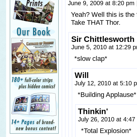
June 9, 2009 at 8:20 pm
Yeah? Well this is th
Take THAT Thor.
Sir Chittlesworth I
June 5, 2010 at 12:29
*slow clap*
Will
July 12, 2010 at 5:10
*Building Applause*
Thinkin'
July 26, 2010 at 4:4
*Total Explosion*