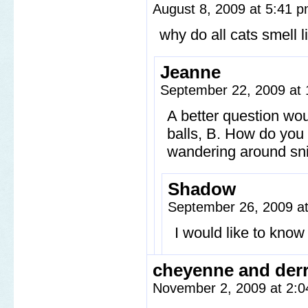
August 8, 2009 at 5:41 
why do all cats smell l
Jeanne
September 22, 2009 at
A better question wou
balls, B. How do you 
wandering around sni
Shadow
September 26, 2009 a
I would like to kno
cheyenne and derr
November 2, 2009 at 2: