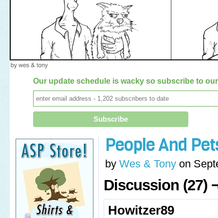
Our update schedule is wacky so subscribe to our 
People And Pet
by
Wes & Tony
on
Sept
Discussion (27) 
Howitzer89