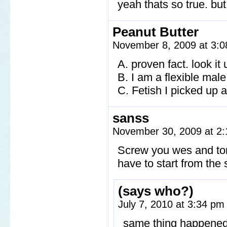
yeah thats so true. but
Peanut Butter
November 8, 2009 at 3:
A. proven fact. look it
B. I am a flexible ma
C. Fetish I picked up a
sanss
November 30, 2009 at 2
Screw you wes and ton
have to start from the s
(says who?)
July 7, 2010 at 3:34 p
same thing happened