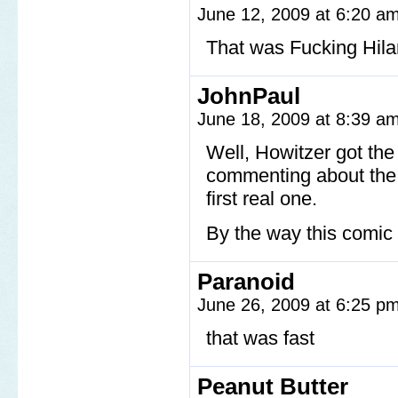
June 12, 2009 at 6:20 a
That was Fucking Hila
JohnPaul
June 18, 2009 at 8:39 a
Well, Howitzer got the 
commenting about the c
first real one.
By the way this comic 
Paranoid
June 26, 2009 at 6:25 p
that was fast
Peanut Butter