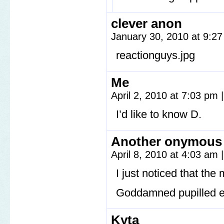
clever anon
January 30, 2010 at 9:2
reactionguys.jpg
Me
April 2, 2010 at 7:03 pm
|
I’d like to know D.
Another onymous
April 8, 2010 at 4:03 am
|
I just noticed that the
Goddamned pupilled e
Kyta