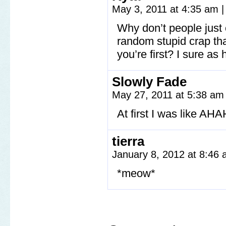
May 3, 2011 at 4:35 am
|
Why don’t people just
random stupid crap tha
you’re first? I sure as 
Slowly Fade
May 27, 2011 at 5:38 a
At first I was like 
tierra
January 8, 2012 at 8:46
*meow*