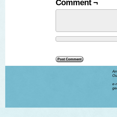
Comment ¬
Am
Ou
e-m
ge